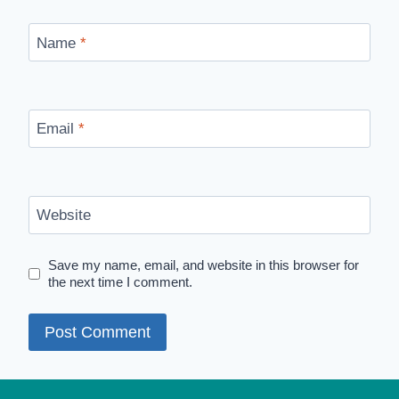
Name
*
Email
*
Website
Save my name, email, and website in this browser for
the next time I comment.