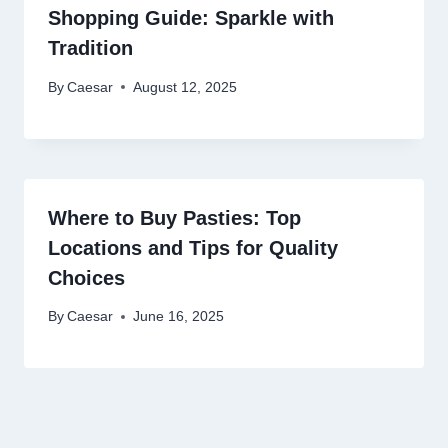
Shopping Guide: Sparkle with
Tradition
By
Caesar
August 12, 2025
Where to Buy Pasties: Top
Locations and Tips for Quality
Choices
By
Caesar
June 16, 2025