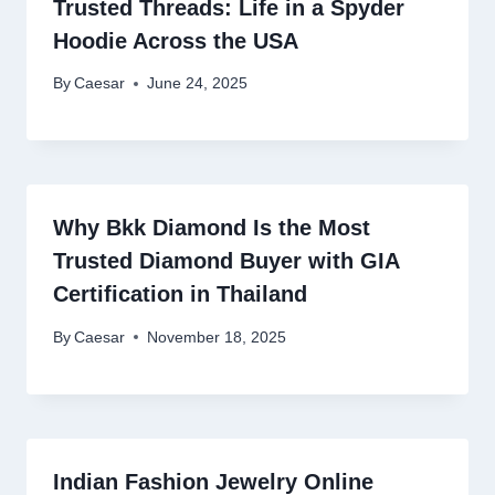
Trusted Threads: Life in a Spyder
Hoodie Across the USA
By
Caesar
June 24, 2025
Why Bkk Diamond Is the Most
Trusted Diamond Buyer with GIA
Certification in Thailand
By
Caesar
November 18, 2025
Indian Fashion Jewelry Online