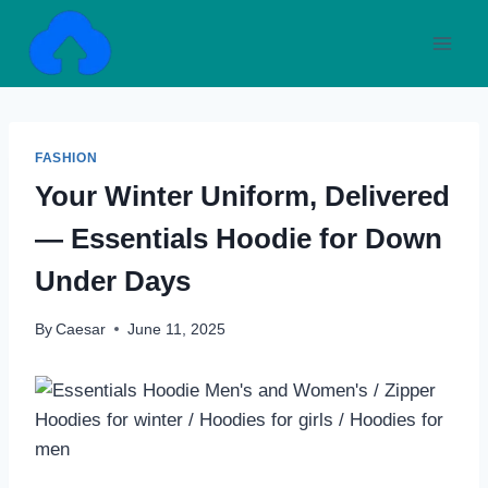
Skip
to
content
FASHION
Your Winter Uniform, Delivered
— Essentials Hoodie for Down
Under Days
By
Caesar
June 11, 2025