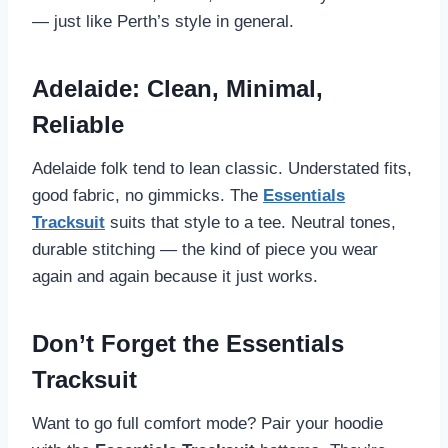
— just like Perth’s style in general.
Adelaide: Clean, Minimal,
Reliable
Adelaide folk tend to lean classic. Understated fits,
good fabric, no gimmicks. The
Essentials
Tracksuit
suits that style to a tee. Neutral tones,
durable stitching — the kind of piece you wear
again and again because it just works.
Don’t Forget the Essentials
Tracksuit
Want to go full comfort mode? Pair your hoodie