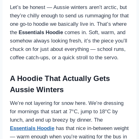
Let’s be honest — Aussie winters aren’t arctic, but
they’re chilly enough to send us rummaging for that
one go-to hoodie we basically live in. That’s where
the
Essentials Hoodie
comes in. Soft, warm, and
somehow always looking fresh, it’s the piece you’ll
chuck on for just about everything — school runs,
coffee catch-ups, or a quick stroll to the servo.
A Hoodie That Actually Gets
Aussie Winters
We’re not layering for snow here. We’re dressing
for mornings that start at 7°C, jump to 18°C by
lunch, and end up breezy by dinner. The
Essentials Hoodie
has that nice in-between weight
— warm enough when you’re waiting for the bus in