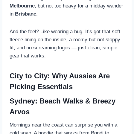
Melbourne
, but not too heavy for a midday wander
in
Brisbane
.
And the feel? Like wearing a hug. It’s got that soft
fleece lining on the inside, a roomy but not sloppy
fit, and no screaming logos — just clean, simple
gear that works.
City to City: Why Aussies Are
Picking Essentials
Sydney: Beach Walks & Breezy
Arvos
Mornings near the coast can surprise you with a
cold snap. A hoodie that works from Bondi to