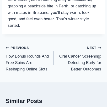
grabbing a beachside bite in Perth, or catching up
with mates in Brisbane, you’ll stay warm, look
good, and feel even better. That’s winter style
sorted.
Post
PREVIOUS
NEXT
navigation
How Bonus Rounds And
Oral Cancer Screening:
Free Spins Are
Detecting Early for
Reshaping Online Slots
Better Outcomes
Similar Posts