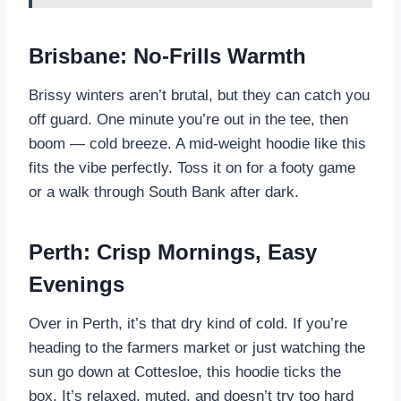
Brisbane: No-Frills Warmth
Brissy winters aren’t brutal, but they can catch you
off guard. One minute you’re out in the tee, then
boom — cold breeze. A mid-weight hoodie like this
fits the vibe perfectly. Toss it on for a footy game
or a walk through South Bank after dark.
Perth: Crisp Mornings, Easy
Evenings
Over in Perth, it’s that dry kind of cold. If you’re
heading to the farmers market or just watching the
sun go down at Cottesloe, this hoodie ticks the
box. It’s relaxed, muted, and doesn’t try too hard