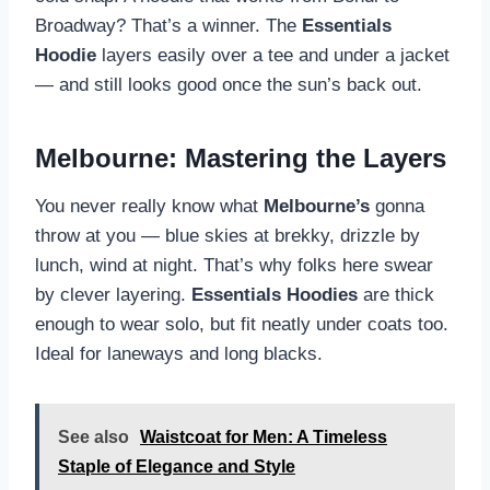
Broadway? That’s a winner. The
Essentials
Hoodie
layers easily over a tee and under a jacket
— and still looks good once the sun’s back out.
Melbourne: Mastering the Layers
You never really know what
Melbourne’s
gonna
throw at you — blue skies at brekky, drizzle by
lunch, wind at night. That’s why folks here swear
by clever layering.
Essentials Hoodies
are thick
enough to wear solo, but fit neatly under coats too.
Ideal for laneways and long blacks.
See also
Waistcoat for Men: A Timeless
Staple of Elegance and Style