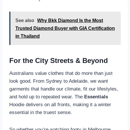
See also
Why Bkk Diamond Is the Most
Trusted Diamond Buyer with GIA Certification
in Thailand
For the City Streets & Beyond
Australians value clothes that do more than just
look good. From Sydney to Adelaide, we want
garments that handle our climate, fit our lifestyles,
and hold up to repeated wear. The
Essentials
Hoodie delivers on all fronts, making it a winter
essential in the truest sense.
So whether you’re watching footy in Melbourne,