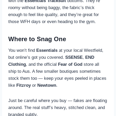
with the
Essentials Tracksuit
bottoms. They’re
roomy without being baggy, the fabric’s thick
enough to feel like quality, and they’re great for
those WFH days or even heading to the gym.
Where to Snag One
You won’t find
Essentials
at your local Westfield,
but online’s got you covered.
SSENSE
,
END
Clothing
, and the official
Fear of God
store all
ship to Aus. A few smaller boutiques sometimes
stock them too — keep your eyes peeled in places
like
Fitzroy
or
Newtown
.
Just be careful where you buy — fakes are floating
around. The real stuff’s heavy, stitched clean, and
branded subtly.