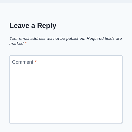
Leave a Reply
Your email address will not be published.
Required fields are
marked
*
Comment
*