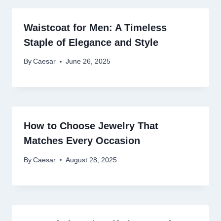
Waistcoat for Men: A Timeless
Staple of Elegance and Style
By
Caesar
June 26, 2025
How to Choose Jewelry That
Matches Every Occasion
By
Caesar
August 28, 2025