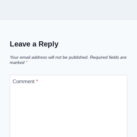
Leave a Reply
Your email address will not be published.
Required fields are
marked
*
Comment
*