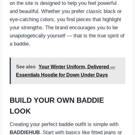
on the site is designed to help you feel powerful
and beautiful. Whether you prefer classic black or
eye-catching colors, you find pieces that highlight
your strengths. The brand encourages you to be
unapologetically yourself — that is the true spirit of
a baddie.
See also
Your Winter Uniform, Delivered —
Essentials Hoodie for Down Under Days
BUILD YOUR OWN BADDIE
LOOK
Creating your perfect baddie outfit is simple with
BADDIEHUB
. Start with basics like fitted jeans or