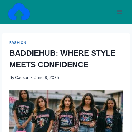
Skip
to
content
FASHION
BADDIEHUB: WHERE STYLE
MEETS CONFIDENCE
By
Caesar
June 9, 2025