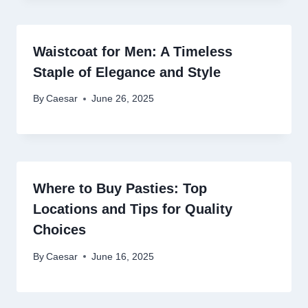
Waistcoat for Men: A Timeless
Staple of Elegance and Style
By
Caesar
June 26, 2025
Where to Buy Pasties: Top
Locations and Tips for Quality
Choices
By
Caesar
June 16, 2025