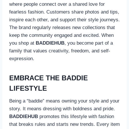
where people connect over a shared love for
fearless fashion. Customers share photos and tips,
inspire each other, and support their style journeys.
The brand regularly releases new collections that
keep the community engaged and excited. When
you shop at
BADDIEHUB
, you become part of a
family that values creativity, freedom, and self-
expression.
EMBRACE THE BADDIE
LIFESTYLE
Being a “baddie” means owning your style and your
story. It means dressing with boldness and pride.
BADDIEHUB
promotes this lifestyle with fashion
that breaks rules and starts new trends. Every item