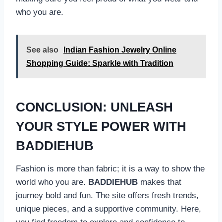
who you are.
See also
Indian Fashion Jewelry Online
Shopping Guide: Sparkle with Tradition
CONCLUSION: UNLEASH
YOUR STYLE POWER WITH
BADDIEHUB
Fashion is more than fabric; it is a way to show the
world who you are.
BADDIEHUB
makes that
journey bold and fun. The site offers fresh trends,
unique pieces, and a supportive community. Here,