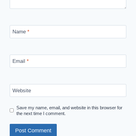
Name
*
Email
*
Website
Save my name, email, and website in this browser for
the next time I comment.