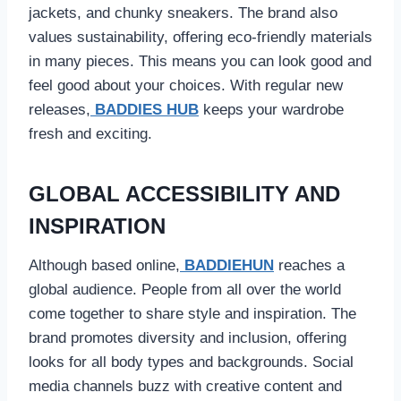
jackets, and chunky sneakers. The brand also
values sustainability, offering eco-friendly materials
in many pieces. This means you can look good and
feel good about your choices. With regular new
releases,
BADDIES HUB
keeps your wardrobe
fresh and exciting.
GLOBAL ACCESSIBILITY AND
INSPIRATION
Although based online,
BADDIEHUN
reaches a
global audience. People from all over the world
come together to share style and inspiration. The
brand promotes diversity and inclusion, offering
looks for all body types and backgrounds. Social
media channels buzz with creative content and