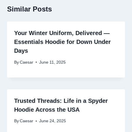
Similar Posts
Your Winter Uniform, Delivered —
Essentials Hoodie for Down Under
Days
By
Caesar
June 11, 2025
Trusted Threads: Life in a Spyder
Hoodie Across the USA
By
Caesar
June 24, 2025