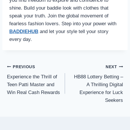
you find freedom to explore and confidence to
shine. Build your baddie look with clothes that
speak your truth. Join the global movement of
fearless fashion lovers. Step into your power with
BADDIEHUB
and let your style tell your story
every day.
Post
PREVIOUS
NEXT
navigation
Experience the Thrill of
HB88 Lottery Betting –
Teen Patti Master and
A Thrilling Digital
Win Real Cash Rewards
Experience for Luck
Seekers