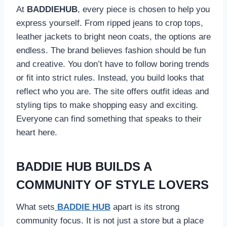
At
BADDIEHUB
, every piece is chosen to help you
express yourself. From ripped jeans to crop tops,
leather jackets to bright neon coats, the options are
endless. The brand believes fashion should be fun
and creative. You don’t have to follow boring trends
or fit into strict rules. Instead, you build looks that
reflect who you are. The site offers outfit ideas and
styling tips to make shopping easy and exciting.
Everyone can find something that speaks to their
heart here.
BADDIE HUB BUILDS A
COMMUNITY OF STYLE LOVERS
What sets
BADDIE HUB
apart is its strong
community focus. It is not just a store but a place