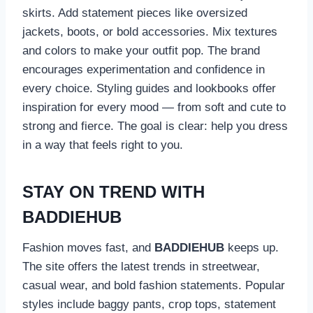
skirts. Add statement pieces like oversized
jackets, boots, or bold accessories. Mix textures
and colors to make your outfit pop. The brand
encourages experimentation and confidence in
every choice. Styling guides and lookbooks offer
inspiration for every mood — from soft and cute to
strong and fierce. The goal is clear: help you dress
in a way that feels right to you.
STAY ON TREND WITH
BADDIEHUB
Fashion moves fast, and
BADDIEHUB
keeps up.
The site offers the latest trends in streetwear,
casual wear, and bold fashion statements. Popular
styles include baggy pants, crop tops, statement