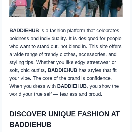
BADDIEHUB
is a fashion platform that celebrates
boldness and individuality. It is designed for people
who want to stand out, not blend in. This site offers
a wide range of trendy clothes, accessories, and
styling tips. Whether you like edgy streetwear or
soft, chic outfits,
BADDIEHUB
has styles that fit
your vibe. The core of the brand is confidence.
When you dress with
BADDIEHUB
, you show the
world your true self — fearless and proud.
DISCOVER UNIQUE FASHION AT
BADDIEHUB