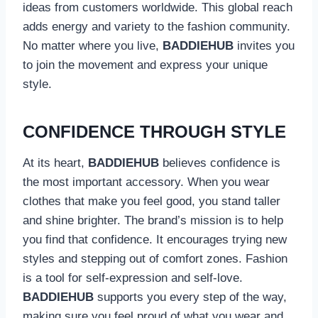
ideas from customers worldwide. This global reach
adds energy and variety to the fashion community.
No matter where you live,
BADDIEHUB
invites you
to join the movement and express your unique
style.
CONFIDENCE THROUGH STYLE
At its heart,
BADDIEHUB
believes confidence is
the most important accessory. When you wear
clothes that make you feel good, you stand taller
and shine brighter. The brand’s mission is to help
you find that confidence. It encourages trying new
styles and stepping out of comfort zones. Fashion
is a tool for self-expression and self-love.
BADDIEHUB
supports you every step of the way,
making sure you feel proud of what you wear and