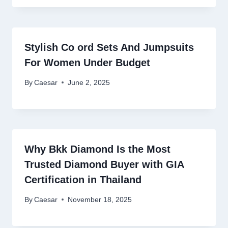
Stylish Co ord Sets And Jumpsuits
For Women Under Budget
By
Caesar
June 2, 2025
Why Bkk Diamond Is the Most
Trusted Diamond Buyer with GIA
Certification in Thailand
By
Caesar
November 18, 2025