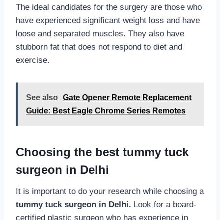
The ideal candidates for the surgery are those who
have experienced significant weight loss and have
loose and separated muscles. They also have
stubborn fat that does not respond to diet and
exercise.
See also
Gate Opener Remote Replacement
Guide: Best Eagle Chrome Series Remotes
Choosing the best tummy tuck
surgeon in Delhi
It is important to do your research while choosing a
tummy tuck surgeon in Delhi.
Look for a board-
certified plastic surgeon who has experience in