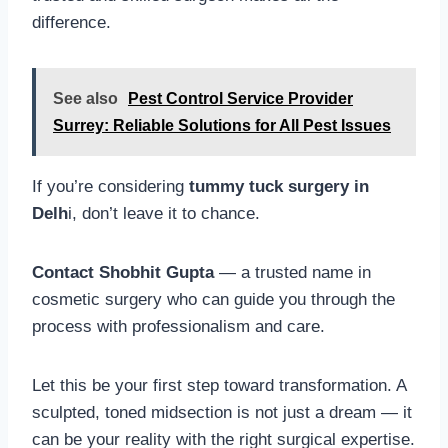
difference.
See also
Pest Control Service Provider
Surrey: Reliable Solutions for All Pest Issues
If you’re considering
tummy tuck surgery in
Delh
i, don’t leave it to chance.
Contact Shobhit Gupta
— a trusted name in
cosmetic surgery who can guide you through the
process with professionalism and care.
Let this be your first step toward transformation. A
sculpted, toned midsection is not just a dream — it
can be your reality with the right surgical expertise.