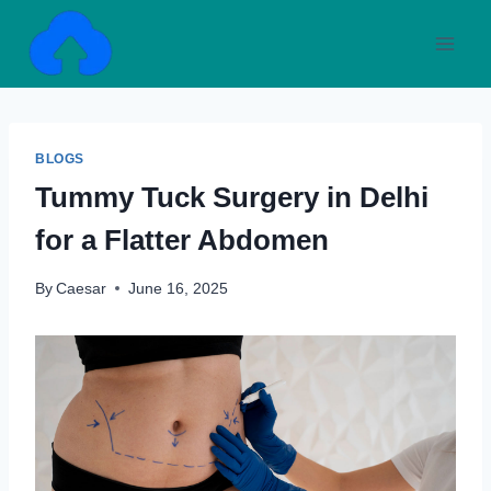
Skip
to
content
BLOGS
Tummy Tuck Surgery in Delhi
for a Flatter Abdomen
By
Caesar
June 16, 2025