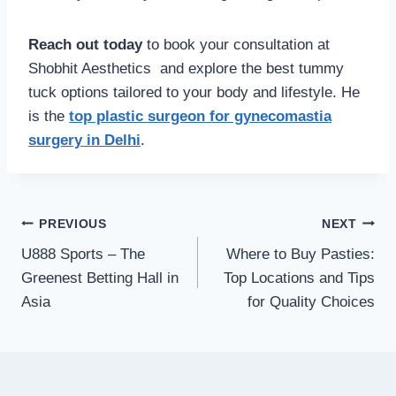
Reach out today
to book your consultation at
Shobhit Aesthetics and explore the best tummy
tuck options tailored to your body and lifestyle. He
is the
top plastic surgeon for gynecomastia
surgery in Delhi
.
Post
PREVIOUS
NEXT
navigation
U888 Sports – The
Where to Buy Pasties:
Greenest Betting Hall in
Top Locations and Tips
Asia
for Quality Choices