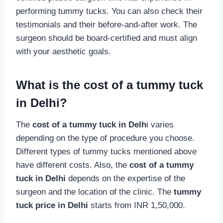
performing tummy tucks. You can also check their
testimonials and their before-and-after work. The
surgeon should be board-certified and must align
with your aesthetic goals.
What is the cost of a tummy tuck
in Delhi?
The
cost of a tummy tuck in Delh
i varies
depending on the type of procedure you choose.
Different types of tummy tucks mentioned above
have different costs. Also, the
cost of a tummy
tuck in Delhi
depends on the expertise of the
surgeon and the location of the clinic. The
tummy
tuck price in Delhi
starts from INR 1,50,000.