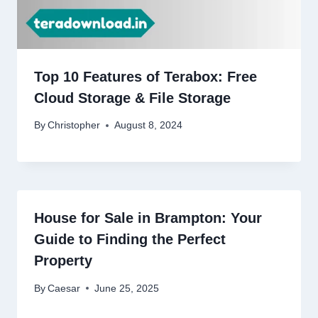
Top 10 Features of Terabox: Free
Cloud Storage & File Storage
By
Christopher
August 8, 2024
House for Sale in Brampton: Your
Guide to Finding the Perfect
Property
By
Caesar
June 25, 2025