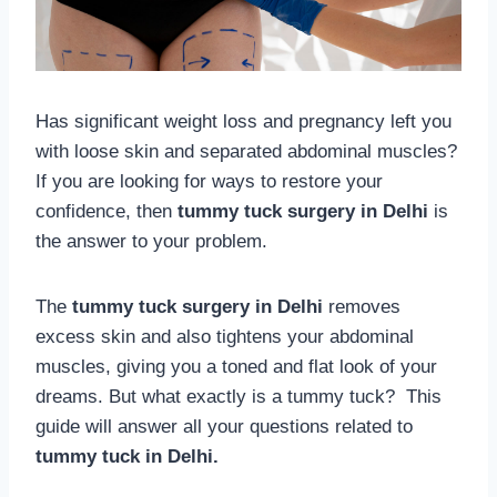
Has significant weight loss and pregnancy left you
with loose skin and separated abdominal muscles?
If you are looking for ways to restore your
confidence, then
tummy tuck surgery in Delhi
is
the answer to your problem.
The
tummy tuck surgery in Delhi
removes
excess skin and also tightens your abdominal
muscles, giving you a toned and flat look of your
dreams. But what exactly is a tummy tuck? This
guide will answer all your questions related to
tummy tuck in Delhi.