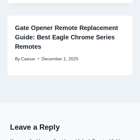
Gate Opener Remote Replacement
Guide: Best Eagle Chrome Series
Remotes
By
Caesar
December 1, 2025
Leave a Reply