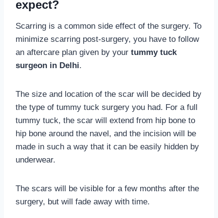
expect?
Scarring is a common side effect of the surgery. To
minimize scarring post-surgery, you have to follow
an aftercare plan given by your
tummy tuck
surgeon in Delhi
.
The size and location of the scar will be decided by
the type of tummy tuck surgery you had. For a full
tummy tuck, the scar will extend from hip bone to
hip bone around the navel, and the incision will be
made in such a way that it can be easily hidden by
underwear.
The scars will be visible for a few months after the
surgery, but will fade away with time.