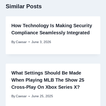
Similar Posts
How Technology Is Making Security
Compliance Seamlessly Integrated
By
Caesar
June 3, 2026
What Settings Should Be Made
When Playing MLB The Show 25
Cross-Play On Xbox Series X?
By
Caesar
June 25, 2025