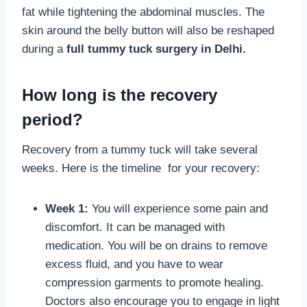
fat while tightening the abdominal muscles. The
skin around the belly button will also be reshaped
during a
full tummy tuck surgery in Delhi.
How long is the recovery
period?
Recovery from a tummy tuck will take several
weeks. Here is the timeline for your recovery:
Week 1:
You will experience some pain and
discomfort. It can be managed with
medication. You will be on drains to remove
excess fluid, and you have to wear
compression garments to promote healing.
Doctors also encourage you to engage in light