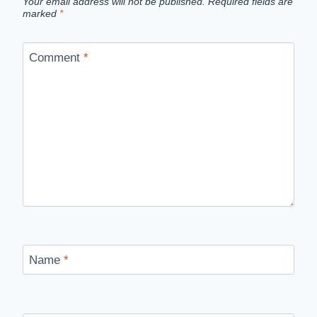
Your email address will not be published.
Required fields are
marked
*
Comment
*
Name
*