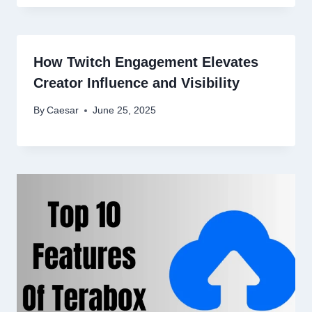
How Twitch Engagement Elevates
Creator Influence and Visibility
By
Caesar
June 25, 2025