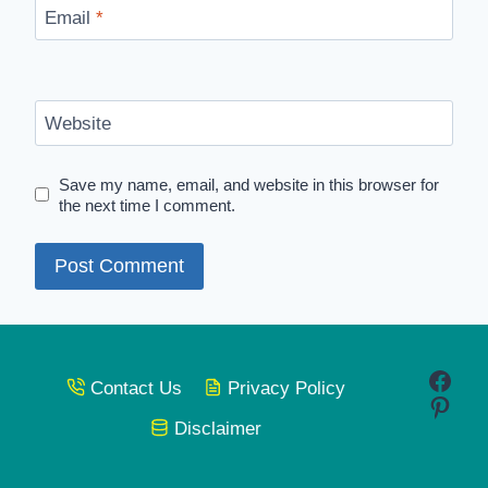
Email
*
Website
Save my name, email, and website in this browser for
the next time I comment.
Face
Contact Us
Privacy Policy
Pinte
Disclaimer