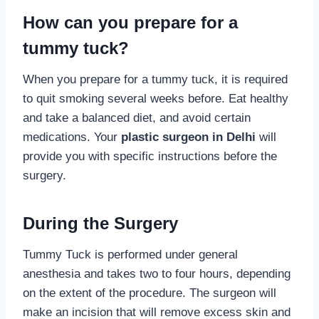
How can you prepare for a
tummy tuck?
When you prepare for a tummy tuck, it is required
to quit smoking several weeks before. Eat healthy
and take a balanced diet, and avoid certain
medications. Your
plastic surgeon in Delhi
will
provide you with specific instructions before the
surgery.
During the Surgery
Tummy Tuck is performed under general
anesthesia and takes two to four hours, depending
on the extent of the procedure. The surgeon will
make an incision that will remove excess skin and