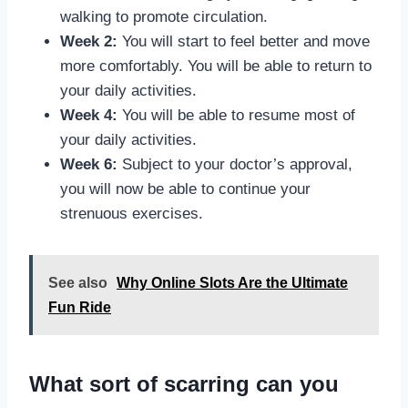
walking to promote circulation.
Week 2:
You will start to feel better and move
more comfortably. You will be able to return to
your daily activities.
Week 4:
You will be able to resume most of
your daily activities.
Week 6:
Subject to your doctor’s approval,
you will now be able to continue your
strenuous exercises.
See also
Why Online Slots Are the Ultimate
Fun Ride
What sort of scarring can you