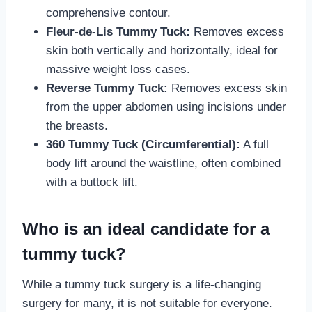
comprehensive contour.
Fleur-de-Lis Tummy Tuck:
Removes excess
skin both vertically and horizontally, ideal for
massive weight loss cases.
Reverse Tummy Tuck:
Removes excess skin
from the upper abdomen using incisions under
the breasts.
360 Tummy Tuck (Circumferential):
A full
body lift around the waistline, often combined
with a buttock lift.
Who is an ideal candidate for a
tummy tuck?
While a tummy tuck surgery is a life-changing
surgery for many, it is not suitable for everyone.