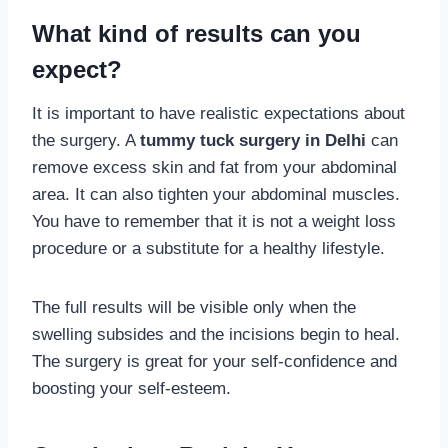
What kind of results can you
expect?
It is important to have realistic expectations about
the surgery. A
tummy tuck surgery in Delhi
can
remove excess skin and fat from your abdominal
area. It can also tighten your abdominal muscles.
You have to remember that it is not a weight loss
procedure or a substitute for a healthy lifestyle.
The full results will be visible only when the
swelling subsides and the incisions begin to heal.
The surgery is great for your self-confidence and
boosting your self-esteem.