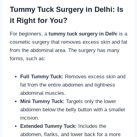
Tummy Tuck Surgery in Delhi: Is
it Right for You?
For beginners, a
tummy tuck surgery in Delh
i is a
cosmetic surgery that removes excess skin and fat
from the abdominal area. The surgery has many
forms, such as:
Full Tummy Tuck:
Removes excess skin and
fat from the entire abdomen and tightness
abdominal muscles.
Mini Tummy Tuck:
Targets only the lower
abdomen below the belly button with a smaller
incision.
Extended Tummy Tuck:
Includes the
abdomen, flanks, and lower back for a more