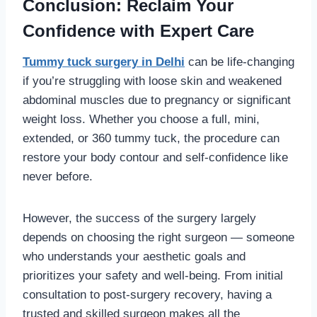
Conclusion: Reclaim Your
Confidence with Expert Care
Tummy tuck surgery in Delhi
can be life-changing
if you’re struggling with loose skin and weakened
abdominal muscles due to pregnancy or significant
weight loss. Whether you choose a full, mini,
extended, or 360 tummy tuck, the procedure can
restore your body contour and self-confidence like
never before.
However, the success of the surgery largely
depends on choosing the right surgeon — someone
who understands your aesthetic goals and
prioritizes your safety and well-being. From initial
consultation to post-surgery recovery, having a
trusted and skilled surgeon makes all the