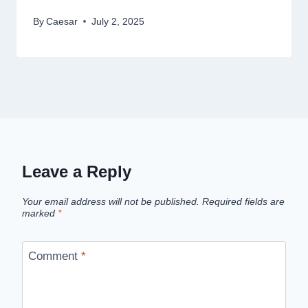
By
Caesar
July 2, 2025
Leave a Reply
Your email address will not be published.
Required fields are
marked
*
Comment
*