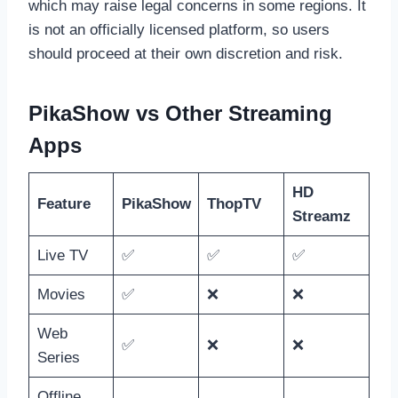
which may raise legal concerns in some regions. It
is not an officially licensed platform, so users
should proceed at their own discretion and risk.
PikaShow vs Other Streaming
Apps
HD
Feature
PikaShow
ThopTV
Streamz
Live TV
✅
✅
✅
Movies
✅
❌
❌
Web
✅
❌
❌
Series
Offline