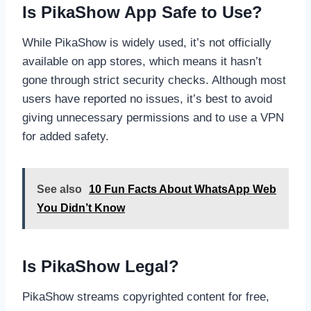
Is PikaShow App Safe to Use?
While PikaShow is widely used, it’s not officially
available on app stores, which means it hasn’t
gone through strict security checks. Although most
users have reported no issues, it’s best to avoid
giving unnecessary permissions and to use a VPN
for added safety.
See also
10 Fun Facts About WhatsApp Web
You Didn’t Know
Is PikaShow Legal?
PikaShow streams copyrighted content for free,