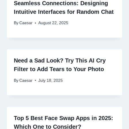
Seamless Connections: Designing
Intuitive Interfaces for Random Chat
By
Caesar
August 22, 2025
Need a Sad Look? Try This AI Cry
Filter to Add Tears to Your Photo
By
Caesar
July 18, 2025
Top 5 Best Face Swap Apps in 2025:
Which One to Consider?