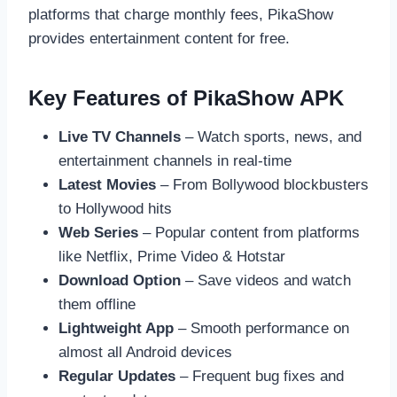
platforms that charge monthly fees, PikaShow
provides entertainment content for free.
Key Features of PikaShow APK
Live TV Channels
– Watch sports, news, and
entertainment channels in real-time
Latest Movies
– From Bollywood blockbusters
to Hollywood hits
Web Series
– Popular content from platforms
like Netflix, Prime Video & Hotstar
Download Option
– Save videos and watch
them offline
Lightweight App
– Smooth performance on
almost all Android devices
Regular Updates
– Frequent bug fixes and