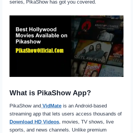
series, PikaShow has got you covered.
What is PikaShow App?
PikaShow and
VidMate
is an Android-based
streaming app that lets users access thousands of
Download HD Videos
, movies, TV shows, live
sports, and news channels. Unlike premium