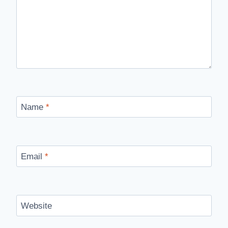
Name
*
Email
*
Website