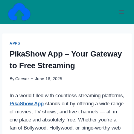
Skip
to
content
APPS
PikaShow App – Your Gateway
to Free Streaming
By
Caesar
June 16, 2025
In a world filled with countless streaming platforms,
PikaShow App
stands out by offering a wide range
of movies, TV shows, and live channels — all in
one place and absolutely free. Whether you’re a
fan of Bollywood, Hollywood, or binge-worthy web