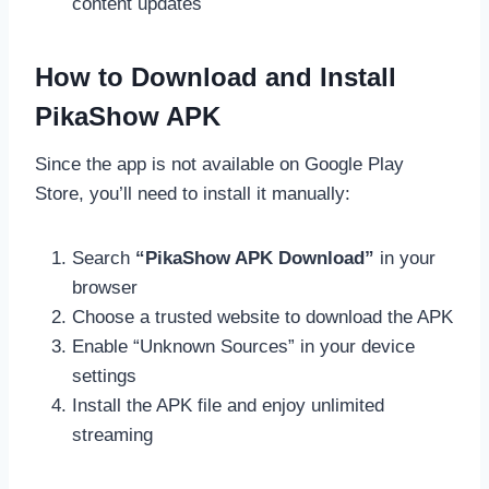
content updates
How to Download and Install
PikaShow APK
Since the app is not available on Google Play
Store, you’ll need to install it manually:
Search
“PikaShow APK Download”
in your
browser
Choose a trusted website to download the APK
Enable “Unknown Sources” in your device
settings
Install the APK file and enjoy unlimited
streaming