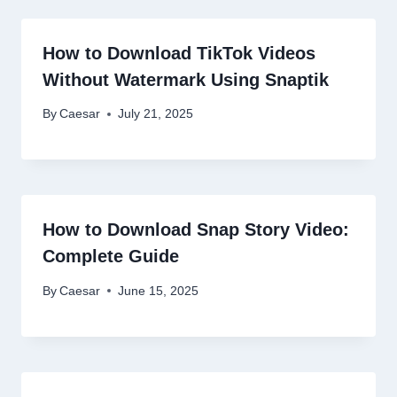
How to Download TikTok Videos
Without Watermark Using Snaptik
By
Caesar
July 21, 2025
How to Download Snap Story Video:
Complete Guide
By
Caesar
June 15, 2025