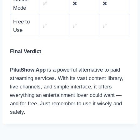
✅
❌
❌
Mode
Free to
✅
✅
✅
Use
Final Verdict
PikaShow App
is a powerful alternative to paid
streaming services. With its vast content library,
live channels, and simple interface, it offers
everything an entertainment lover could want —
and for free. Just remember to use it wisely and
safely.