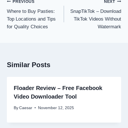
Post
PREVIOUS
NEXT
navigation
Where to Buy Pasties:
SnapTikTok – Download
Top Locations and Tips
TikTok Videos Without
for Quality Choices
Watermark
Similar Posts
Floader Review – Free Facebook
Video Downloader Tool
By
Caesar
November 12, 2025