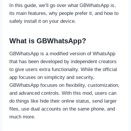
In this guide, we’ll go over what GBWhatsApp is,
its main features, why people prefer it, and how to
safely install it on your device.
What is GBWhatsApp?
GBWhatsApp is a modified version of WhatsApp
that has been developed by independent creators
to give users extra functionality. While the official
app focuses on simplicity and security,
GBWhatsApp focuses on flexibility, customization,
and advanced controls. With this mod, users can
do things like hide their online status, send larger
files, use dual accounts on the same phone, and
much more.