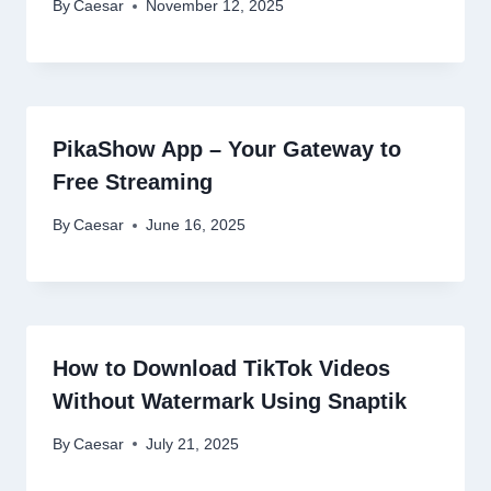
By
Caesar
November 12, 2025
PikaShow App – Your Gateway to
Free Streaming
By
Caesar
June 16, 2025
How to Download TikTok Videos
Without Watermark Using Snaptik
By
Caesar
July 21, 2025