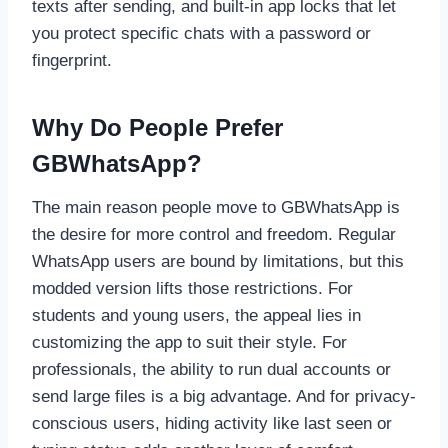
texts after sending, and built-in app locks that let
you protect specific chats with a password or
fingerprint.
Why Do People Prefer
GBWhatsApp?
The main reason people move to GBWhatsApp is
the desire for more control and freedom. Regular
WhatsApp users are bound by limitations, but this
modded version lifts those restrictions. For
students and young users, the appeal lies in
customizing the app to suit their style. For
professionals, the ability to run dual accounts or
send large files is a big advantage. And for privacy-
conscious users, hiding activity like last seen or