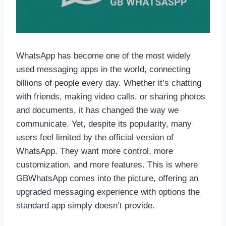
WhatsApp has become one of the most widely
used messaging apps in the world, connecting
billions of people every day. Whether it’s chatting
with friends, making video calls, or sharing photos
and documents, it has changed the way we
communicate. Yet, despite its popularity, many
users feel limited by the official version of
WhatsApp. They want more control, more
customization, and more features. This is where
GBWhatsApp comes into the picture, offering an
upgraded messaging experience with options the
standard app simply doesn’t provide.