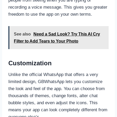
people from seeing when you are typing or
recording a voice message. This gives you greater
freedom to use the app on your own terms.
See also
Need a Sad Look? Try This AI Cry
Filter to Add Tears to Your Photo
Customization
Unlike the official WhatsApp that offers a very
limited design, GBWhatsApp lets you customize
the look and feel of the app. You can choose from
thousands of themes, change fonts, alter chat
bubble styles, and even adjust the icons. This
means your app can look completely different from
everyone else’s.