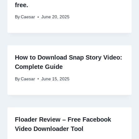
free.
By
Caesar
June 20, 2025
How to Download Snap Story Video:
Complete Guide
By
Caesar
June 15, 2025
Floader Review – Free Facebook
Video Downloader Tool