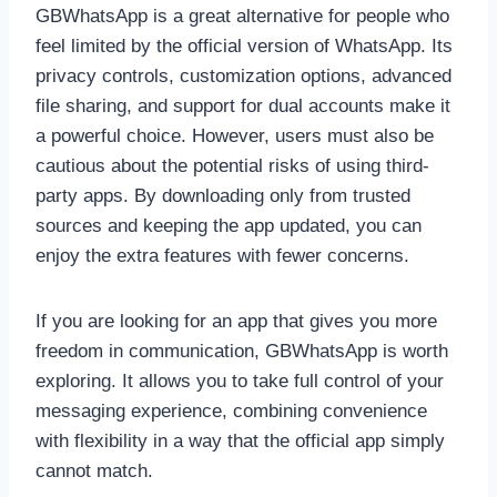
GBWhatsApp is a great alternative for people who
feel limited by the official version of WhatsApp. Its
privacy controls, customization options, advanced
file sharing, and support for dual accounts make it
a powerful choice. However, users must also be
cautious about the potential risks of using third-
party apps. By downloading only from trusted
sources and keeping the app updated, you can
enjoy the extra features with fewer concerns.
If you are looking for an app that gives you more
freedom in communication, GBWhatsApp is worth
exploring. It allows you to take full control of your
messaging experience, combining convenience
with flexibility in a way that the official app simply
cannot match.