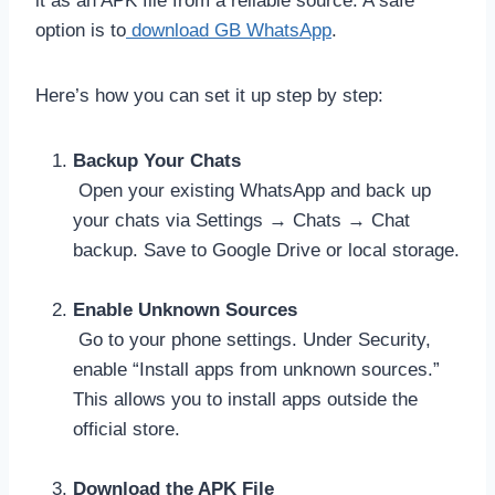
it as an APK file from a reliable source. A safe
option is to
download GB WhatsApp
.
Here’s how you can set it up step by step:
Backup Your Chats
Open your existing WhatsApp and back up
your chats via Settings → Chats → Chat
backup. Save to Google Drive or local storage.
Enable Unknown Sources
Go to your phone settings. Under Security,
enable “Install apps from unknown sources.”
This allows you to install apps outside the
official store.
Download the APK File