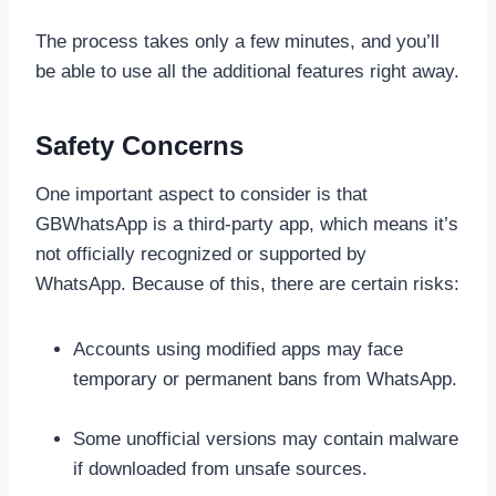
The process takes only a few minutes, and you’ll
be able to use all the additional features right away.
Safety Concerns
One important aspect to consider is that
GBWhatsApp is a third-party app, which means it’s
not officially recognized or supported by
WhatsApp. Because of this, there are certain risks:
Accounts using modified apps may face
temporary or permanent bans from WhatsApp.
Some unofficial versions may contain malware
if downloaded from unsafe sources.