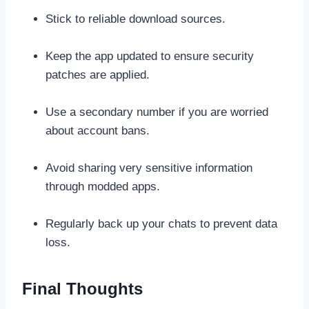
Stick to reliable download sources.
Keep the app updated to ensure security
patches are applied.
Use a secondary number if you are worried
about account bans.
Avoid sharing very sensitive information
through modded apps.
Regularly back up your chats to prevent data
loss.
Final Thoughts