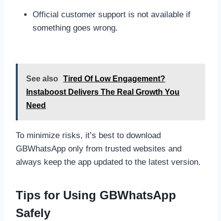
Official customer support is not available if
something goes wrong.
See also
Tired Of Low Engagement?
Instaboost Delivers The Real Growth You
Need
To minimize risks, it’s best to download
GBWhatsApp only from trusted websites and
always keep the app updated to the latest version.
Tips for Using GBWhatsApp
Safely