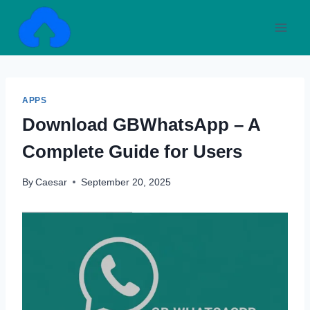
Skip
to
content
APPS
Download GBWhatsApp – A
Complete Guide for Users
By
Caesar
September 20, 2025