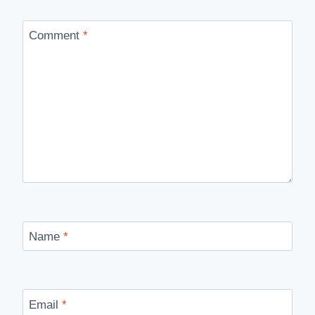
Comment
*
Name
*
Email
*