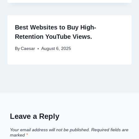
Best Websites to Buy High-
Retention YouTube Views.
By
Caesar
August 6, 2025
Leave a Reply
Your email address will not be published.
Required fields are
marked
*