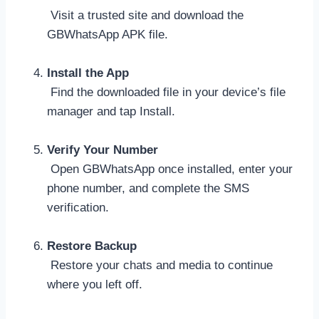
Visit a trusted site and download the
GBWhatsApp APK file.
Install the App
Find the downloaded file in your device’s file
manager and tap Install.
Verify Your Number
Open GBWhatsApp once installed, enter your
phone number, and complete the SMS
verification.
Restore Backup
Restore your chats and media to continue
where you left off.