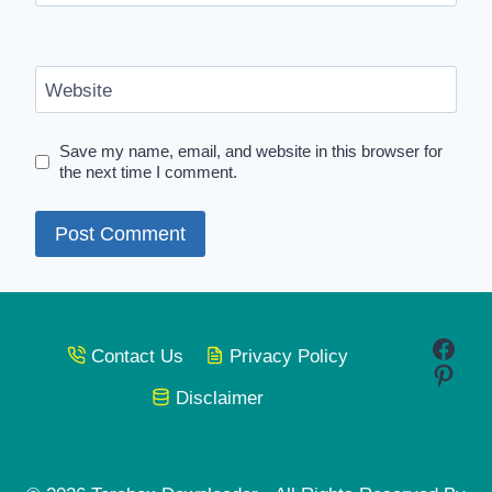
Website
Save my name, email, and website in this browser for
the next time I comment.
Face
Contact Us
Privacy Policy
Pinte
Disclaimer