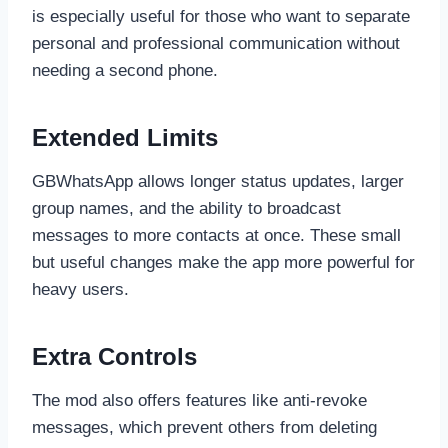
is especially useful for those who want to separate
personal and professional communication without
needing a second phone.
Extended Limits
GBWhatsApp allows longer status updates, larger
group names, and the ability to broadcast
messages to more contacts at once. These small
but useful changes make the app more powerful for
heavy users.
Extra Controls
The mod also offers features like anti-revoke
messages, which prevent others from deleting