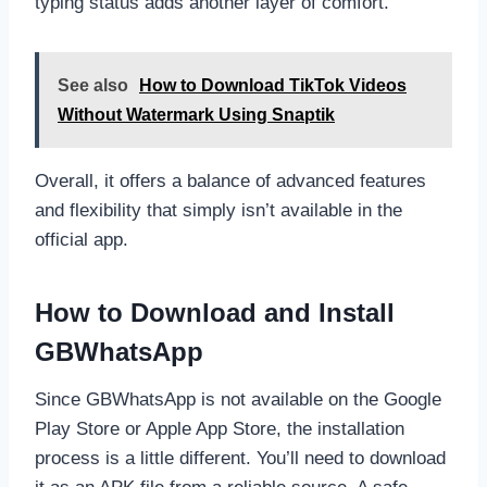
typing status adds another layer of comfort.
See also
How to Download TikTok Videos
Without Watermark Using Snaptik
Overall, it offers a balance of advanced features
and flexibility that simply isn’t available in the
official app.
How to Download and Install
GBWhatsApp
Since GBWhatsApp is not available on the Google
Play Store or Apple App Store, the installation
process is a little different. You’ll need to download