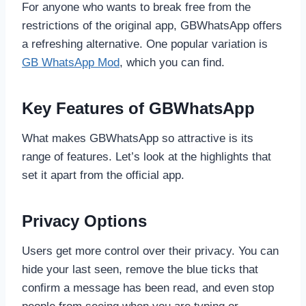
For anyone who wants to break free from the
restrictions of the original app, GBWhatsApp offers
a refreshing alternative. One popular variation is
GB WhatsApp Mod
, which you can find.
Key Features of GBWhatsApp
What makes GBWhatsApp so attractive is its
range of features. Let’s look at the highlights that
set it apart from the official app.
Privacy Options
Users get more control over their privacy. You can
hide your last seen, remove the blue ticks that
confirm a message has been read, and even stop