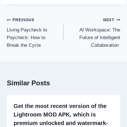
Post
PREVIOUS
NEXT
navigation
Living Paycheck to
AI Workspace: The
Paycheck: How to
Future of Intelligent
Break the Cycle
Collaboration
Similar Posts
Get the most recent version of the
Lightroom MOD APK, which is
premium unlocked and watermark-