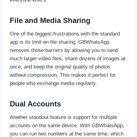
File and Media Sharing
One of the biggest frustrations with the standard
app is its limit on file sharing. GBWhatsApp
removes those barriers by allowing you to send
much larger video files, share dozens of images at
once, and keep the original quality of photos
without compression. This makes it perfect for
people who exchange media regularly.
Dual Accounts
Another standout feature is support for multiple
accounts on the same device. With GBWhatsApp,
you can run two numbers at the same time, which