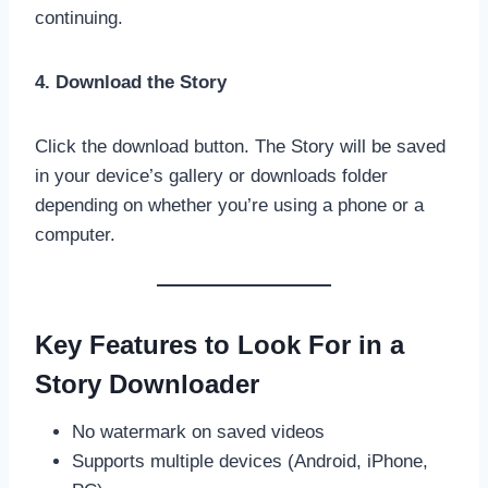
continuing.
4. Download the Story
Click the download button. The Story will be saved
in your device’s gallery or downloads folder
depending on whether you’re using a phone or a
computer.
Key Features to Look For in a
Story Downloader
No watermark on saved videos
Supports multiple devices (Android, iPhone,