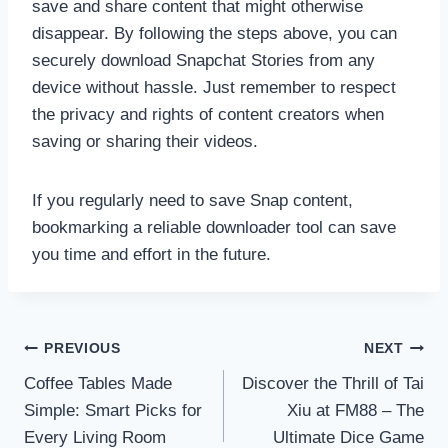
save and share content that might otherwise
disappear. By following the steps above, you can
securely download Snapchat Stories from any
device without hassle. Just remember to respect
the privacy and rights of content creators when
saving or sharing their videos.
If you regularly need to save Snap content,
bookmarking a reliable downloader tool can save
you time and effort in the future.
Post
PREVIOUS
NEXT
navigation
Coffee Tables Made
Discover the Thrill of Tai
Simple: Smart Picks for
Xiu at FM88 – The
Every Living Room
Ultimate Dice Game