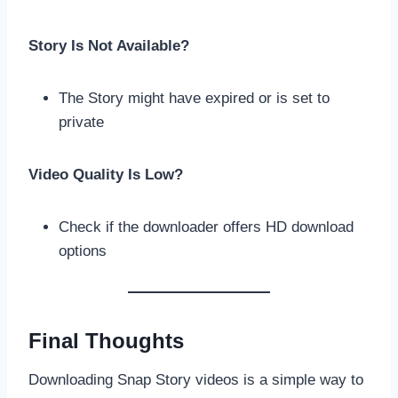
Story Is Not Available?
The Story might have expired or is set to
private
Video Quality Is Low?
Check if the downloader offers HD download
options
Final Thoughts
Downloading Snap Story videos is a simple way to