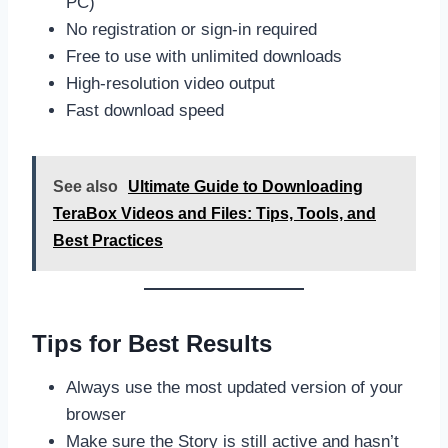
PC)
No registration or sign-in required
Free to use with unlimited downloads
High-resolution video output
Fast download speed
See also
Ultimate Guide to Downloading
TeraBox Videos and Files: Tips, Tools, and
Best Practices
Tips for Best Results
Always use the most updated version of your
browser
Make sure the Story is still active and hasn’t