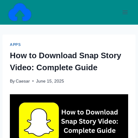
Skip
to
content
APPS
How to Download Snap Story
Video: Complete Guide
By
Caesar
June 15, 2025