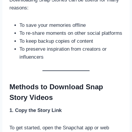
reasons:
To save your memories offline
To re-share moments on other social platforms
To keep backup copies of content
To preserve inspiration from creators or
influencers
Methods to Download Snap
Story Videos
1. Copy the Story Link
To get started, open the Snapchat app or web