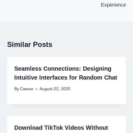
Experience
Similar Posts
Seamless Connections: Designing
Intuitive Interfaces for Random Chat
By
Caesar
August 22, 2025
Download TikTok Videos Without