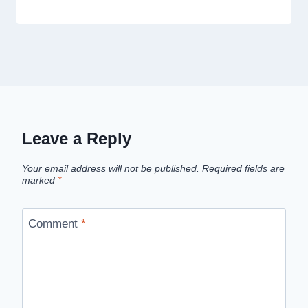
Leave a Reply
Your email address will not be published.
Required fields are
marked
*
Comment
*