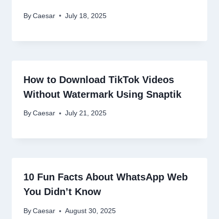
By
Caesar
July 18, 2025
How to Download TikTok Videos
Without Watermark Using Snaptik
By
Caesar
July 21, 2025
10 Fun Facts About WhatsApp Web
You Didn’t Know
By
Caesar
August 30, 2025