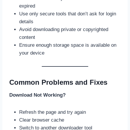
expired
Use only secure tools that don’t ask for login
details
Avoid downloading private or copyrighted
content
Ensure enough storage space is available on
your device
Common Problems and Fixes
Download Not Working?
Refresh the page and try again
Clear browser cache
Switch to another downloader tool