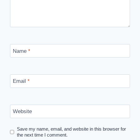
Name
*
Email
*
Website
Save my name, email, and website in this browser for
the next time I comment.