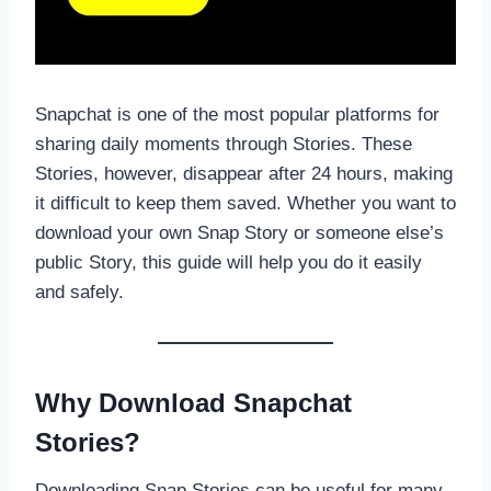
Snapchat is one of the most popular platforms for
sharing daily moments through Stories. These
Stories, however, disappear after 24 hours, making
it difficult to keep them saved. Whether you want to
download your own Snap Story or someone else’s
public Story, this guide will help you do it easily
and safely.
Why Download Snapchat
Stories?
Downloading Snap Stories can be useful for many