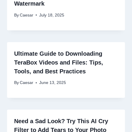
Watermark
By
Caesar
July 18, 2025
Ultimate Guide to Downloading
TeraBox Videos and Files: Tips,
Tools, and Best Practices
By
Caesar
June 13, 2025
Need a Sad Look? Try This AI Cry
Filter to Add Tears to Your Photo