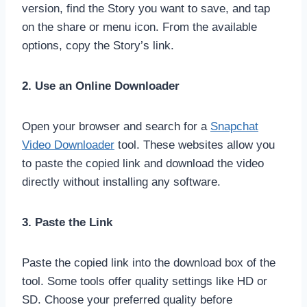
version, find the Story you want to save, and tap
on the share or menu icon. From the available
options, copy the Story’s link.
2. Use an Online Downloader
Open your browser and search for a
Snapchat
Video Downloader
tool. These websites allow you
to paste the copied link and download the video
directly without installing any software.
3. Paste the Link
Paste the copied link into the download box of the
tool. Some tools offer quality settings like HD or
SD. Choose your preferred quality before