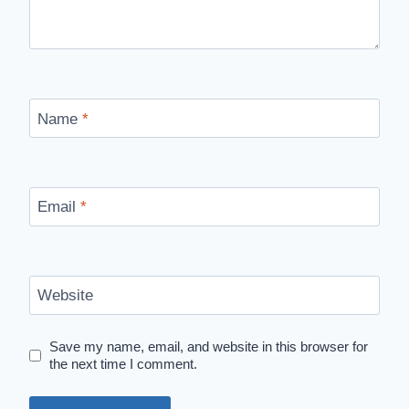
Name
*
Email
*
Website
Save my name, email, and website in this browser for
the next time I comment.