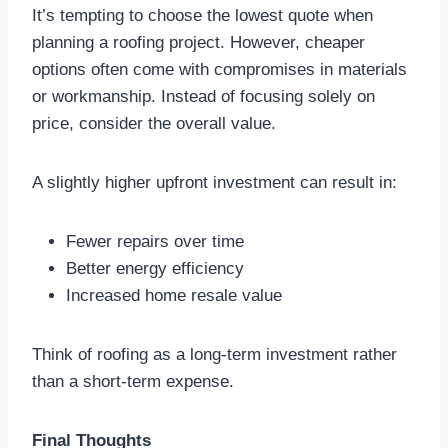
It’s tempting to choose the lowest quote when
planning a roofing project. However, cheaper
options often come with compromises in materials
or workmanship. Instead of focusing solely on
price, consider the overall value.
A slightly higher upfront investment can result in:
Fewer repairs over time
Better energy efficiency
Increased home resale value
Think of roofing as a long-term investment rather
than a short-term expense.
Final Thoughts