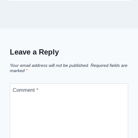
Leave a Reply
Your email address will not be published.
Required fields are
marked
*
Comment
*