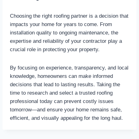
Choosing the right roofing partner is a decision that
impacts your home for years to come. From
installation quality to ongoing maintenance, the
expertise and reliability of your contractor play a
crucial role in protecting your property.
By focusing on experience, transparency, and local
knowledge, homeowners can make informed
decisions that lead to lasting results. Taking the
time to research and select a trusted roofing
professional today can prevent costly issues
tomorrow—and ensure your home remains safe,
efficient, and visually appealing for the long haul.