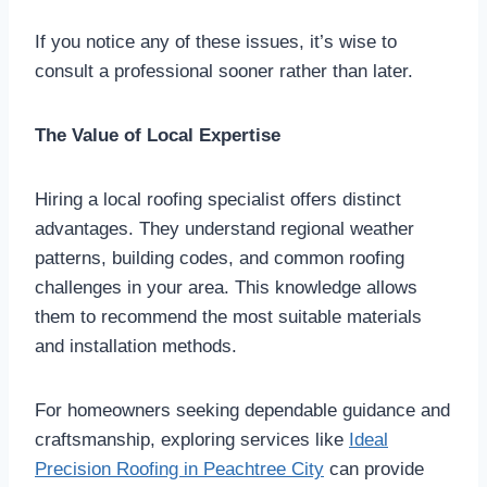
If you notice any of these issues, it’s wise to
consult a professional sooner rather than later.
The Value of Local Expertise
Hiring a local roofing specialist offers distinct
advantages. They understand regional weather
patterns, building codes, and common roofing
challenges in your area. This knowledge allows
them to recommend the most suitable materials
and installation methods.
For homeowners seeking dependable guidance and
craftsmanship, exploring services like
Ideal
Precision Roofing in Peachtree City
can provide