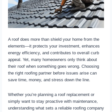
A roof does more than shield your home from the
elements—it protects your investment, enhances
energy efficiency, and contributes to overall curb
appeal. Yet, many homeowners only think about
their roof when something goes wrong. Choosing
the right roofing partner before issues arise can
save time, money, and stress down the line.
Whether you’re planning a roof replacement or
simply want to stay proactive with maintenance,
understanding what sets a reliable roofing company