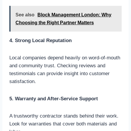
See also
Block Management London: Why
Choosing the Right Partner Matters
4. Strong Local Reputation
Local companies depend heavily on word-of-mouth
and community trust. Checking reviews and
testimonials can provide insight into customer
satisfaction.
5. Warranty and After-Service Support
A trustworthy contractor stands behind their work.
Look for warranties that cover both materials and