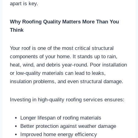
apart is key.
Why Roofing Quality Matters More Than You
Think
Your roof is one of the most critical structural
components of your home. It stands up to rain,
heat, wind, and debris year-round. Poor installation
or low-quality materials can lead to leaks,
insulation problems, and even structural damage.
Investing in high-quality roofing services ensures:
Longer lifespan of roofing materials
Better protection against weather damage
Improved home energy efficiency