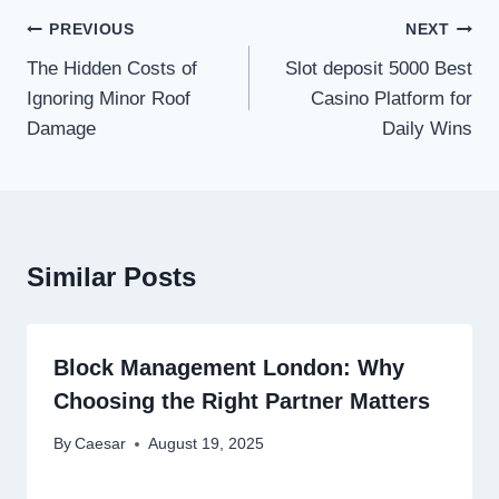
Post
PREVIOUS
NEXT
navigation
The Hidden Costs of
Slot deposit 5000 Best
Ignoring Minor Roof
Casino Platform for
Damage
Daily Wins
Similar Posts
Block Management London: Why
Choosing the Right Partner Matters
By
Caesar
August 19, 2025