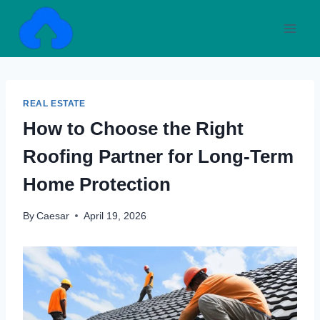
Skip
to
content
REAL ESTATE
How to Choose the Right
Roofing Partner for Long-Term
Home Protection
By
Caesar
April 19, 2026