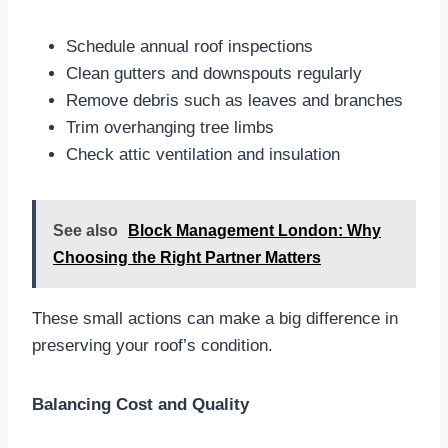
Schedule annual roof inspections
Clean gutters and downspouts regularly
Remove debris such as leaves and branches
Trim overhanging tree limbs
Check attic ventilation and insulation
See also
Block Management London: Why
Choosing the Right Partner Matters
These small actions can make a big difference in
preserving your roof’s condition.
Balancing Cost and Quality