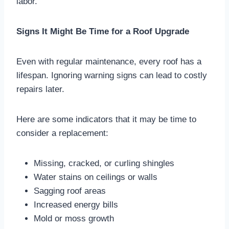
labor.
Signs It Might Be Time for a Roof Upgrade
Even with regular maintenance, every roof has a
lifespan. Ignoring warning signs can lead to costly
repairs later.
Here are some indicators that it may be time to
consider a replacement:
Missing, cracked, or curling shingles
Water stains on ceilings or walls
Sagging roof areas
Increased energy bills
Mold or moss growth