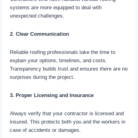
systems are more equipped to deal with
unexpected challenges.
2. Clear Communication
Reliable roofing professionals take the time to
explain your options, timelines, and costs.
Transparency builds trust and ensures there are no
surprises during the project.
3. Proper Licensing and Insurance
Always verify that your contractor is licensed and
insured. This protects both you and the workers in
case of accidents or damages.