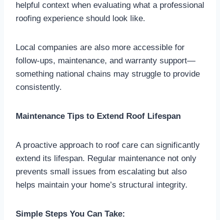
helpful context when evaluating what a professional
roofing experience should look like.
Local companies are also more accessible for
follow-ups, maintenance, and warranty support—
something national chains may struggle to provide
consistently.
Maintenance Tips to Extend Roof Lifespan
A proactive approach to roof care can significantly
extend its lifespan. Regular maintenance not only
prevents small issues from escalating but also
helps maintain your home’s structural integrity.
Simple Steps You Can Take: