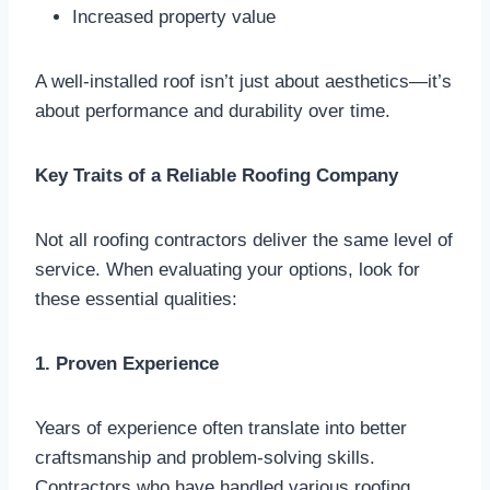
Increased property value
A well-installed roof isn’t just about aesthetics—it’s
about performance and durability over time.
Key Traits of a Reliable Roofing Company
Not all roofing contractors deliver the same level of
service. When evaluating your options, look for
these essential qualities:
1. Proven Experience
Years of experience often translate into better
craftsmanship and problem-solving skills.
Contractors who have handled various roofing