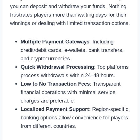
you can deposit and withdraw your funds. Nothing
frustrates players more than waiting days for their
winnings or dealing with limited transaction options.
Multiple Payment Gateways
: Including
credit/debit cards, e-wallets, bank transfers,
and cryptocurrencies.
Quick Withdrawal Processing
: Top platforms
process withdrawals within 24–48 hours.
Low to No Transaction Fees
: Transparent
financial operations with minimal service
charges are preferable.
Localized Payment Support
: Region-specific
banking options allow convenience for players
from different countries.