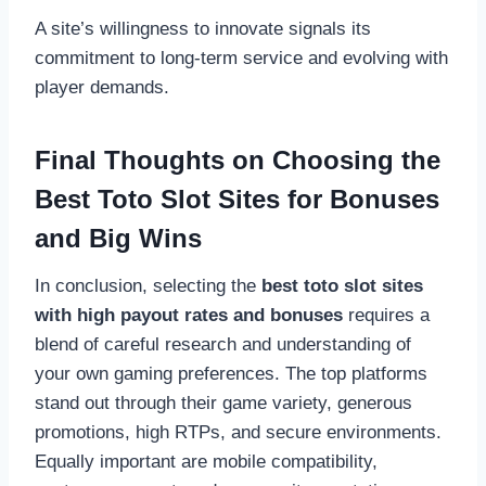
A site’s willingness to innovate signals its
commitment to long-term service and evolving with
player demands.
Final Thoughts on Choosing the
Best Toto Slot Sites for Bonuses
and Big Wins
In conclusion, selecting the
best toto slot sites
with high payout rates and bonuses
requires a
blend of careful research and understanding of
your own gaming preferences. The top platforms
stand out through their game variety, generous
promotions, high RTPs, and secure environments.
Equally important are mobile compatibility,