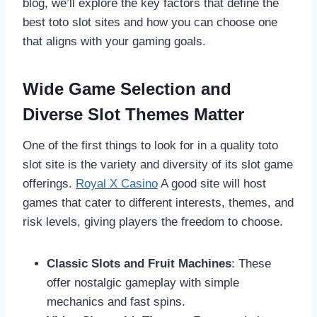
blog, we’ll explore the key factors that define the
best toto slot sites and how you can choose one
that aligns with your gaming goals.
Wide Game Selection and
Diverse Slot Themes Matter
One of the first things to look for in a quality toto
slot site is the variety and diversity of its slot game
offerings.
Royal X Casino
A good site will host
games that cater to different interests, themes, and
risk levels, giving players the freedom to choose.
Classic Slots and Fruit Machines
: These
offer nostalgic gameplay with simple
mechanics and fast spins.