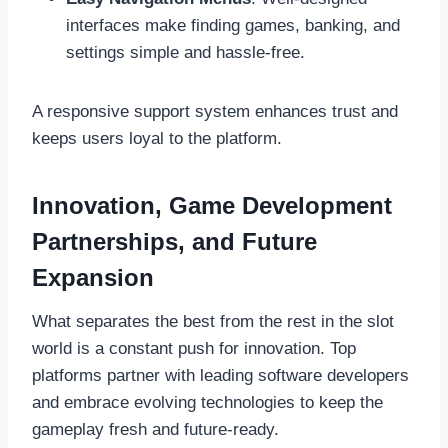
interfaces make finding games, banking, and
settings simple and hassle-free.
A responsive support system enhances trust and
keeps users loyal to the platform.
Innovation, Game Development
Partnerships, and Future
Expansion
What separates the best from the rest in the slot
world is a constant push for innovation. Top
platforms partner with leading software developers
and embrace evolving technologies to keep the
gameplay fresh and future-ready.