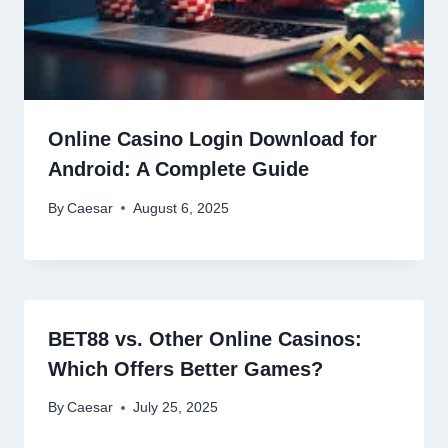
Online Casino Login Download for
Android: A Complete Guide
By
Caesar
August 6, 2025
BET88 vs. Other Online Casinos:
Which Offers Better Games?
By
Caesar
July 25, 2025