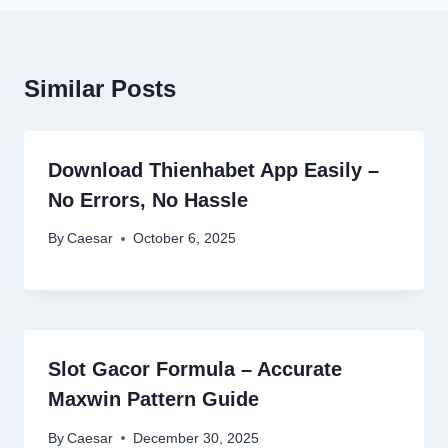
Similar Posts
Download Thienhabet App Easily –
No Errors, No Hassle
By
Caesar
October 6, 2025
Slot Gacor Formula – Accurate
Maxwin Pattern Guide
By
Caesar
December 30, 2025