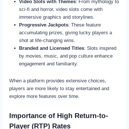
Video Slots with Themes
: From mythology to
sci-fi and horror, video slots come with
immersive graphics and storylines.
Progressive Jackpots
: These feature
accumulating prizes, giving lucky players a
shot at life-changing wins.
Branded and Licensed Titles
: Slots inspired
by movies, music, and pop culture enhance
engagement and familiarity.
When a platform provides extensive choices,
players are more likely to stay entertained and
explore more features over time.
Importance of High Return-to-
Player (RTP) Rates