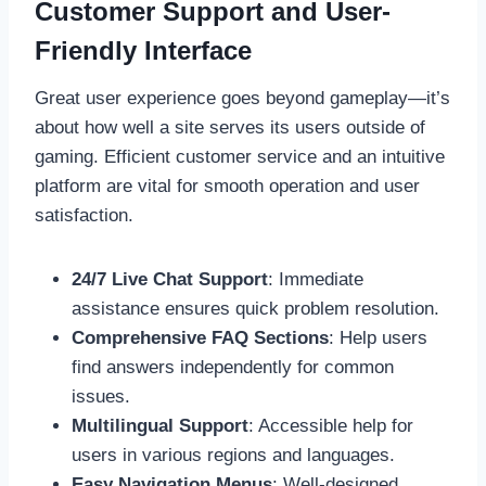
Customer Support and User-
Friendly Interface
Great user experience goes beyond gameplay—it’s
about how well a site serves its users outside of
gaming. Efficient customer service and an intuitive
platform are vital for smooth operation and user
satisfaction.
24/7 Live Chat Support
: Immediate
assistance ensures quick problem resolution.
Comprehensive FAQ Sections
: Help users
find answers independently for common
issues.
Multilingual Support
: Accessible help for
users in various regions and languages.
Easy Navigation Menus
: Well-designed