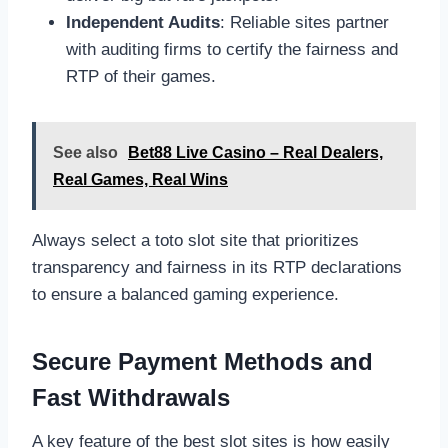
Independent Audits
: Reliable sites partner
with auditing firms to certify the fairness and
RTP of their games.
See also
Bet88 Live Casino – Real Dealers,
Real Games, Real Wins
Always select a toto slot site that prioritizes
transparency and fairness in its RTP declarations
to ensure a balanced gaming experience.
Secure Payment Methods and
Fast Withdrawals
A key feature of the best slot sites is how easily