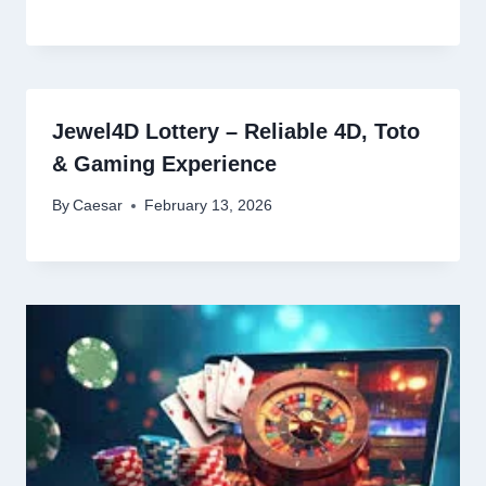
Jewel4D Lottery – Reliable 4D, Toto
& Gaming Experience
By
Caesar
February 13, 2026