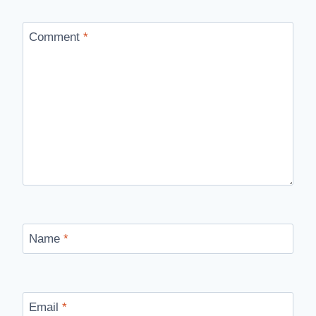
Comment
*
Name
*
Email
*