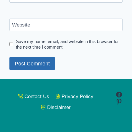
Website
Save my name, email, and website in this browser for
the next time I comment.
Face
Contact Us
Privacy Policy
Pinte
Disclaimer