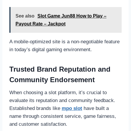
See also
Slot Game Jun88 How to Play –
Payout Rate – Jackpot
A mobile-optimized site is a non-negotiable feature
in today’s digital gaming environment.
Trusted Brand Reputation and
Community Endorsement
When choosing a slot platform, it’s crucial to
evaluate its reputation and community feedback.
Established brands like
mpo slot
have built a
name through consistent service, game fairness,
and customer satisfaction.