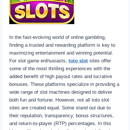
In the fast-evolving world of online gambling,
finding a trusted and rewarding platform is key to
maximizing entertainment and winning potential.
For slot game enthusiasts,
toto slot
sites offer
some of the most thrilling experiences with the
added benefit of high payout rates and lucrative
bonuses. These platforms specialize in providing a
wide range of slot machines designed to deliver
both fun and fortune. However, not all toto slot
sites are created equal. Some stand out due to
their reputation, transparency, bonus structures,
and return-to-player (RTP) percentages. In this