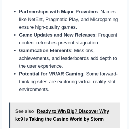
Partnerships with Major Providers
: Names
like NetEnt, Pragmatic Play, and Microgaming
ensure high-quality games.
Game Updates and New Releases
: Frequent
content refreshes prevent stagnation.
Gamification Elements
: Missions,
achievements, and leaderboards add depth to
the user experience.
Potential for VR/AR Gaming
: Some forward-
thinking sites are exploring virtual reality slot
environments.
See also
Ready to Win Big? Discover Why
kc9 Is Taking the Casino World by Storm