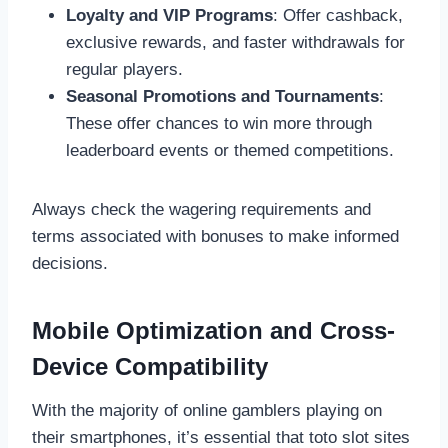
Loyalty and VIP Programs
: Offer cashback,
exclusive rewards, and faster withdrawals for
regular players.
Seasonal Promotions and Tournaments
:
These offer chances to win more through
leaderboard events or themed competitions.
Always check the wagering requirements and
terms associated with bonuses to make informed
decisions.
Mobile Optimization and Cross-
Device Compatibility
With the majority of online gamblers playing on
their smartphones, it’s essential that toto slot sites