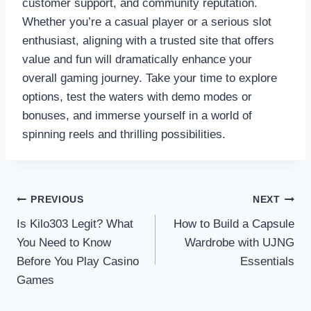
customer support, and community reputation.
Whether you’re a casual player or a serious slot
enthusiast, aligning with a trusted site that offers
value and fun will dramatically enhance your
overall gaming journey. Take your time to explore
options, test the waters with demo modes or
bonuses, and immerse yourself in a world of
spinning reels and thrilling possibilities.
Post
PREVIOUS
NEXT
navigation
Is Kilo303 Legit? What
How to Build a Capsule
You Need to Know
Wardrobe with UJNG
Before You Play Casino
Essentials
Games