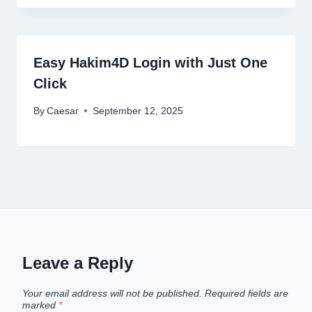
Easy Hakim4D Login with Just One
Click
By
Caesar
September 12, 2025
Leave a Reply
Your email address will not be published.
Required fields are
marked
*