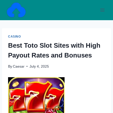
Skip
to
content
CASINO
Best Toto Slot Sites with High
Payout Rates and Bonuses
By
Caesar
July 4, 2025