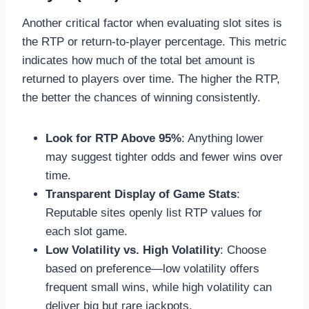
Another critical factor when evaluating slot sites is
the RTP or return-to-player percentage. This metric
indicates how much of the total bet amount is
returned to players over time. The higher the RTP,
the better the chances of winning consistently.
Look for RTP Above 95%
: Anything lower
may suggest tighter odds and fewer wins over
time.
Transparent Display of Game Stats
:
Reputable sites openly list RTP values for
each slot game.
Low Volatility vs. High Volatility
: Choose
based on preference—low volatility offers
frequent small wins, while high volatility can
deliver big but rare jackpots.