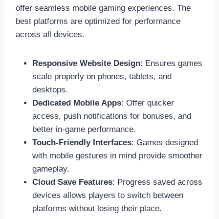
offer seamless mobile gaming experiences. The
best platforms are optimized for performance
across all devices.
Responsive Website Design
: Ensures games
scale properly on phones, tablets, and
desktops.
Dedicated Mobile Apps
: Offer quicker
access, push notifications for bonuses, and
better in-game performance.
Touch-Friendly Interfaces
: Games designed
with mobile gestures in mind provide smoother
gameplay.
Cloud Save Features
: Progress saved across
devices allows players to switch between
platforms without losing their place.