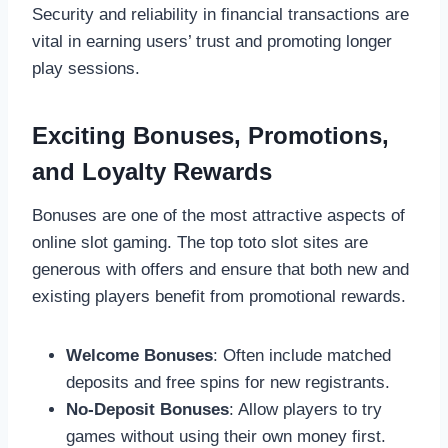
Security and reliability in financial transactions are
vital in earning users’ trust and promoting longer
play sessions.
Exciting Bonuses, Promotions,
and Loyalty Rewards
Bonuses are one of the most attractive aspects of
online slot gaming. The top toto slot sites are
generous with offers and ensure that both new and
existing players benefit from promotional rewards.
Welcome Bonuses
: Often include matched
deposits and free spins for new registrants.
No-Deposit Bonuses
: Allow players to try
games without using their own money first.