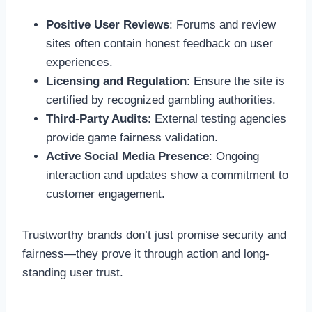
Positive User Reviews
: Forums and review
sites often contain honest feedback on user
experiences.
Licensing and Regulation
: Ensure the site is
certified by recognized gambling authorities.
Third-Party Audits
: External testing agencies
provide game fairness validation.
Active Social Media Presence
: Ongoing
interaction and updates show a commitment to
customer engagement.
Trustworthy brands don’t just promise security and
fairness—they prove it through action and long-
standing user trust.