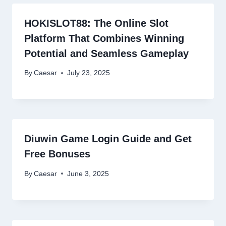
HOKISLOT88: The Online Slot
Platform That Combines Winning
Potential and Seamless Gameplay
By
Caesar
July 23, 2025
Diuwin Game Login Guide and Get
Free Bonuses
By
Caesar
June 3, 2025