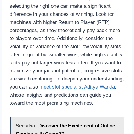
selecting the right one can make a significant
difference in your chances of winning. Look for
machines with higher Return to Player (RTP)
percentages, as they theoretically pay back more
to players over time. Additionally, consider the
volatility or variance of the slot: low volatility slots
offer frequent but smaller wins, while high volatility
slots pay out larger wins less often. If you want to
maximize your jackpot potential, progressive slots
are worth exploring. To deepen your understanding,
you can also
meet slot specialist Aditya Wanda
,
whose insights and predictions can guide you
toward the most promising machines.
See also
Discover the Excitement of Online
Gaming with Gacor77