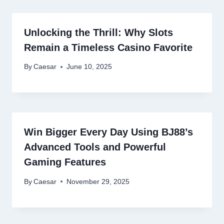
Unlocking the Thrill: Why Slots
Remain a Timeless Casino Favorite
By
Caesar
June 10, 2025
Win Bigger Every Day Using BJ88’s
Advanced Tools and Powerful
Gaming Features
By
Caesar
November 29, 2025