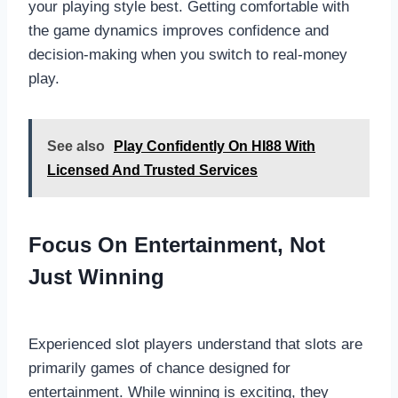
your playing style best. Getting comfortable with
the game dynamics improves confidence and
decision-making when you switch to real-money
play.
See also
Play Confidently On HI88 With
Licensed And Trusted Services
Focus On Entertainment, Not
Just Winning
Experienced slot players understand that slots are
primarily games of chance designed for
entertainment. While winning is exciting, they