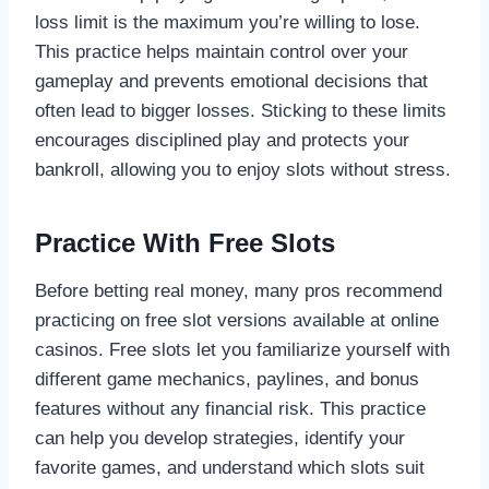
loss limit is the maximum you’re willing to lose.
This practice helps maintain control over your
gameplay and prevents emotional decisions that
often lead to bigger losses. Sticking to these limits
encourages disciplined play and protects your
bankroll, allowing you to enjoy slots without stress.
Practice With Free Slots
Before betting real money, many pros recommend
practicing on free slot versions available at online
casinos. Free slots let you familiarize yourself with
different game mechanics, paylines, and bonus
features without any financial risk. This practice
can help you develop strategies, identify your
favorite games, and understand which slots suit