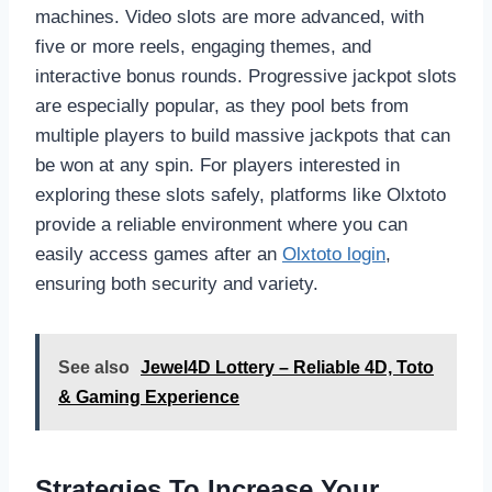
machines. Video slots are more advanced, with
five or more reels, engaging themes, and
interactive bonus rounds. Progressive jackpot slots
are especially popular, as they pool bets from
multiple players to build massive jackpots that can
be won at any spin. For players interested in
exploring these slots safely, platforms like Olxtoto
provide a reliable environment where you can
easily access games after an
Olxtoto login
,
ensuring both security and variety.
See also
Jewel4D Lottery – Reliable 4D, Toto
& Gaming Experience
Strategies To Increase Your