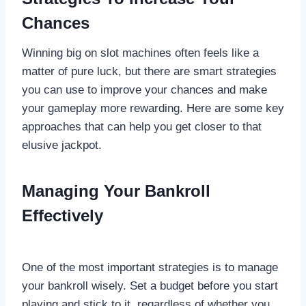
Chances
Winning big on slot machines often feels like a
matter of pure luck, but there are smart strategies
you can use to improve your chances and make
your gameplay more rewarding. Here are some key
approaches that can help you get closer to that
elusive jackpot.
Managing Your Bankroll
Effectively
One of the most important strategies is to manage
your bankroll wisely. Set a budget before you start
playing and stick to it, regardless of whether you