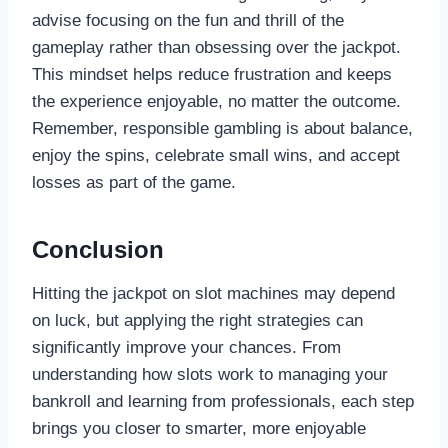
advise focusing on the fun and thrill of the
gameplay rather than obsessing over the jackpot.
This mindset helps reduce frustration and keeps
the experience enjoyable, no matter the outcome.
Remember, responsible gambling is about balance,
enjoy the spins, celebrate small wins, and accept
losses as part of the game.
Conclusion
Hitting the jackpot on slot machines may depend
on luck, but applying the right strategies can
significantly improve your chances. From
understanding how slots work to managing your
bankroll and learning from professionals, each step
brings you closer to smarter, more enjoyable