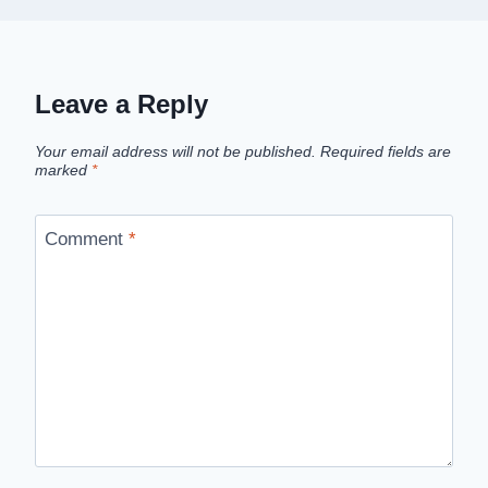
Leave a Reply
Your email address will not be published.
Required fields are
marked
*
Comment
*