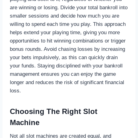
are winning or losing. Divide your total bankroll into
smaller sessions and decide how much you are
willing to spend each time you play. This approach
helps extend your playing time, giving you more
opportunities to hit winning combinations or trigger
bonus rounds. Avoid chasing losses by increasing
your bets impulsively, as this can quickly drain
your funds. Staying disciplined with your bankroll
management ensures you can enjoy the game
longer and reduces the risk of significant financial
loss.
Choosing The Right Slot
Machine
Not all slot machines are created equal, and