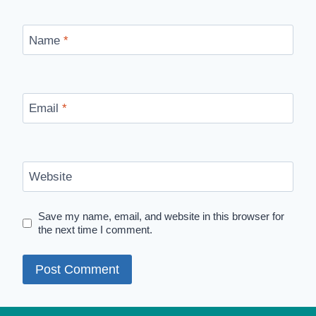
Name
*
Email
*
Website
Save my name, email, and website in this browser for
the next time I comment.