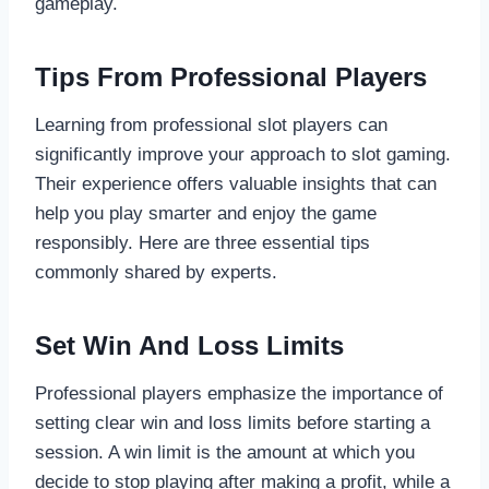
gameplay.
Tips From Professional Players
Learning from professional slot players can
significantly improve your approach to slot gaming.
Their experience offers valuable insights that can
help you play smarter and enjoy the game
responsibly. Here are three essential tips
commonly shared by experts.
Set Win And Loss Limits
Professional players emphasize the importance of
setting clear win and loss limits before starting a
session. A win limit is the amount at which you
decide to stop playing after making a profit, while a