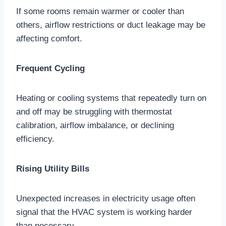
If some rooms remain warmer or cooler than
others, airflow restrictions or duct leakage may be
affecting comfort.
Frequent Cycling
Heating or cooling systems that repeatedly turn on
and off may be struggling with thermostat
calibration, airflow imbalance, or declining
efficiency.
Rising Utility Bills
Unexpected increases in electricity usage often
signal that the HVAC system is working harder
than necessary.