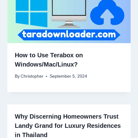
How to Use Terabox on
Windows/Mac/Linux?
By
Christopher
September 5, 2024
Why Discerning Homeowners Trust
Landy Grand for Luxury Residences
in Thailand