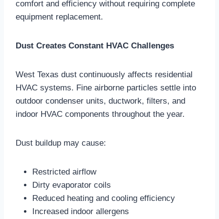
comfort and efficiency without requiring complete
equipment replacement.
Dust Creates Constant HVAC Challenges
West Texas dust continuously affects residential
HVAC systems. Fine airborne particles settle into
outdoor condenser units, ductwork, filters, and
indoor HVAC components throughout the year.
Dust buildup may cause:
Restricted airflow
Dirty evaporator coils
Reduced heating and cooling efficiency
Increased indoor allergens