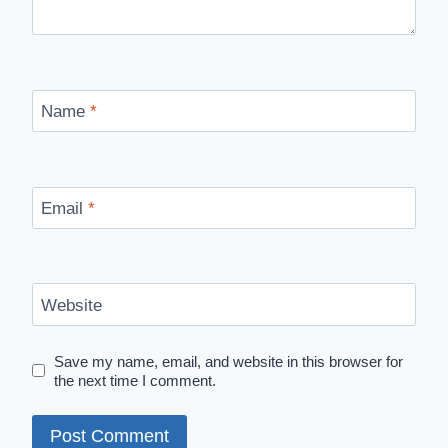
Name
*
Email
*
Website
Save my name, email, and website in this browser for
the next time I comment.