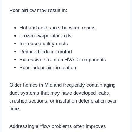
Poor airflow may result in:
Hot and cold spots between rooms
Frozen evaporator coils
Increased utility costs
Reduced indoor comfort
Excessive strain on HVAC components
Poor indoor air circulation
Older homes in Midland frequently contain aging
duct systems that may have developed leaks,
crushed sections, or insulation deterioration over
time.
Addressing airflow problems often improves