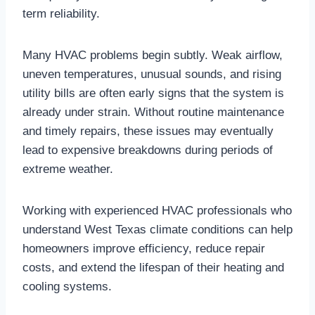
term reliability.
Many HVAC problems begin subtly. Weak airflow,
uneven temperatures, unusual sounds, and rising
utility bills are often early signs that the system is
already under strain. Without routine maintenance
and timely repairs, these issues may eventually
lead to expensive breakdowns during periods of
extreme weather.
Working with experienced HVAC professionals who
understand West Texas climate conditions can help
homeowners improve efficiency, reduce repair
costs, and extend the lifespan of their heating and
cooling systems.