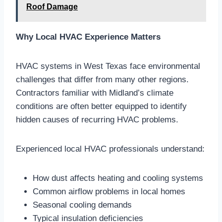
Roof Damage
Why Local HVAC Experience Matters
HVAC systems in West Texas face environmental
challenges that differ from many other regions.
Contractors familiar with Midland’s climate
conditions are often better equipped to identify
hidden causes of recurring HVAC problems.
Experienced local HVAC professionals understand:
How dust affects heating and cooling systems
Common airflow problems in local homes
Seasonal cooling demands
Typical insulation deficiencies