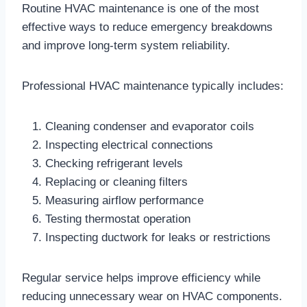
Routine HVAC maintenance is one of the most
effective ways to reduce emergency breakdowns
and improve long-term system reliability.
Professional HVAC maintenance typically includes:
Cleaning condenser and evaporator coils
Inspecting electrical connections
Checking refrigerant levels
Replacing or cleaning filters
Measuring airflow performance
Testing thermostat operation
Inspecting ductwork for leaks or restrictions
Regular service helps improve efficiency while
reducing unnecessary wear on HVAC components.