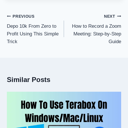
Post
PREVIOUS
NEXT
navigation
Depo 10k From Zero to
How to Record a Zoom
Profit Using This Simple
Meeting: Step-by-Step
Trick
Guide
Similar Posts