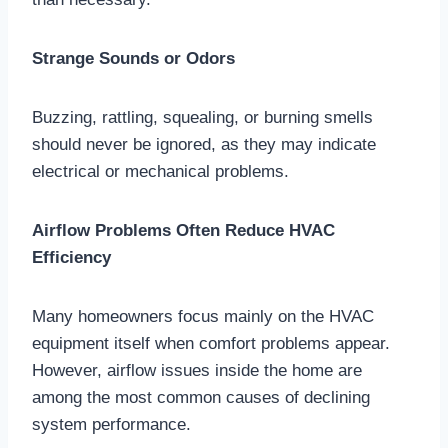
Strange Sounds or Odors
Buzzing, rattling, squealing, or burning smells
should never be ignored, as they may indicate
electrical or mechanical problems.
Airflow Problems Often Reduce HVAC
Efficiency
Many homeowners focus mainly on the HVAC
equipment itself when comfort problems appear.
However, airflow issues inside the home are
among the most common causes of declining
system performance.