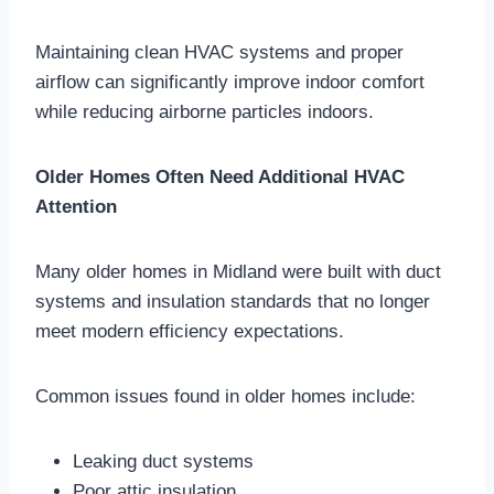
Maintaining clean HVAC systems and proper
airflow can significantly improve indoor comfort
while reducing airborne particles indoors.
Older Homes Often Need Additional HVAC
Attention
Many older homes in Midland were built with duct
systems and insulation standards that no longer
meet modern efficiency expectations.
Common issues found in older homes include:
Leaking duct systems
Poor attic insulation