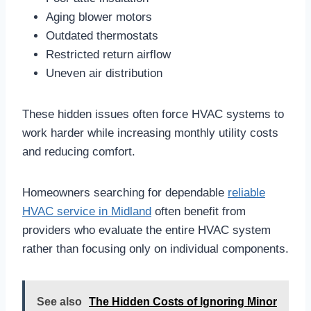
Aging blower motors
Outdated thermostats
Restricted return airflow
Uneven air distribution
These hidden issues often force HVAC systems to
work harder while increasing monthly utility costs
and reducing comfort.
Homeowners searching for dependable
reliable
HVAC service in Midland
often benefit from
providers who evaluate the entire HVAC system
rather than focusing only on individual components.
See also
The Hidden Costs of Ignoring Minor