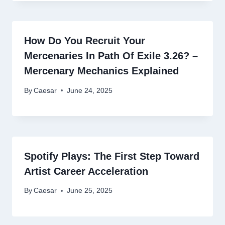
How Do You Recruit Your
Mercenaries In Path Of Exile 3.26? –
Mercenary Mechanics Explained
By
Caesar
June 24, 2025
Spotify Plays: The First Step Toward
Artist Career Acceleration
By
Caesar
June 25, 2025