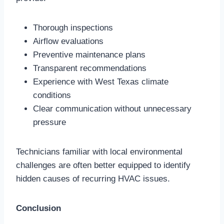
Thorough inspections
Airflow evaluations
Preventive maintenance plans
Transparent recommendations
Experience with West Texas climate
conditions
Clear communication without unnecessary
pressure
Technicians familiar with local environmental
challenges are often better equipped to identify
hidden causes of recurring HVAC issues.
Conclusion