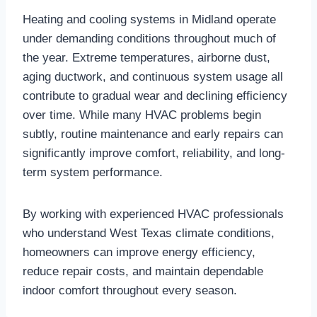
Heating and cooling systems in Midland operate
under demanding conditions throughout much of
the year. Extreme temperatures, airborne dust,
aging ductwork, and continuous system usage all
contribute to gradual wear and declining efficiency
over time. While many HVAC problems begin
subtly, routine maintenance and early repairs can
significantly improve comfort, reliability, and long-
term system performance.
By working with experienced HVAC professionals
who understand West Texas climate conditions,
homeowners can improve energy efficiency,
reduce repair costs, and maintain dependable
indoor comfort throughout every season.