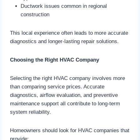
Ductwork issues common in regional
construction
This local experience often leads to more accurate
diagnostics and longer-lasting repair solutions.
Choosing the Right HVAC Company
Selecting the right HVAC company involves more
than comparing service prices. Accurate
diagnostics, airflow evaluation, and preventive
maintenance support all contribute to long-term
system reliability.
Homeowners should look for HVAC companies that
provide: