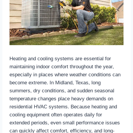
Heating and cooling systems are essential for
maintaining indoor comfort throughout the year,
especially in places where weather conditions can
become extreme. In Midland, Texas, long
summers, dry conditions, and sudden seasonal
temperature changes place heavy demands on
residential HVAC systems. Because heating and
cooling equipment often operates daily for
extended periods, even small performance issues
can quickly affect comfort, efficiency, and long-