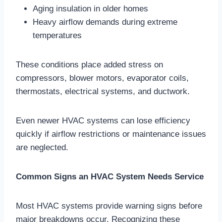
Aging insulation in older homes
Heavy airflow demands during extreme
temperatures
These conditions place added stress on
compressors, blower motors, evaporator coils,
thermostats, electrical systems, and ductwork.
Even newer HVAC systems can lose efficiency
quickly if airflow restrictions or maintenance issues
are neglected.
Common Signs an HVAC System Needs Service
Most HVAC systems provide warning signs before
major breakdowns occur. Recognizing these