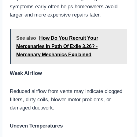
symptoms early often helps homeowners avoid
larger and more expensive repairs later.
See also
How Do You Recruit Your
Mercenaries In Path Of Exile 3.26? -
Mercenary Mechanics Explained
Weak Airflow
Reduced airflow from vents may indicate clogged
filters, dirty coils, blower motor problems, or
damaged ductwork.
Uneven Temperatures