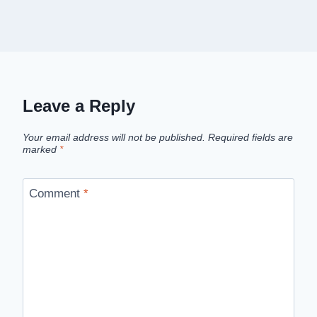
Leave a Reply
Your email address will not be published.
Required fields are
marked
*
Comment
*