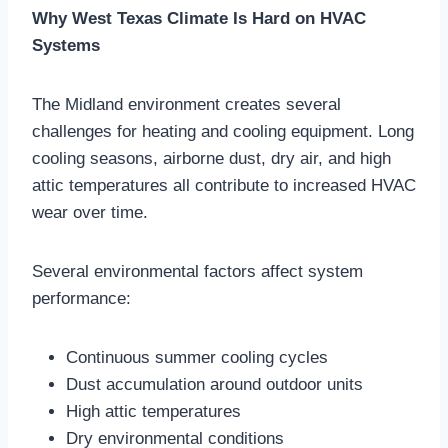
Why West Texas Climate Is Hard on HVAC
Systems
The Midland environment creates several
challenges for heating and cooling equipment. Long
cooling seasons, airborne dust, dry air, and high
attic temperatures all contribute to increased HVAC
wear over time.
Several environmental factors affect system
performance:
Continuous summer cooling cycles
Dust accumulation around outdoor units
High attic temperatures
Dry environmental conditions