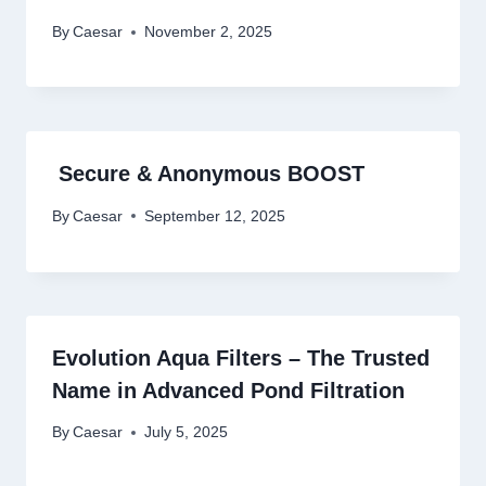
By
Caesar
November 2, 2025
Secure & Anonymous BOOST
By
Caesar
September 12, 2025
Evolution Aqua Filters – The Trusted
Name in Advanced Pond Filtration
By
Caesar
July 5, 2025