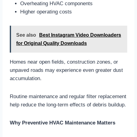
Overheating HVAC components
Higher operating costs
See also
Best Instagram Video Downloaders
for Original Quality Downloads
Homes near open fields, construction zones, or
unpaved roads may experience even greater dust
accumulation.
Routine maintenance and regular filter replacement
help reduce the long-term effects of debris buildup.
Why Preventive HVAC Maintenance Matters