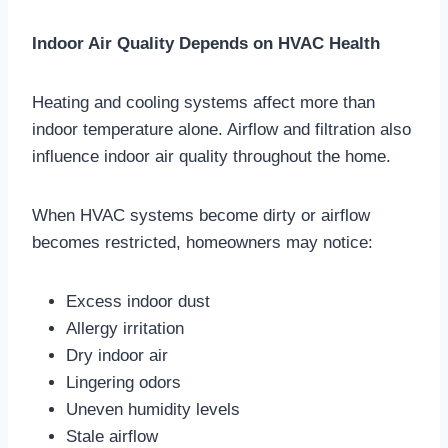
Indoor Air Quality Depends on HVAC Health
Heating and cooling systems affect more than
indoor temperature alone. Airflow and filtration also
influence indoor air quality throughout the home.
When HVAC systems become dirty or airflow
becomes restricted, homeowners may notice:
Excess indoor dust
Allergy irritation
Dry indoor air
Lingering odors
Uneven humidity levels
Stale airflow