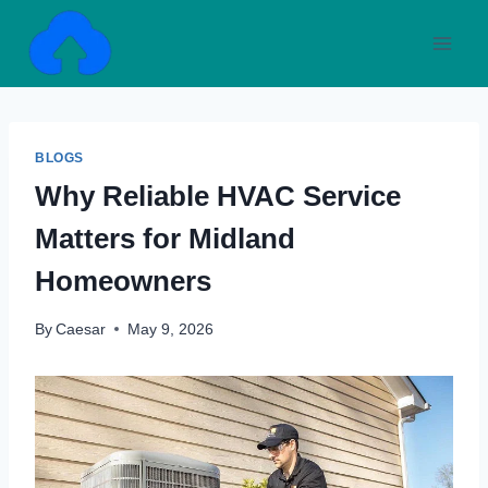
Skip
to
content
BLOGS
Why Reliable HVAC Service
Matters for Midland
Homeowners
By
Caesar
May 9, 2026