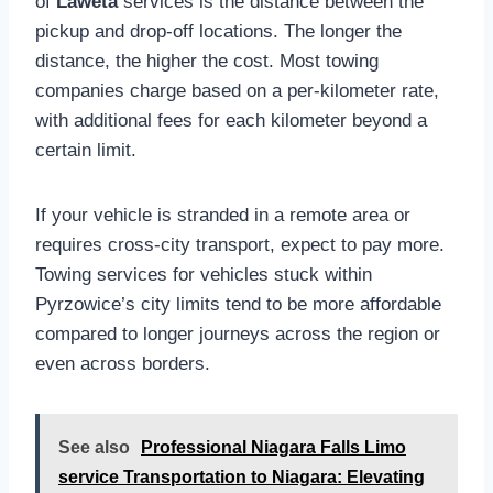
of
Laweta
services is the distance between the
pickup and drop-off locations. The longer the
distance, the higher the cost. Most towing
companies charge based on a per-kilometer rate,
with additional fees for each kilometer beyond a
certain limit.
If your vehicle is stranded in a remote area or
requires cross-city transport, expect to pay more.
Towing services for vehicles stuck within
Pyrzowice’s city limits tend to be more affordable
compared to longer journeys across the region or
even across borders.
See also
Professional Niagara Falls Limo
service Transportation to Niagara: Elevating