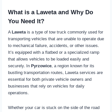
What is a Laweta and Why Do
You Need It?
A
Laweta
is a type of tow truck commonly used for
transporting vehicles that are unable to operate due
to mechanical failure, accidents, or other issues.
It’s equipped with a flatbed or a specialized ramp
that allows vehicles to be loaded easily and
securely. In
Pyrzowice
, a region known for its
bustling transportation routes, Laweta services are
essential for both private vehicle owners and
businesses that rely on vehicles for daily
operations.
Whether your car is stuck on the side of the road