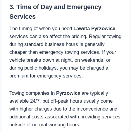
3. Time of Day and Emergency
Services
The timing of when you need
Laweta Pyrzowice
services can also affect the pricing. Regular towing
during standard business hours is generally
cheaper than emergency towing services. If your
vehicle breaks down at night, on weekends, or
during public holidays, you may be charged a
premium for emergency services.
Towing companies in
Pyrzowice
are typically
available 24/7, but off-peak hours usually come
with higher charges due to the inconvenience and
additional costs associated with providing services
outside of normal working hours.