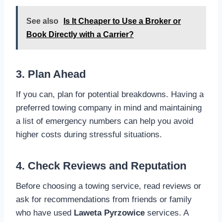
See also
Is It Cheaper to Use a Broker or
Book Directly with a Carrier?
3. Plan Ahead
If you can, plan for potential breakdowns. Having a
preferred towing company in mind and maintaining
a list of emergency numbers can help you avoid
higher costs during stressful situations.
4. Check Reviews and Reputation
Before choosing a towing service, read reviews or
ask for recommendations from friends or family
who have used
Laweta Pyrzowice
services. A