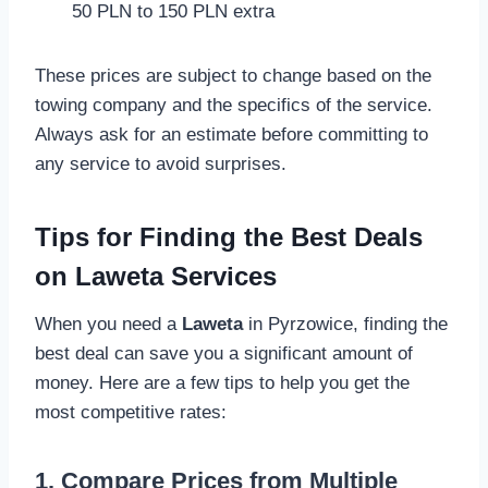
50 PLN to 150 PLN extra
These prices are subject to change based on the
towing company and the specifics of the service.
Always ask for an estimate before committing to
any service to avoid surprises.
Tips for Finding the Best Deals
on Laweta Services
When you need a
Laweta
in Pyrzowice, finding the
best deal can save you a significant amount of
money. Here are a few tips to help you get the
most competitive rates:
1. Compare Prices from Multiple