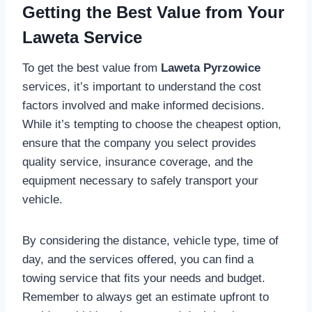
Getting the Best Value from Your
Laweta Service
To get the best value from
Laweta Pyrzowice
services, it’s important to understand the cost
factors involved and make informed decisions.
While it’s tempting to choose the cheapest option,
ensure that the company you select provides
quality service, insurance coverage, and the
equipment necessary to safely transport your
vehicle.
By considering the distance, vehicle type, time of
day, and the services offered, you can find a
towing service that fits your needs and budget.
Remember to always get an estimate upfront to