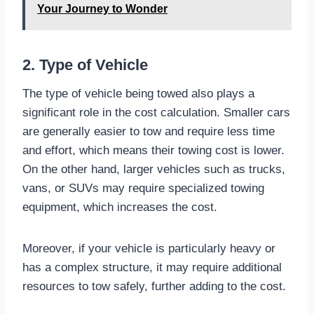
Your Journey to Wonder
2. Type of Vehicle
The type of vehicle being towed also plays a
significant role in the cost calculation. Smaller cars
are generally easier to tow and require less time
and effort, which means their towing cost is lower.
On the other hand, larger vehicles such as trucks,
vans, or SUVs may require specialized towing
equipment, which increases the cost.
Moreover, if your vehicle is particularly heavy or
has a complex structure, it may require additional
resources to tow safely, further adding to the cost.