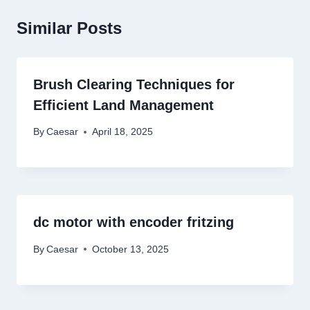
Similar Posts
Brush Clearing Techniques for
Efficient Land Management
By
Caesar
April 18, 2025
dc motor with encoder fritzing
By
Caesar
October 13, 2025