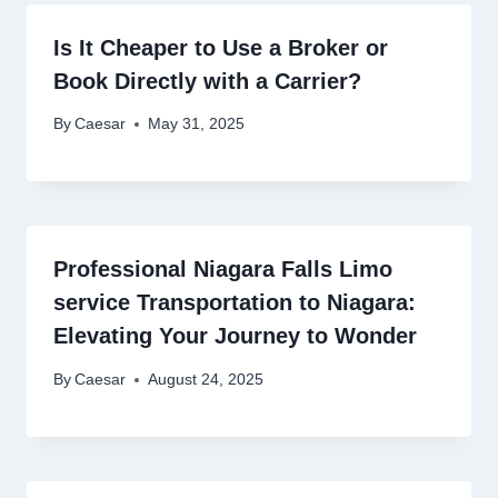
Is It Cheaper to Use a Broker or
Book Directly with a Carrier?
By
Caesar
May 31, 2025
Professional Niagara Falls Limo
service Transportation to Niagara:
Elevating Your Journey to Wonder
By
Caesar
August 24, 2025