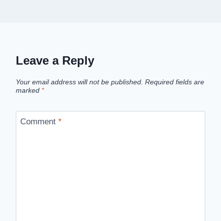
Leave a Reply
Your email address will not be published.
Required fields are
marked
*
Comment
*