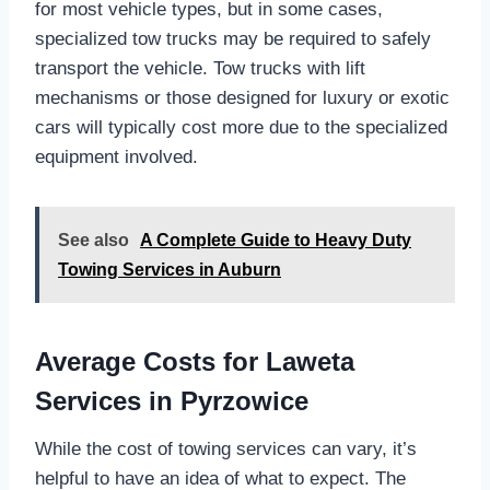
for most vehicle types, but in some cases,
specialized tow trucks may be required to safely
transport the vehicle. Tow trucks with lift
mechanisms or those designed for luxury or exotic
cars will typically cost more due to the specialized
equipment involved.
See also
A Complete Guide to Heavy Duty
Towing Services in Auburn
Average Costs for Laweta
Services in Pyrzowice
While the cost of towing services can vary, it’s
helpful to have an idea of what to expect. The