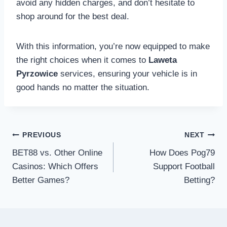
avoid any hidden charges, and don’t hesitate to
shop around for the best deal.
With this information, you’re now equipped to make
the right choices when it comes to
Laweta
Pyrzowice
services, ensuring your vehicle is in
good hands no matter the situation.
Post
PREVIOUS
NEXT
navigation
BET88 vs. Other Online
How Does Pog79
Casinos: Which Offers
Support Football
Better Games?
Betting?