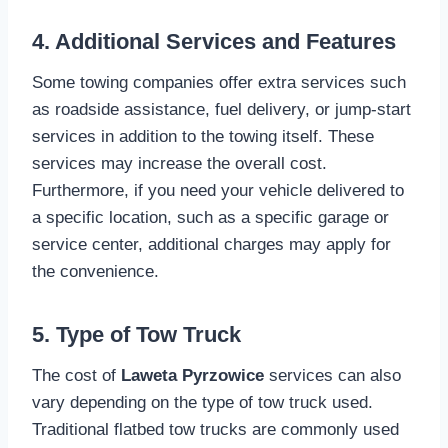
4. Additional Services and Features
Some towing companies offer extra services such
as roadside assistance, fuel delivery, or jump-start
services in addition to the towing itself. These
services may increase the overall cost.
Furthermore, if you need your vehicle delivered to
a specific location, such as a specific garage or
service center, additional charges may apply for
the convenience.
5. Type of Tow Truck
The cost of
Laweta Pyrzowice
services can also
vary depending on the type of tow truck used.
Traditional flatbed tow trucks are commonly used