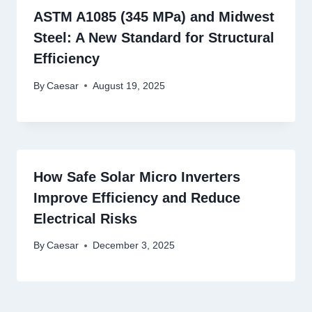
ASTM A1085 (345 MPa) and Midwest
Steel: A New Standard for Structural
Efficiency
By
Caesar
August 19, 2025
How Safe Solar Micro Inverters
Improve Efficiency and Reduce
Electrical Risks
By
Caesar
December 3, 2025