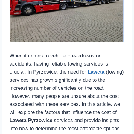
When it comes to vehicle breakdowns or
accidents, having reliable towing services is
crucial. In Pyrzowice, the need for
Laweta
(towing)
services has grown significantly due to the
increasing number of vehicles on the road.
However, many people are unsure about the cost
associated with these services. In this article, we
will explore the factors that influence the cost of
Laweta Pyrzowice
services and provide insights
into how to determine the most affordable options.