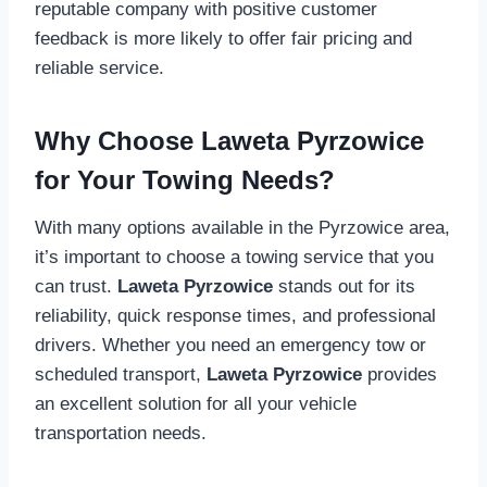
reputable company with positive customer
feedback is more likely to offer fair pricing and
reliable service.
Why Choose Laweta Pyrzowice
for Your Towing Needs?
With many options available in the Pyrzowice area,
it’s important to choose a towing service that you
can trust.
Laweta Pyrzowice
stands out for its
reliability, quick response times, and professional
drivers. Whether you need an emergency tow or
scheduled transport,
Laweta Pyrzowice
provides
an excellent solution for all your vehicle
transportation needs.