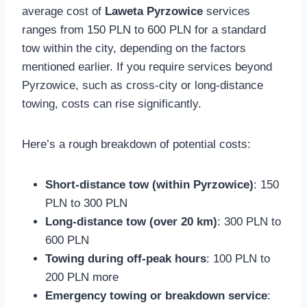
average cost of
Laweta Pyrzowice
services
ranges from 150 PLN to 600 PLN for a standard
tow within the city, depending on the factors
mentioned earlier. If you require services beyond
Pyrzowice, such as cross-city or long-distance
towing, costs can rise significantly.
Here’s a rough breakdown of potential costs:
Short-distance tow (within Pyrzowice)
: 150
PLN to 300 PLN
Long-distance tow (over 20 km)
: 300 PLN to
600 PLN
Towing during off-peak hours
: 100 PLN to
200 PLN more
Emergency towing or breakdown service
: