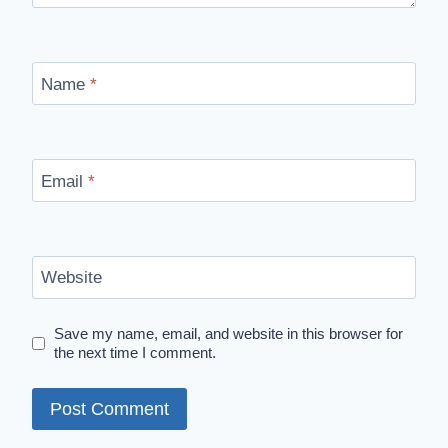
Name
*
Email
*
Website
Save my name, email, and website in this browser for
the next time I comment.