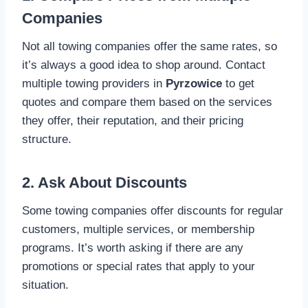
Companies
Not all towing companies offer the same rates, so
it’s always a good idea to shop around. Contact
multiple towing providers in
Pyrzowice
to get
quotes and compare them based on the services
they offer, their reputation, and their pricing
structure.
2. Ask About Discounts
Some towing companies offer discounts for regular
customers, multiple services, or membership
programs. It’s worth asking if there are any
promotions or special rates that apply to your
situation.