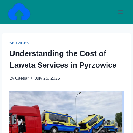
Skip
to
content
SERVICES
Understanding the Cost of
Laweta Services in Pyrzowice
By
Caesar
July 25, 2025