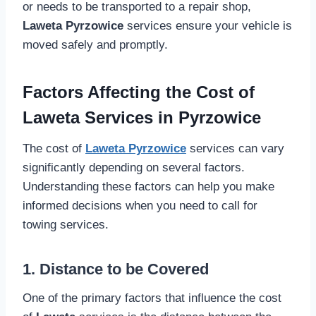
or needs to be transported to a repair shop,
Laweta Pyrzowice
services ensure your vehicle is
moved safely and promptly.
Factors Affecting the Cost of
Laweta Services in Pyrzowice
The cost of
Laweta Pyrzowice
services can vary
significantly depending on several factors.
Understanding these factors can help you make
informed decisions when you need to call for
towing services.
1. Distance to be Covered
One of the primary factors that influence the cost