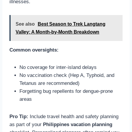
illnesses.
See also
Best Season to Trek Langtang
Valley: A Month-by-Month Breakdown
Common oversights:
No coverage for inter-island delays
No vaccination check (Hep A, Typhoid, and
Tetanus are recommended)
Forgetting bug repellents for dengue-prone
areas
Pro Tip:
Include travel health and safety planning
as part of your
Philippines vacation planning