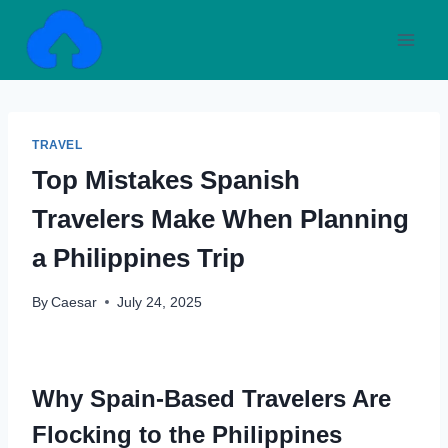
Skip
to
content
TRAVEL
Top Mistakes Spanish
Travelers Make When Planning
a Philippines Trip
By
Caesar
July 24, 2025
Why Spain-Based Travelers Are
Flocking to the Philippines