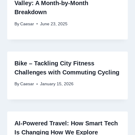
Valley: A Month-by-Month
Breakdown
By
Caesar
June 23, 2025
Bike – Tackling City Fitness
Challenges with Commuting Cycling
By
Caesar
January 15, 2026
AI-Powered Travel: How Smart Tech
Is Changing How We Explore