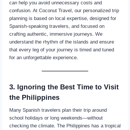
can help you avoid unnecessary costs and
confusion. At Coconut Travel, our personalized trip
planning is based on local expertise, designed for
Spanish-speaking travelers, and focused on
crafting authentic, immersive journeys. We
understand the rhythm of the islands and ensure
that every leg of your journey is timed and tuned
for an unforgettable experience.
3. Ignoring the Best Time to Visit
the Philippines
Many Spanish travelers plan their trip around
school holidays or long weekends—without
checking the climate. The Philippines has a tropical