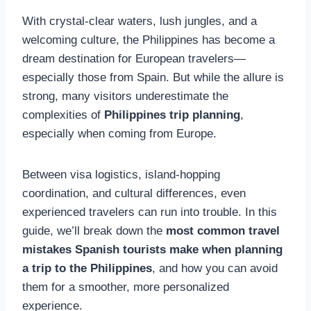
With crystal-clear waters, lush jungles, and a
welcoming culture, the Philippines has become a
dream destination for European travelers—
especially those from Spain. But while the allure is
strong, many visitors underestimate the
complexities of
Philippines trip planning
,
especially when coming from Europe.
Between visa logistics, island-hopping
coordination, and cultural differences, even
experienced travelers can run into trouble. In this
guide, we’ll break down the
most common travel
mistakes Spanish tourists make when planning
a trip to the Philippines
, and how you can avoid
them for a smoother, more personalized
experience.