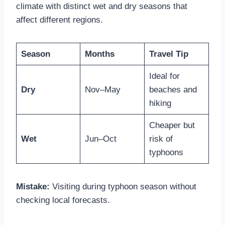
climate with distinct wet and dry seasons that
affect different regions.
Season
Months
Travel Tip
Ideal for
Dry
Nov–May
beaches and
hiking
Cheaper but
Wet
Jun–Oct
risk of
typhoons
Mistake:
Visiting during typhoon season without
checking local forecasts.