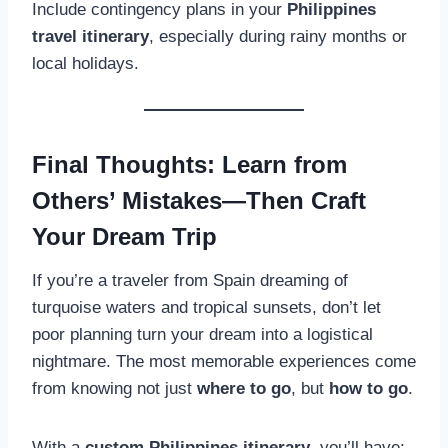
Include contingency plans in your
Philippines
travel itinerary
, especially during rainy months or
local holidays.
Final Thoughts: Learn from
Others’ Mistakes—Then Craft
Your Dream Trip
If you’re a traveler from Spain dreaming of
turquoise waters and tropical sunsets, don’t let
poor planning turn your dream into a logistical
nightmare. The most memorable experiences come
from knowing not just
where to go
, but
how to go
.
With a
custom Philippines itinerary
, you’ll have: