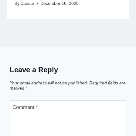
By
Caesar
December 16, 2025
Leave a Reply
Your email address will not be published.
Required fields are
marked
*
Comment
*