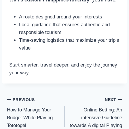
A route designed around your interests
Local guidance that ensures authentic and
responsible tourism
Time-saving logistics that maximize your trip’s
value
Start smarter, travel deeper, and enjoy the journey
your way.
Post
PREVIOUS
NEXT
navigation
How to Manage Your
Online Betting: An
Budget While Playing
intensive Guideline
Tototogel
towards A digital Playing