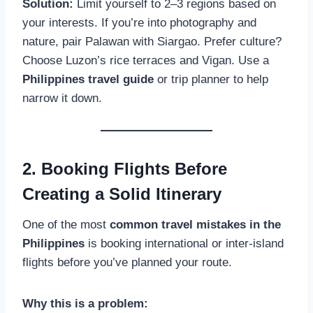
Solution:
Limit yourself to 2–3 regions based on
your interests. If you’re into photography and
nature, pair Palawan with Siargao. Prefer culture?
Choose Luzon’s rice terraces and Vigan. Use a
Philippines travel guide
or trip planner to help
narrow it down.
2. Booking Flights Before
Creating a Solid Itinerary
One of the most
common travel mistakes in the
Philippines
is booking international or inter-island
flights before you’ve planned your route.
Why this is a problem: