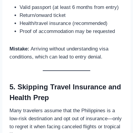
Valid passport (at least 6 months from entry)
Return/onward ticket
Health/travel insurance (recommended)
Proof of accommodation may be requested
Mistake:
Arriving without understanding visa
conditions, which can lead to entry denial.
5. Skipping Travel Insurance and
Health Prep
Many travelers assume that the Philippines is a
low-risk destination and opt out of insurance—only
to regret it when facing canceled flights or tropical