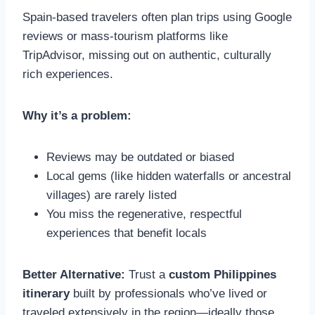
Spain-based travelers often plan trips using Google
reviews or mass-tourism platforms like
TripAdvisor, missing out on authentic, culturally
rich experiences.
Why it’s a problem:
Reviews may be outdated or biased
Local gems (like hidden waterfalls or ancestral
villages) are rarely listed
You miss the regenerative, respectful
experiences that benefit locals
Better Alternative:
Trust a
custom Philippines
itinerary
built by professionals who’ve lived or
traveled extensively in the region—ideally those