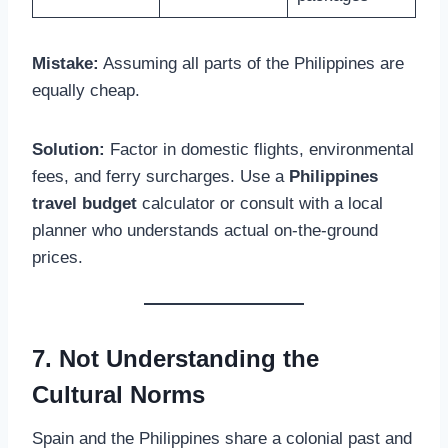
Mistake:
Assuming all parts of the Philippines are
equally cheap.
Solution:
Factor in domestic flights, environmental
fees, and ferry surcharges. Use a
Philippines
travel budget
calculator or consult with a local
planner who understands actual on-the-ground
prices.
7. Not Understanding the
Cultural Norms
Spain and the Philippines share a colonial past and