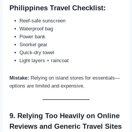
Philippines Travel Checklist:
Reef-safe sunscreen
Waterproof bag
Power bank
Snorkel gear
Quick-dry towel
Light layers + raincoat
Mistake:
Relying on island stores for essentials—
options are limited and expensive.
9. Relying Too Heavily on Online
Reviews and Generic Travel Sites