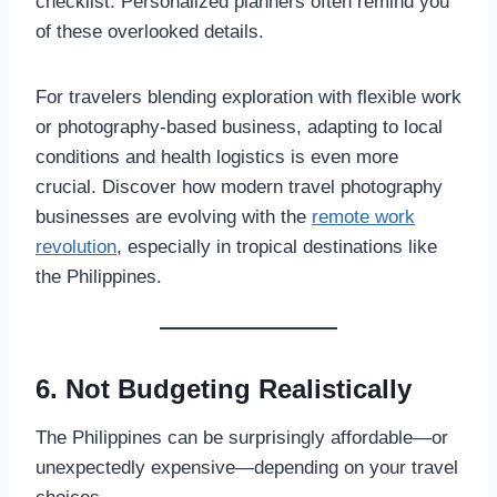
checklist. Personalized planners often remind you
of these overlooked details.
For travelers blending exploration with flexible work
or photography-based business, adapting to local
conditions and health logistics is even more
crucial. Discover how modern travel photography
businesses are evolving with the
remote work
revolution
, especially in tropical destinations like
the Philippines.
6. Not Budgeting Realistically
The Philippines can be surprisingly affordable—or
unexpectedly expensive—depending on your travel