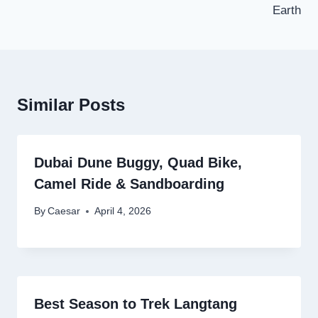
Earth
Similar Posts
Dubai Dune Buggy, Quad Bike,
Camel Ride & Sandboarding
By
Caesar
April 4, 2026
Best Season to Trek Langtang