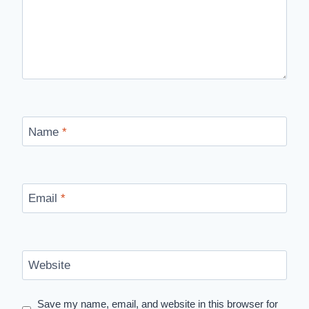
Name
*
Email
*
Website
Save my name, email, and website in this browser for