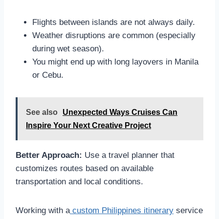
Flights between islands are not always daily.
Weather disruptions are common (especially
during wet season).
You might end up with long layovers in Manila
or Cebu.
See also
Unexpected Ways Cruises Can
Inspire Your Next Creative Project
Better Approach:
Use a travel planner that
customizes routes based on available
transportation and local conditions.
Working with a
custom Philippines itinerary
service