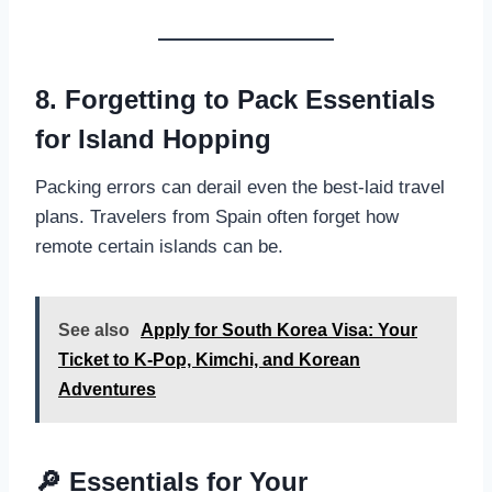
8. Forgetting to Pack Essentials
for Island Hopping
Packing errors can derail even the best-laid travel
plans. Travelers from Spain often forget how
remote certain islands can be.
See also
Apply for South Korea Visa: Your
Ticket to K-Pop, Kimchi, and Korean
Adventures
🔎 Essentials for Your