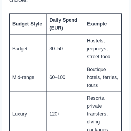
choices.
Daily Spend
Budget Style
Example
(EUR)
Hostels,
Budget
30–50
jeepneys,
street food
Boutique
Mid-range
60–100
hotels, ferries,
tours
Resorts,
private
Luxury
120+
transfers,
diving
packages