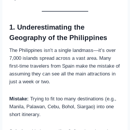
1. Underestimating the
Geography of the Philippines
The Philippines isn’t a single landmass—it’s over
7,000 islands spread across a vast area. Many
first-time travelers from Spain make the mistake of
assuming they can see all the main attractions in
just a week or two.
Mistake:
Trying to fit too many destinations (e.g.,
Manila, Palawan, Cebu, Bohol, Siargao) into one
short itinerary.