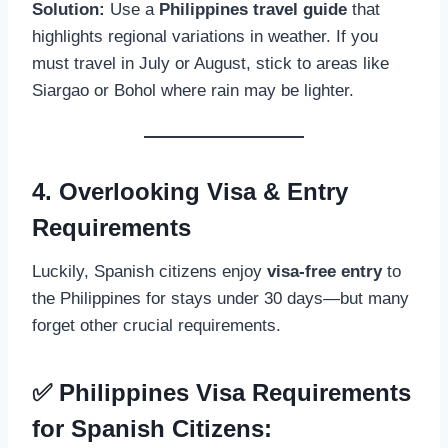
Solution:
Use a
Philippines travel guide
that
highlights regional variations in weather. If you
must travel in July or August, stick to areas like
Siargao or Bohol where rain may be lighter.
4. Overlooking Visa & Entry
Requirements
Luckily, Spanish citizens enjoy
visa-free entry
to
the Philippines for stays under 30 days—but many
forget other crucial requirements.
✅ Philippines Visa Requirements
for Spanish Citizens: