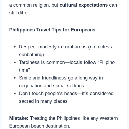
a common religion, but
cultural expectations
can
still differ.
Philippines Travel Tips for Europeans:
Respect modesty in rural areas (no topless
sunbathing)
Tardiness is common—locals follow “Filipino
time”
Smile and friendliness go a long way in
negotiation and social settings
Don’t touch people’s heads—it’s considered
sacred in many places
Mistake:
Treating the Philippines like any Western
European beach destination.