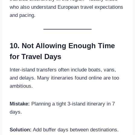
who also understand European travel expectations
and pacing.
10. Not Allowing Enough Time
for Travel Days
Inter-island transfers often include boats, vans,
and delays. Many itineraries found online are too
ambitious.
Mistake:
Planning a tight 3-island itinerary in 7
days.
Solution:
Add buffer days between destinations.