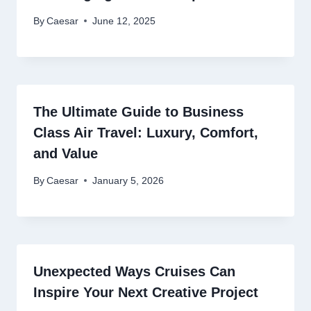
By
Caesar
June 12, 2025
The Ultimate Guide to Business
Class Air Travel: Luxury, Comfort,
and Value
By
Caesar
January 5, 2026
Unexpected Ways Cruises Can
Inspire Your Next Creative Project