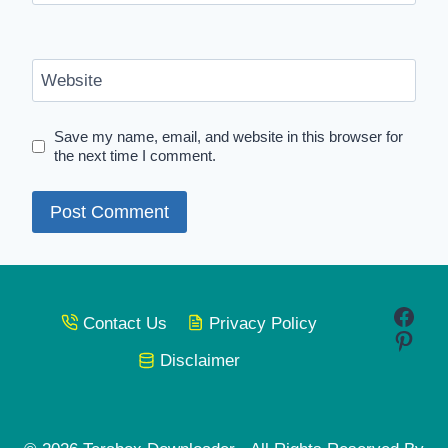
Website
Save my name, email, and website in this browser for
the next time I comment.
Face
Contact Us
Privacy Policy
Pinte
Disclaimer