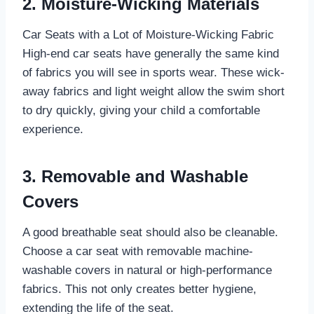
2. Moisture-Wicking Materials
Car Seats with a Lot of Moisture-Wicking Fabric
High-end car seats have generally the same kind
of fabrics you will see in sports wear. These wick-
away fabrics and light weight allow the swim short
to dry quickly, giving your child a comfortable
experience.
3. Removable and Washable
Covers
A good breathable seat should also be cleanable.
Choose a car seat with removable machine-
washable covers in natural or high-performance
fabrics. This not only creates better hygiene,
extending the life of the seat.