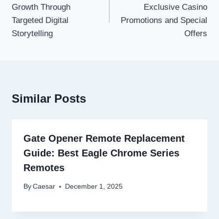
Growth Through
Exclusive Casino
Targeted Digital
Promotions and Special
Storytelling
Offers
Similar Posts
Gate Opener Remote Replacement
Guide: Best Eagle Chrome Series
Remotes
By
Caesar
December 1, 2025