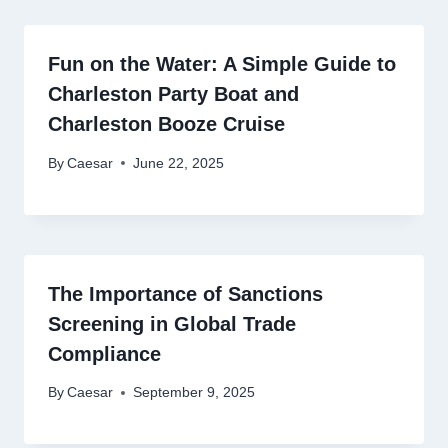
Fun on the Water: A Simple Guide to
Charleston Party Boat and
Charleston Booze Cruise
By
Caesar
June 22, 2025
The Importance of Sanctions
Screening in Global Trade
Compliance
By
Caesar
September 9, 2025