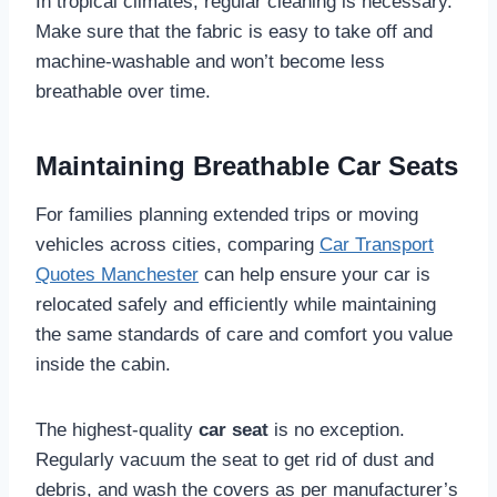
In tropical climates, regular cleaning is necessary.
Make sure that the fabric is easy to take off and
machine-washable and won’t become less
breathable over time.
Maintaining Breathable Car Seats
For families planning extended trips or moving
vehicles across cities, comparing
Car Transport
Quotes Manchester
can help ensure your car is
relocated safely and efficiently while maintaining
the same standards of care and comfort you value
inside the cabin.
The highest-quality
car seat
is no exception.
Regularly vacuum the seat to get rid of dust and
debris, and wash the covers as per manufacturer’s