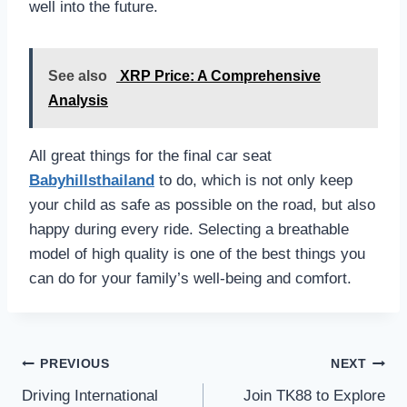
well into the future.
See also
XRP Price: A Comprehensive
Analysis
All great things for the final car seat
Babyhillsthailand
to do, which is not only keep
your child as safe as possible on the road, but also
happy during every ride. Selecting a breathable
model of high quality is one of the best things you
can do for your family’s well-being and comfort.
Post
PREVIOUS
NEXT
navigation
Driving International
Join TK88 to Explore