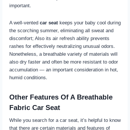
important.
A well-vented
car seat
keeps your baby cool during
the scorching summer, eliminating all sweat and
discomfort; Also its air refresh ability prevents
rashes for effectively neutralizing unusual odors.
Nonetheless, a breathable variety of materials will
also dry faster and often be more resistant to odor
accumulation — an important consideration in hot,
humid conditions.
Other Features Of A Breathable
Fabric Car Seat
While you search for a car seat, it’s helpful to know
that there are certain materials and features of