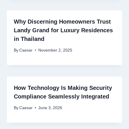
Why Discerning Homeowners Trust
Landy Grand for Luxury Residences
in Thailand
By
Caesar
November 2, 2025
How Technology Is Making Security
Compliance Seamlessly Integrated
By
Caesar
June 3, 2026