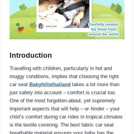
Introduction
Travelling with children, particularly in hot and
muggy conditions, implies that choosing the right
car seat
Babyhillsthailand
takes a lot more than
just safety into account – comfort is crucial too.
One of the most forgotten-about, yet supremely
important aspects that will help – or hinder – your
child’s comfort during car rides in tropical climates
is the textile covering. The best fabric car seat
breathable material ensures your baby has the