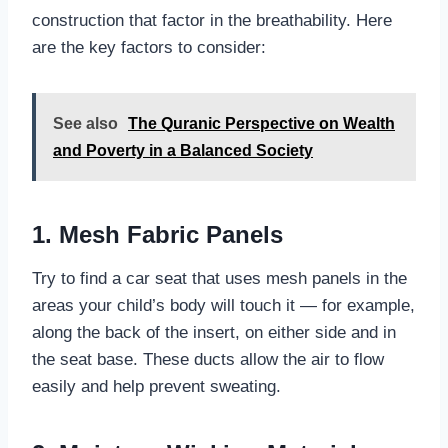
construction that factor in the breathability. Here
are the key factors to consider:
See also
The Quranic Perspective on Wealth
and Poverty in a Balanced Society
1. Mesh Fabric Panels
Try to find a car seat that uses mesh panels in the
areas your child’s body will touch it — for example,
along the back of the insert, on either side and in
the seat base. These ducts allow the air to flow
easily and help prevent sweating.