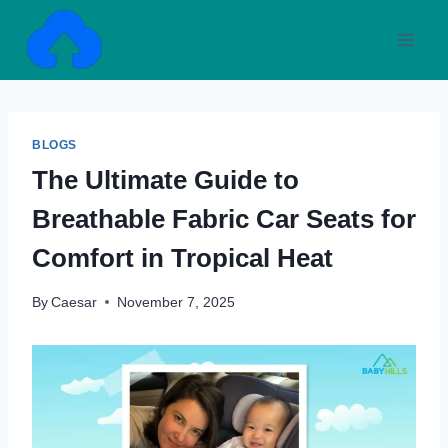
Skip
to
content
BLOGS
The Ultimate Guide to
Breathable Fabric Car Seats for
Comfort in Tropical Heat
By
Caesar
November 7, 2025