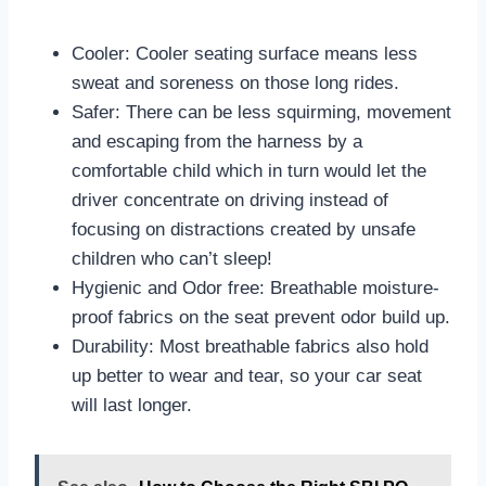
Cooler: Cooler seating surface means less
sweat and soreness on those long rides.
Safer: There can be less squirming, movement
and escaping from the harness by a
comfortable child which in turn would let the
driver concentrate on driving instead of
focusing on distractions created by unsafe
children who can’t sleep!
Hygienic and Odor free: Breathable moisture-
proof fabrics on the seat prevent odor build up.
Durability: Most breathable fabrics also hold
up better to wear and tear, so your car seat
will last longer.