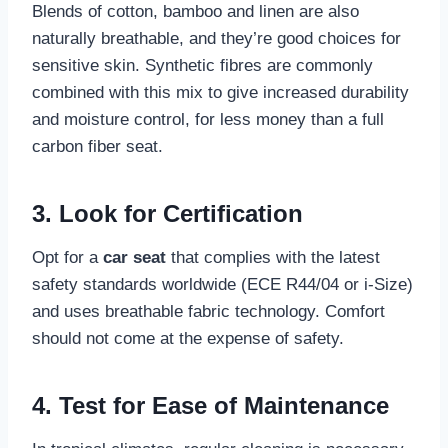
Blends of cotton, bamboo and linen are also
naturally breathable, and they’re good choices for
sensitive skin. Synthetic fibres are commonly
combined with this mix to give increased durability
and moisture control, for less money than a full
carbon fiber seat.
3. Look for Certification
Opt for a
car seat
that complies with the latest
safety standards worldwide (ECE R44/04 or i-Size)
and uses breathable fabric technology. Comfort
should not come at the expense of safety.
4. Test for Ease of Maintenance