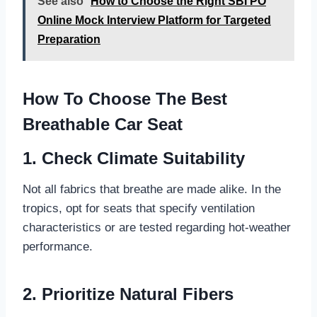
See also
How to Choose the Right SBI PO
Online Mock Interview Platform for Targeted
Preparation
How To Choose The Best
Breathable Car Seat
1. Check Climate Suitability
Not all fabrics that breathe are made alike. In the
tropics, opt for seats that specify ventilation
characteristics or are tested regarding hot-weather
performance.
2. Prioritize Natural Fibers