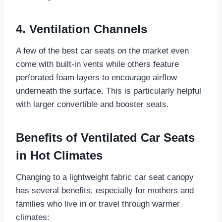
4. Ventilation Channels
A few of the best car seats on the market even
come with built-in vents while others feature
perforated foam layers to encourage airflow
underneath the surface. This is particularly helpful
with larger convertible and booster seats.
Benefits of Ventilated Car Seats
in Hot Climates
Changing to a lightweight fabric car seat canopy
has several benefits, especially for mothers and
families who live in or travel through warmer
climates: