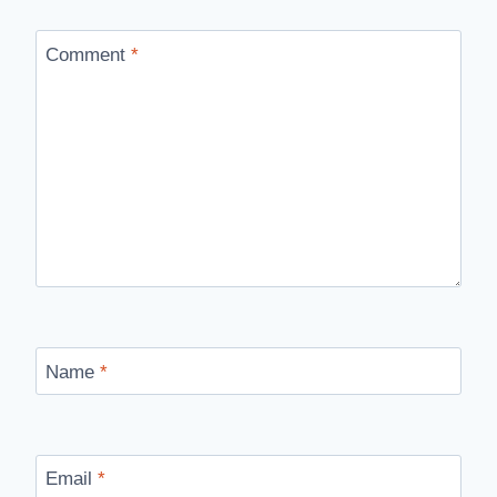
Comment
*
Name
*
Email
*