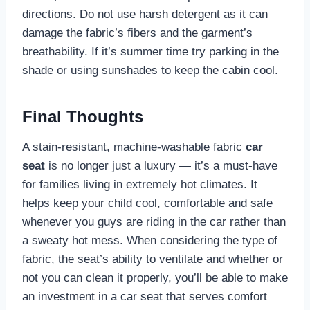
directions. Do not use harsh detergent as it can
damage the fabric’s fibers and the garment’s
breathability. If it’s summer time try parking in the
shade or using sunshades to keep the cabin cool.
Final Thoughts
A stain-resistant, machine-washable fabric
car
seat
is no longer just a luxury — it’s a must-have
for families living in extremely hot climates. It
helps keep your child cool, comfortable and safe
whenever you guys are riding in the car rather than
a sweaty hot mess. When considering the type of
fabric, the seat’s ability to ventilate and whether or
not you can clean it properly, you’ll be able to make
an investment in a car seat that serves comfort