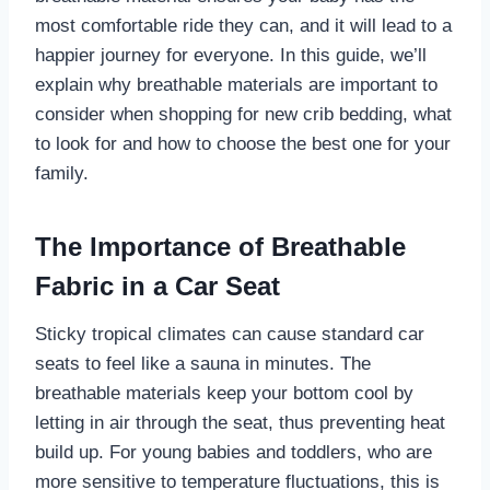
most comfortable ride they can, and it will lead to a
happier journey for everyone. In this guide, we’ll
explain why breathable materials are important to
consider when shopping for new crib bedding, what
to look for and how to choose the best one for your
family.
The Importance of Breathable
Fabric in a Car Seat
Sticky tropical climates can cause standard car
seats to feel like a sauna in minutes. The
breathable materials keep your bottom cool by
letting in air through the seat, thus preventing heat
build up. For young babies and toddlers, who are
more sensitive to temperature fluctuations, this is