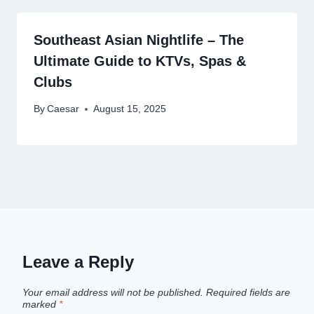
Southeast Asian Nightlife – The
Ultimate Guide to KTVs, Spas &
Clubs
By
Caesar
August 15, 2025
Leave a Reply
Your email address will not be published.
Required fields are
marked
*