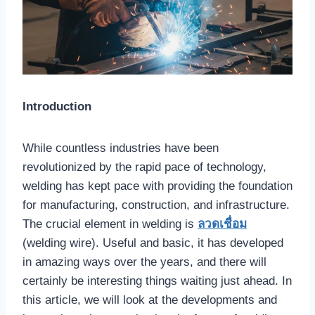
Introduction
While countless industries have been
revolutionized by the rapid pace of technology,
welding has kept pace with providing the foundation
for manufacturing, construction, and infrastructure.
The crucial element in welding is
ลวดเชื่อม
(welding wire). Useful and basic, it has developed
in amazing ways over the years, and there will
certainly be interesting things waiting just ahead. In
this article, we will look at the developments and