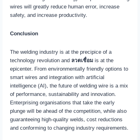
wires will greatly reduce human error, increase
safety, and increase productivity.
Conclusion
The welding industry is at the precipice of a
technology revolution and
ลวดเชื่อม
is at the
epicenter. From environmentally friendly options to
smart wires and integration with artificial
intelligence (AI), the future of welding wire is a mix
of performance, sustainability and innovation.
Enterprising organisations that take the early
plunge will be ahead of the competition, while also
guaranteeing high-quality welds, cost reductions
and conforming to changing industry requirements.