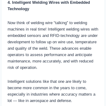
4. Intelligent Welding Wires with Embedded
Technology
Now think of welding wire “talking” to welding
machines in real time! Intelligent welding wires with
embedded sensors and RFID-technology are under
development to follow up on wire use, temperature
and quality of the weld. These advances enable
operators to assess performance and anticipate
maintenance, more accurately, and with reduced
risk of operation.
Intelligent solutions like that one are likely to
become more common in the years to come,
especially in industries where accuracy matters a
lot — like in aerospace and defense.