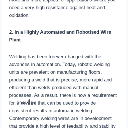
need a very high resistance against heat and
oxidation.
2. In a Highly Automated and Robotised Wire
Plant
Welding has been forever changed with the
advances in automation. Today, robotic welding
units are prevalent on manufacturing floors,
producing a weld that is precise, more rapid and
efficient than welds produced with manual
processes. As a result, there is now a requirement
for
ลวดเชื่อม
that can be used to provide
consistent results in automatic welding.
Contemporary welding wires are in development
that provide a high level of feedability and stability