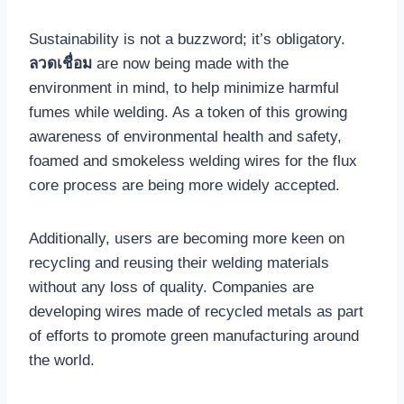
Sustainability is not a buzzword; it’s obligatory.
ลวดเชื่อม
are now being made with the
environment in mind, to help minimize harmful
fumes while welding. As a token of this growing
awareness of environmental health and safety,
foamed and smokeless welding wires for the flux
core process are being more widely accepted.
Additionally, users are becoming more keen on
recycling and reusing their welding materials
without any loss of quality. Companies are
developing wires made of recycled metals as part
of efforts to promote green manufacturing around
the world.