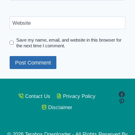
Website
Save my name, email, and website in this browser for
the next time I comment.
Face
Contact Us
Privacy Policy
Pinte
Disclaimer
© 2026 Terabox Downloader - All Rights Reserved By