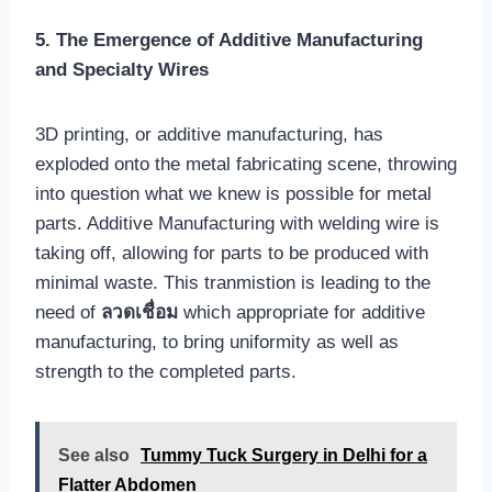
5. The Emergence of Additive Manufacturing
and Specialty Wires
3D printing, or additive manufacturing, has
exploded onto the metal fabricating scene, throwing
into question what we knew is possible for metal
parts. Additive Manufacturing with welding wire is
taking off, allowing for parts to be produced with
minimal waste. This tranmistion is leading to the
need of
ลวดเชื่อม
which appropriate for additive
manufacturing, to bring uniformity as well as
strength to the completed parts.
See also
Tummy Tuck Surgery in Delhi for a
Flatter Abdomen