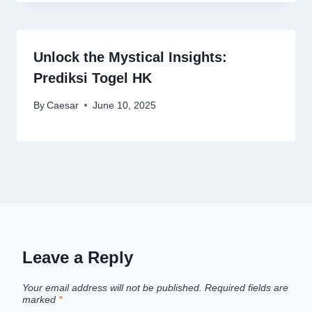
Unlock the Mystical Insights:
Prediksi Togel HK
By
Caesar
June 10, 2025
Leave a Reply
Your email address will not be published.
Required fields are
marked
*