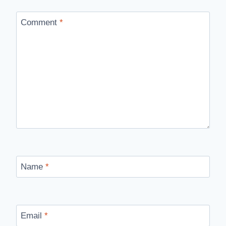
Comment
*
Name
*
Email
*