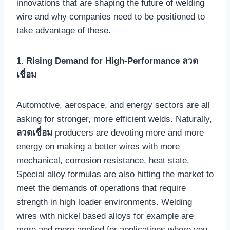
innovations that are shaping the future of welding
wire and why companies need to be positioned to
take advantage of these.
1. Rising Demand for High-Performance ลวด
เชื่อม
Automotive, aerospace, and energy sectors are all
asking for stronger, more efficient welds. Naturally,
ลวดเชื่อม
producers are devoting more and more
energy on making a better wires with more
mechanical, corrosion resistance, heat state.
Special alloy formulas are also hitting the market to
meet the demands of operations that require
strength in high loader environments. Welding
wires with nickel based alloys for example are
more and more applied for applications where you