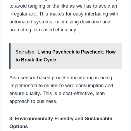
to avoid tangling or the like as well as to avoid an
irregular arc. This makes for easy interfacing with
automated systems, minimizing downtime and
promoting increased efficiency.
See also
Living Paycheck to Paycheck: How
to Break the Cycle
Also sensor-based process monitoring is being
implemented to minimize wire consumption and
ensure quality. This is a cost-effective, lean
approach to business.
3. Environmentally Friendly and Sustainable
Options