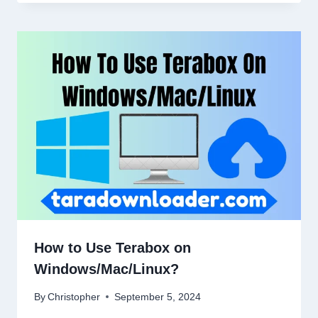
How to Use Terabox on
Windows/Mac/Linux?
By
Christopher
September 5, 2024