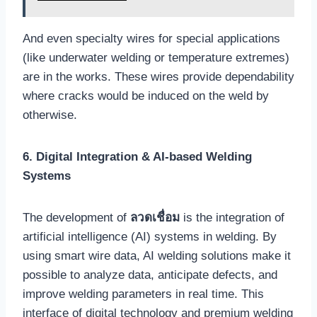
And even specialty wires for special applications
(like underwater welding or temperature extremes)
are in the works. These wires provide dependability
where cracks would be induced on the weld by
otherwise.
6. Digital Integration & AI-based Welding
Systems
The development of
ลวดเชื่อม
is the integration of
artificial intelligence (AI) systems in welding. By
using smart wire data, AI welding solutions make it
possible to analyze data, anticipate defects, and
improve welding parameters in real time. This
interface of digital technology and premium welding