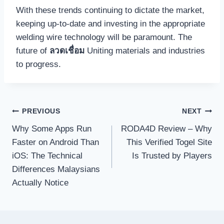
With these trends continuing to dictate the market,
keeping up-to-date and investing in the appropriate
welding wire technology will be paramount. The
future of
ลวดเชื่อม
Uniting materials and industries
to progress.
Post
PREVIOUS
NEXT
navigation
Why Some Apps Run
RODA4D Review – Why
Faster on Android Than
This Verified Togel Site
iOS: The Technical
Is Trusted by Players
Differences Malaysians
Actually Notice