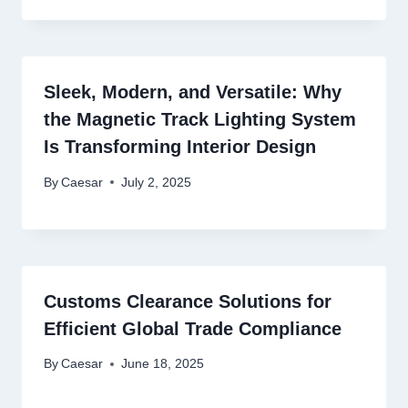
Sleek, Modern, and Versatile: Why
the Magnetic Track Lighting System
Is Transforming Interior Design
By
Caesar
July 2, 2025
Customs Clearance Solutions for
Efficient Global Trade Compliance
By
Caesar
June 18, 2025