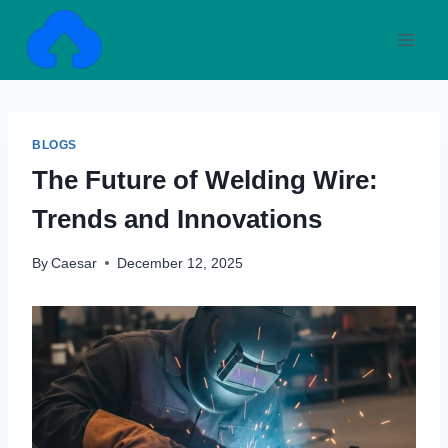
Skip
to
content
BLOGS
The Future of Welding Wire:
Trends and Innovations
By
Caesar
December 12, 2025