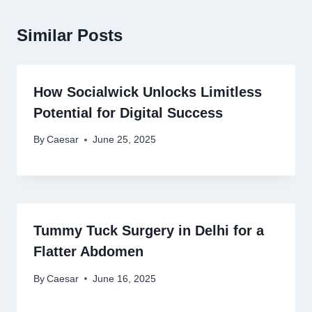
Similar Posts
How Socialwick Unlocks Limitless
Potential for Digital Success
By
Caesar
June 25, 2025
Tummy Tuck Surgery in Delhi for a
Flatter Abdomen
By
Caesar
June 16, 2025