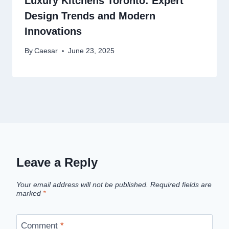
Luxury Kitchens Toronto: Expert
Design Trends and Modern
Innovations
By
Caesar
June 23, 2025
Leave a Reply
Your email address will not be published.
Required fields are
marked
*
Comment
*