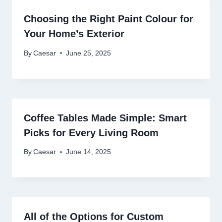
Choosing the Right Paint Colour for
Your Home’s Exterior
By
Caesar
June 25, 2025
Coffee Tables Made Simple: Smart
Picks for Every Living Room
By
Caesar
June 14, 2025
All of the Options for Custom