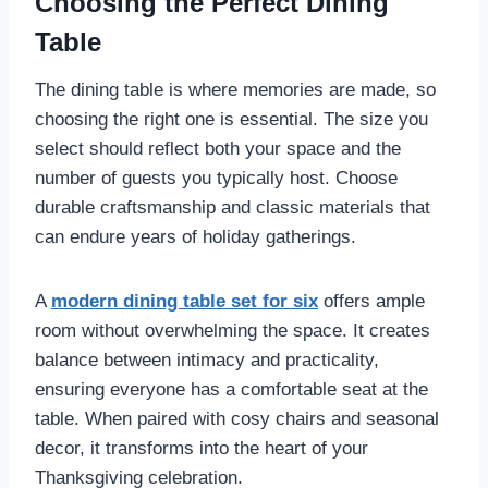
Choosing the Perfect Dining
Table
The dining table is where memories are made, so
choosing the right one is essential. The size you
select should reflect both your space and the
number of guests you typically host. Choose
durable craftsmanship and classic materials that
can endure years of holiday gatherings.
A
modern dining table set for six
offers ample
room without overwhelming the space. It creates
balance between intimacy and practicality,
ensuring everyone has a comfortable seat at the
table. When paired with cosy chairs and seasonal
decor, it transforms into the heart of your
Thanksgiving celebration.