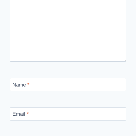
Name
*
Email
*