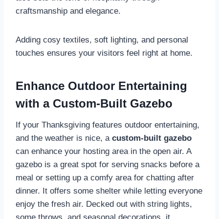
craftsmanship and elegance.
Adding cosy textiles, soft lighting, and personal
touches ensures your visitors feel right at home.
Enhance Outdoor Entertaining
with a Custom-Built Gazebo
If your Thanksgiving features outdoor entertaining,
and the weather is nice, a
custom-built gazebo
can enhance your hosting area in the open air. A
gazebo is a great spot for serving snacks before a
meal or setting up a comfy area for chatting after
dinner. It offers some shelter while letting everyone
enjoy the fresh air. Decked out with string lights,
some throws, and seasonal decorations, it