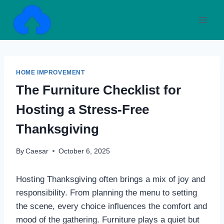
Skip
to
content
HOME IMPROVEMENT
The Furniture Checklist for
Hosting a Stress-Free
Thanksgiving
By
Caesar
October 6, 2025
Hosting Thanksgiving often brings a mix of joy and
responsibility. From planning the menu to setting
the scene, every choice influences the comfort and
mood of the gathering. Furniture plays a quiet but