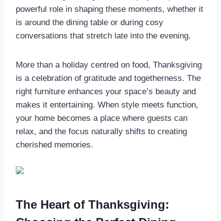
powerful role in shaping these moments, whether it
is around the dining table or during cosy
conversations that stretch late into the evening.
More than a holiday centred on food, Thanksgiving
is a celebration of gratitude and togetherness. The
right furniture enhances your space’s beauty and
makes it entertaining. When style meets function,
your home becomes a place where guests can
relax, and the focus naturally shifts to creating
cherished memories.
The Heart of Thanksgiving: