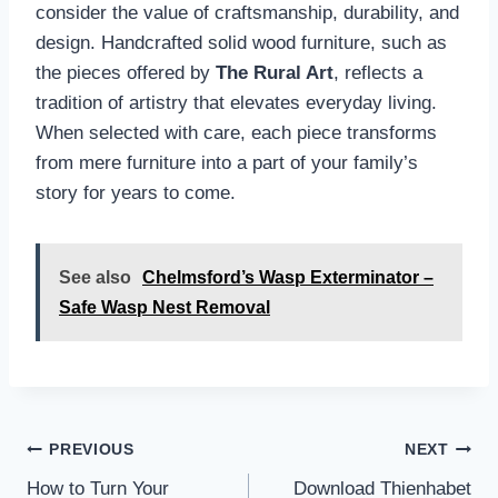
consider the value of craftsmanship, durability, and
design. Handcrafted solid wood furniture, such as
the pieces offered by
The Rural Art
, reflects a
tradition of artistry that elevates everyday living.
When selected with care, each piece transforms
from mere furniture into a part of your family’s
story for years to come.
See also
Chelmsford’s Wasp Exterminator –
Safe Wasp Nest Removal
Post
PREVIOUS
NEXT
navigation
How to Turn Your
Download Thienhabet