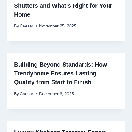
Shutters and What’s Right for Your
Home
By
Caesar
November 25, 2025
Building Beyond Standards: How
Trendyhome Ensures Lasting
Quality from Start to Finish
By
Caesar
December 6, 2025