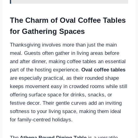
The Charm of Oval Coffee Tables
for Gathering Spaces
Thanksgiving involves more than just the main
meal. Guests often gather in living areas before
and after dinner, making coffee tables an essential
part of the hosting experience.
Oval coffee tables
are especially practical, as their rounded shape
keeps movement easy in crowded rooms while still
offering surface space for drinks, snacks, or
festive decor. Their gentle curves add an inviting
softness to your living space, making them ideal
for family-centred holidays.
The
Athena Round Dining Table
is a versatile