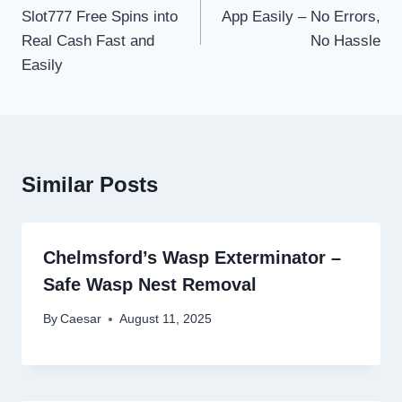
Slot777 Free Spins into
App Easily – No Errors,
Real Cash Fast and
No Hassle
Easily
Similar Posts
Chelmsford’s Wasp Exterminator –
Safe Wasp Nest Removal
By
Caesar
August 11, 2025