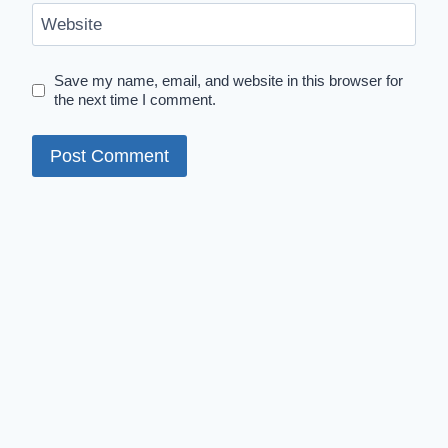
Website
Save my name, email, and website in this browser for
the next time I comment.