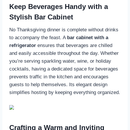
Keep Beverages Handy with a
Stylish Bar Cabinet
No Thanksgiving dinner is complete without drinks
to accompany the feast. A
bar cabinet with a
refrigerator
ensures that beverages are chilled
and easily accessible throughout the day. Whether
you’re serving sparkling water, wine, or holiday
cocktails, having a dedicated space for beverages
prevents traffic in the kitchen and encourages
guests to help themselves. Its elegant design
simplifies hosting by keeping everything organized.
Crafting a Warm and Inviting