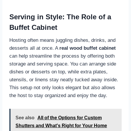
Serving in Style: The Role of a
Buffet Cabinet
Hosting often means juggling dishes, drinks, and
desserts all at once. A
real wood buffet cabinet
can help streamline the process by offering both
storage and serving space. You can arrange side
dishes or desserts on top, while extra plates,
utensils, or linens stay neatly tucked away inside.
This setup not only looks elegant but also allows
the host to stay organized and enjoy the day.
See also
All of the Options for Custom
Shutters and What's Right for Your Home