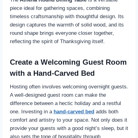
piece ideal for gathering spaces, combining
timeless craftsmanship with thoughtful design. Its
design captures the warmth of solid wood, and its
round shape brings everyone closer together,
reflecting the spirit of Thanksgiving itself.
Create a Welcoming Guest Room
with a Hand-Carved Bed
Hosting often involves welcoming overnight guests.
A well-designed guest room can make the
difference between a hectic holiday and a restful
one. Investing in a
hand-carved bed
adds both
comfort and artistry to your space. Not only does it
provide your guests with a good night’s sleep, but it
also sets the tone of hospitality through