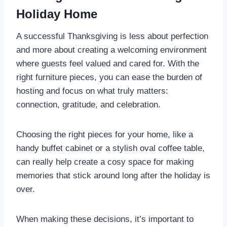
Holiday Home
A successful Thanksgiving is less about perfection
and more about creating a welcoming environment
where guests feel valued and cared for. With the
right furniture pieces, you can ease the burden of
hosting and focus on what truly matters:
connection, gratitude, and celebration.
Choosing the right pieces for your home, like a
handy buffet cabinet or a stylish oval coffee table,
can really help create a cosy space for making
memories that stick around long after the holiday is
over.
When making these decisions, it’s important to