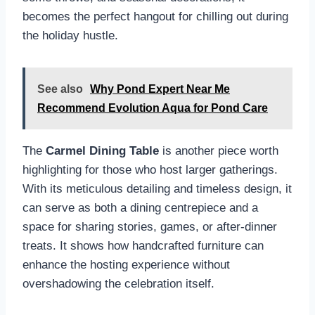
becomes the perfect hangout for chilling out during
the holiday hustle.
See also
Why Pond Expert Near Me
Recommend Evolution Aqua for Pond Care
The
Carmel Dining Table
is another piece worth
highlighting for those who host larger gatherings.
With its meticulous detailing and timeless design, it
can serve as both a dining centrepiece and a
space for sharing stories, games, or after-dinner
treats. It shows how handcrafted furniture can
enhance the hosting experience without
overshadowing the celebration itself.