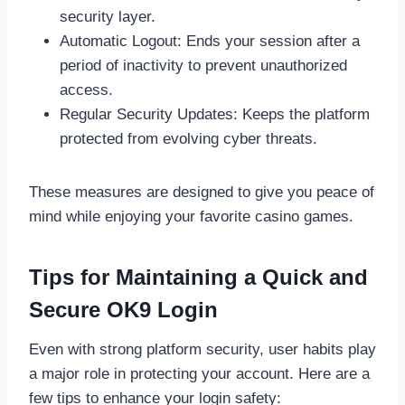
security layer.
Automatic Logout: Ends your session after a
period of inactivity to prevent unauthorized
access.
Regular Security Updates: Keeps the platform
protected from evolving cyber threats.
These measures are designed to give you peace of
mind while enjoying your favorite casino games.
Tips for Maintaining a Quick and
Secure OK9 Login
Even with strong platform security, user habits play
a major role in protecting your account. Here are a
few tips to enhance your login safety: