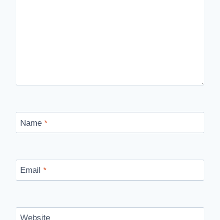
Name
*
Email
*
Website