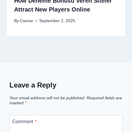
How Deneme Bonusu Veren Siteler
Attract New Players Online
By
Caesar
September 2, 2025
Leave a Reply
Your email address will not be published.
Required fields are
marked
*
Comment
*