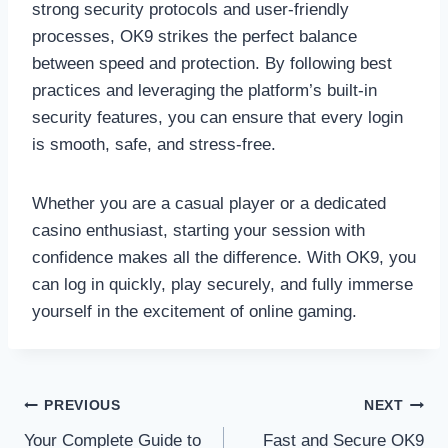
strong security protocols and user-friendly
processes, OK9 strikes the perfect balance
between speed and protection. By following best
practices and leveraging the platform’s built-in
security features, you can ensure that every login
is smooth, safe, and stress-free.
Whether you are a casual player or a dedicated
casino enthusiast, starting your session with
confidence makes all the difference. With OK9, you
can log in quickly, play securely, and fully immerse
yourself in the excitement of online gaming.
Post
PREVIOUS
NEXT
navigation
Your Complete Guide to
Fast and Secure OK9