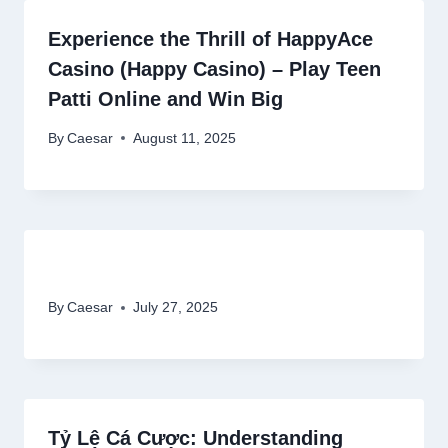
Experience the Thrill of HappyAce
Casino (Happy Casino) – Play Teen
Patti Online and Win Big
By
Caesar
August 11, 2025
By
Caesar
July 27, 2025
Tỷ Lệ Cá Cược: Understanding