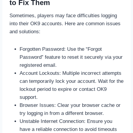
to Fix Them
Sometimes, players may face difficulties logging
into their OK9 accounts. Here are common issues
and solutions:
Forgotten Password: Use the “Forgot
Password” feature to reset it securely via your
registered email.
Account Lockouts: Multiple incorrect attempts
can temporarily lock your account. Wait for the
lockout period to expire or contact OK9
support.
Browser Issues: Clear your browser cache or
try logging in from a different browser.
Unstable Internet Connection: Ensure you
have a reliable connection to avoid timeouts