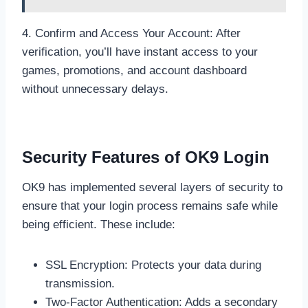
4. Confirm and Access Your Account: After
verification, you’ll have instant access to your
games, promotions, and account dashboard
without unnecessary delays.
Security Features of OK9 Login
OK9 has implemented several layers of security to
ensure that your login process remains safe while
being efficient. These include:
SSL Encryption: Protects your data during
transmission.
Two-Factor Authentication: Adds a secondary