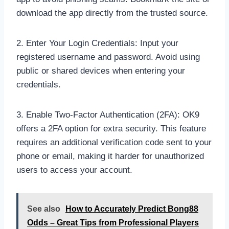
download the app directly from the trusted source.
2. Enter Your Login Credentials: Input your
registered username and password. Avoid using
public or shared devices when entering your
credentials.
3. Enable Two-Factor Authentication (2FA): OK9
offers a 2FA option for extra security. This feature
requires an additional verification code sent to your
phone or email, making it harder for unauthorized
users to access your account.
See also
How to Accurately Predict Bong88
Odds – Great Tips from Professional Players