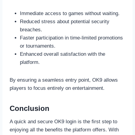
Immediate access to games without waiting.
Reduced stress about potential security
breaches.
Faster participation in time-limited promotions
or tournaments.
Enhanced overall satisfaction with the
platform.
By ensuring a seamless entry point, OK9 allows
players to focus entirely on entertainment.
Conclusion
A quick and secure OK9 login is the first step to
enjoying all the benefits the platform offers. With