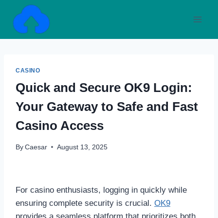
Skip
to
content
CASINO
Quick and Secure OK9 Login:
Your Gateway to Safe and Fast
Casino Access
By
Caesar
August 13, 2025
For casino enthusiasts, logging in quickly while
ensuring complete security is crucial.
OK9
provides a seamless platform that prioritizes both