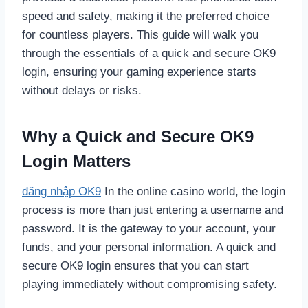
speed and safety, making it the preferred choice
for countless players. This guide will walk you
through the essentials of a quick and secure OK9
login, ensuring your gaming experience starts
without delays or risks.
Why a Quick and Secure OK9
Login Matters
đăng nhập OK9
In the online casino world, the login
process is more than just entering a username and
password. It is the gateway to your account, your
funds, and your personal information. A quick and
secure OK9 login ensures that you can start
playing immediately without compromising safety.