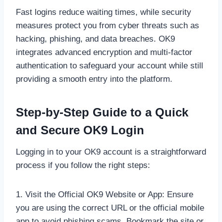
Fast logins reduce waiting times, while security
measures protect you from cyber threats such as
hacking, phishing, and data breaches. OK9
integrates advanced encryption and multi-factor
authentication to safeguard your account while still
providing a smooth entry into the platform.
Step-by-Step Guide to a Quick
and Secure OK9 Login
Logging in to your OK9 account is a straightforward
process if you follow the right steps:
1. Visit the Official OK9 Website or App: Ensure
you are using the correct URL or the official mobile
app to avoid phishing scams. Bookmark the site or