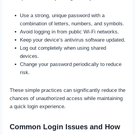
Use a strong, unique password with a
combination of letters, numbers, and symbols.
Avoid logging in from public Wi-Fi networks.
Keep your device’s antivirus software updated.
Log out completely when using shared
devices.
Change your password periodically to reduce
risk.
These simple practices can significantly reduce the
chances of unauthorized access while maintaining
a quick login experience.
Common Login Issues and How