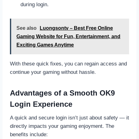
during login.
See also
Luongsontv – Best Free Online
Gaming Website for Fun, Entertainment, and
Exciting Games Anytime
With these quick fixes, you can regain access and
continue your gaming without hassle.
Advantages of a Smooth OK9
Login Experience
A quick and secure login isn’t just about safety — it
directly impacts your gaming enjoyment. The
benefits include: