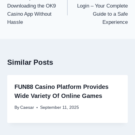
Downloading the OK9
Login – Your Complete
Casino App Without
Guide to a Safe
Hassle
Experience
Similar Posts
FUN88 Casino Platform Provides
Wide Variety Of Online Games
By
Caesar
September 11, 2025