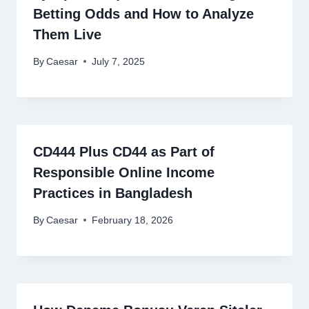
Betting Odds and How to Analyze
Them Live
By
Caesar
July 7, 2025
CD444 Plus CD44 as Part of
Responsible Online Income
Practices in Bangladesh
By
Caesar
February 18, 2026