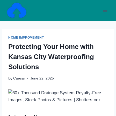
Skip
to
content
HOME IMPROVEMENT
Protecting Your Home with
Kansas City Waterproofing
Solutions
By
Caesar
June 22, 2025