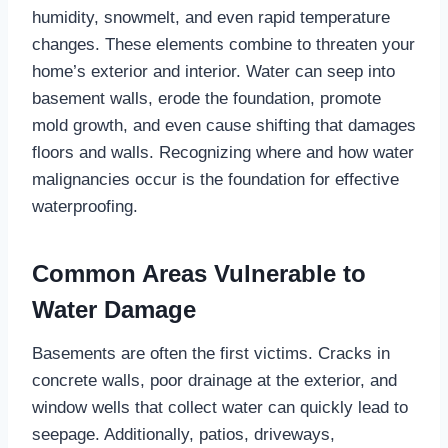
humidity, snowmelt, and even rapid temperature
changes. These elements combine to threaten your
home’s exterior and interior. Water can seep into
basement walls, erode the foundation, promote
mold growth, and even cause shifting that damages
floors and walls. Recognizing where and how water
malignancies occur is the foundation for effective
waterproofing.
Common Areas Vulnerable to
Water Damage
Basements are often the first victims. Cracks in
concrete walls, poor drainage at the exterior, and
window wells that collect water can quickly lead to
seepage. Additionally, patios, driveways,