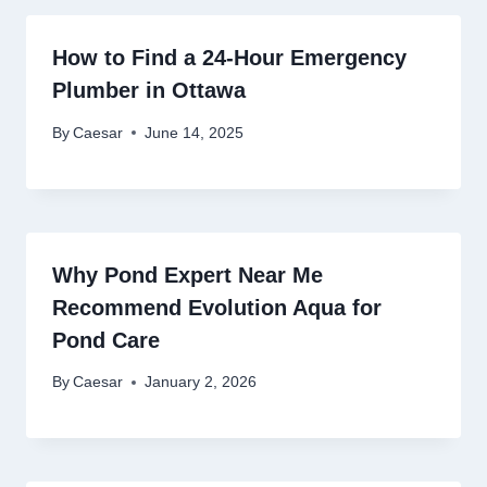
How to Find a 24-Hour Emergency
Plumber in Ottawa
By
Caesar
June 14, 2025
Why Pond Expert Near Me
Recommend Evolution Aqua for
Pond Care
By
Caesar
January 2, 2026