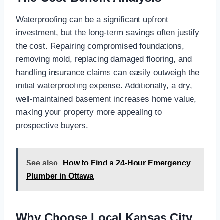
Waterproofing can be a significant upfront
investment, but the long-term savings often justify
the cost. Repairing compromised foundations,
removing mold, replacing damaged flooring, and
handling insurance claims can easily outweigh the
initial waterproofing expense. Additionally, a dry,
well-maintained basement increases home value,
making your property more appealing to
prospective buyers.
See also
How to Find a 24-Hour Emergency
Plumber in Ottawa
Why Choose Local Kansas City