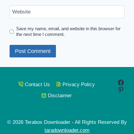
Website
Save my name, email, and website in this browser for
the next time I comment.
Face
Contact Us
Privacy Policy
Pinte
Disclaimer
© 2026 Terabox Downloader - All Rights Reserved By
taradownloader.com