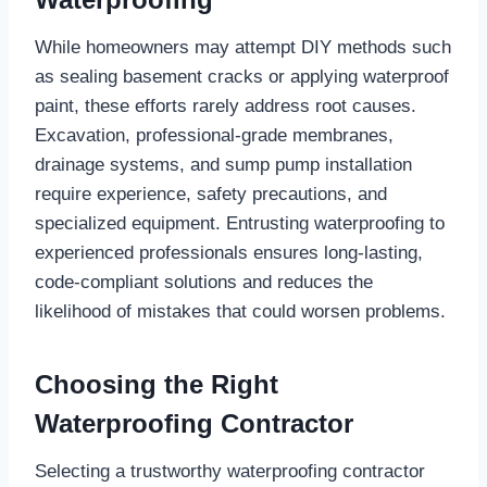
While homeowners may attempt DIY methods such
as sealing basement cracks or applying waterproof
paint, these efforts rarely address root causes.
Excavation, professional-grade membranes,
drainage systems, and sump pump installation
require experience, safety precautions, and
specialized equipment. Entrusting waterproofing to
experienced professionals ensures long-lasting,
code-compliant solutions and reduces the
likelihood of mistakes that could worsen problems.
Choosing the Right
Waterproofing Contractor
Selecting a trustworthy waterproofing contractor