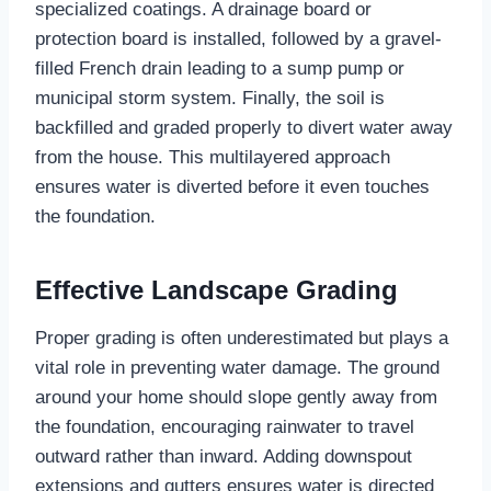
specialized coatings. A drainage board or
protection board is installed, followed by a gravel-
filled French drain leading to a sump pump or
municipal storm system. Finally, the soil is
backfilled and graded properly to divert water away
from the house. This multilayered approach
ensures water is diverted before it even touches
the foundation.
Effective Landscape Grading
Proper grading is often underestimated but plays a
vital role in preventing water damage. The ground
around your home should slope gently away from
the foundation, encouraging rainwater to travel
outward rather than inward. Adding downspout
extensions and gutters ensures water is directed