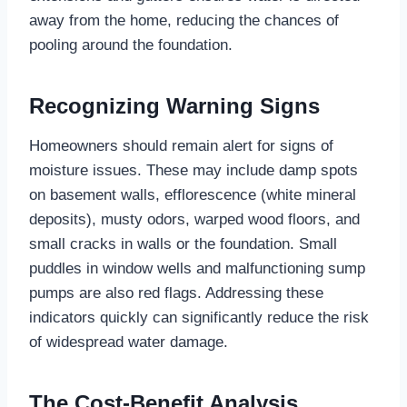
away from the home, reducing the chances of
pooling around the foundation.
Recognizing Warning Signs
Homeowners should remain alert for signs of
moisture issues. These may include damp spots
on basement walls, efflorescence (white mineral
deposits), musty odors, warped wood floors, and
small cracks in walls or the foundation. Small
puddles in window wells and malfunctioning sump
pumps are also red flags. Addressing these
indicators quickly can significantly reduce the risk
of widespread water damage.
The Cost-Benefit Analysis