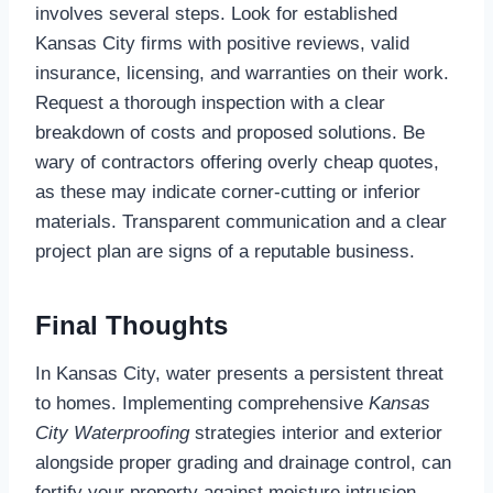
involves several steps. Look for established
Kansas City firms with positive reviews, valid
insurance, licensing, and warranties on their work.
Request a thorough inspection with a clear
breakdown of costs and proposed solutions. Be
wary of contractors offering overly cheap quotes,
as these may indicate corner-cutting or inferior
materials. Transparent communication and a clear
project plan are signs of a reputable business.
Final Thoughts
In Kansas City, water presents a persistent threat
to homes. Implementing comprehensive
Kansas
City Waterproofing
strategies interior and exterior
alongside proper grading and drainage control, can
fortify your property against moisture intrusion.