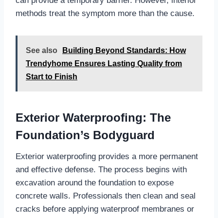
can provide a temporary barrier. However, interior
methods treat the symptom more than the cause.
See also
Building Beyond Standards: How
Trendyhome Ensures Lasting Quality from
Start to Finish
Exterior Waterproofing: The
Foundation’s Bodyguard
Exterior waterproofing provides a more permanent
and effective defense. The process begins with
excavation around the foundation to expose
concrete walls. Professionals then clean and seal
cracks before applying waterproof membranes or