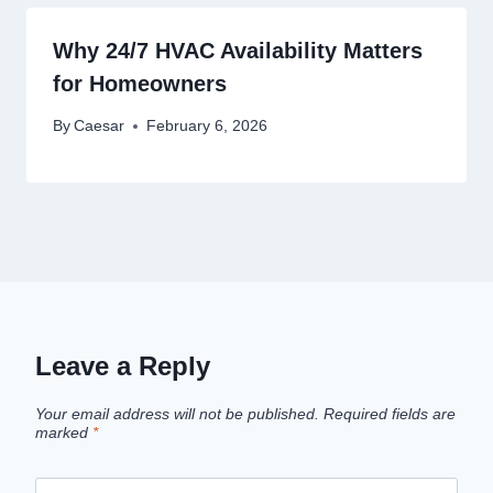
Why 24/7 HVAC Availability Matters
for Homeowners
By
Caesar
February 6, 2026
Leave a Reply
Your email address will not be published.
Required fields are
marked
*