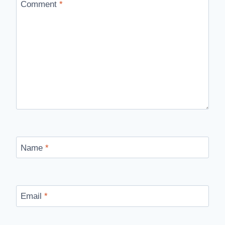
Comment
*
Name
*
Email
*