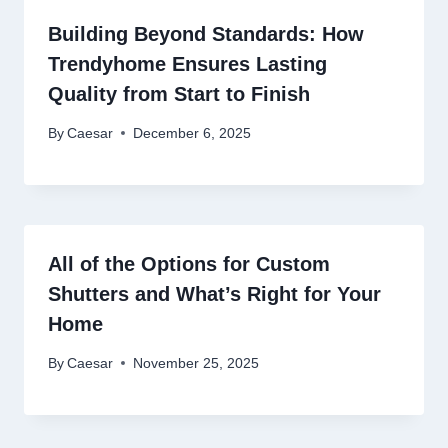
Building Beyond Standards: How
Trendyhome Ensures Lasting
Quality from Start to Finish
By
Caesar
December 6, 2025
All of the Options for Custom
Shutters and What’s Right for Your
Home
By
Caesar
November 25, 2025