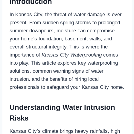
Introduction
In Kansas City, the threat of water damage is ever-
present. From sudden spring storms to prolonged
summer downpours, moisture can compromise
your home’s foundation, basement, walls, and
overall structural integrity. This is where the
importance of
Kansas City Waterproofing
comes
into play. This article explores key waterproofing
solutions, common warning signs of water
intrusion, and the benefits of hiring local
professionals to safeguard your Kansas City home.
Understanding Water Intrusion
Risks
Kansas City’s climate brings heavy rainfalls, high