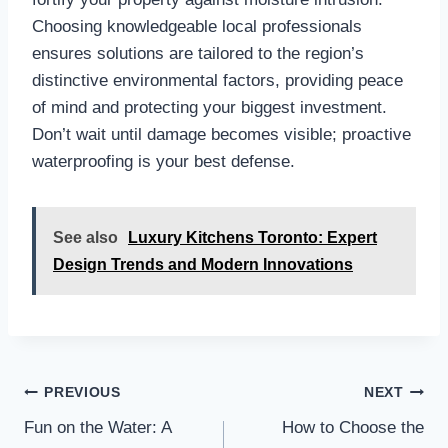
Choosing knowledgeable local professionals
ensures solutions are tailored to the region’s
distinctive environmental factors, providing peace
of mind and protecting your biggest investment.
Don’t wait until damage becomes visible; proactive
waterproofing is your best defense.
See also
Luxury Kitchens Toronto: Expert
Design Trends and Modern Innovations
Post
PREVIOUS
NEXT
navigation
Fun on the Water: A
How to Choose the