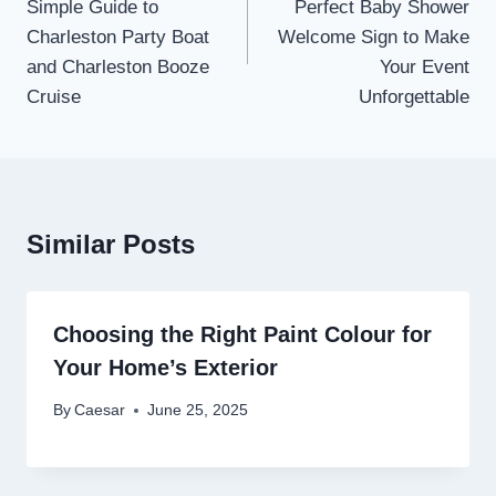
Simple Guide to
Perfect Baby Shower
Charleston Party Boat
Welcome Sign to Make
and Charleston Booze
Your Event
Cruise
Unforgettable
Similar Posts
Choosing the Right Paint Colour for
Your Home’s Exterior
By
Caesar
June 25, 2025