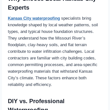
Experts
Kansas City waterproofing
specialists bring
knowledge shaped by local weather patterns, soil
types, and typical house foundation structures.
They understand how the Missouri River’s
floodplain, clay-heavy soils, and flat terrain
contribute to water infiltration challenges. Local
contractors are familiar with city building codes,
common permitting processes, and area-specific
waterproofing materials that withstand Kansas
City’s climate. These factors enhance both
reliability and efficiency.
DIY vs. Professional
Waterproofing