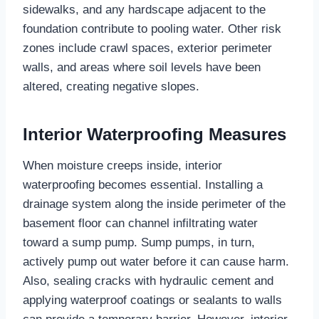
sidewalks, and any hardscape adjacent to the
foundation contribute to pooling water. Other risk
zones include crawl spaces, exterior perimeter
walls, and areas where soil levels have been
altered, creating negative slopes.
Interior Waterproofing Measures
When moisture creeps inside, interior
waterproofing becomes essential. Installing a
drainage system along the inside perimeter of the
basement floor can channel infiltrating water
toward a sump pump. Sump pumps, in turn,
actively pump out water before it can cause harm.
Also, sealing cracks with hydraulic cement and
applying waterproof coatings or sealants to walls