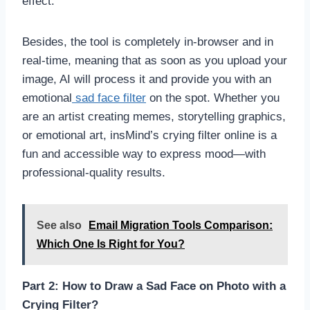
effect.
Besides, the tool is completely in-browser and in
real-time, meaning that as soon as you upload your
image, AI will process it and provide you with an
emotional
sad face filter
on the spot. Whether you
are an artist creating memes, storytelling graphics,
or emotional art, insMind’s crying filter online is a
fun and accessible way to express mood—with
professional-quality results.
See also
Email Migration Tools Comparison:
Which One Is Right for You?
Part 2: How to Draw a Sad Face on Photo with a
Crying Filter?