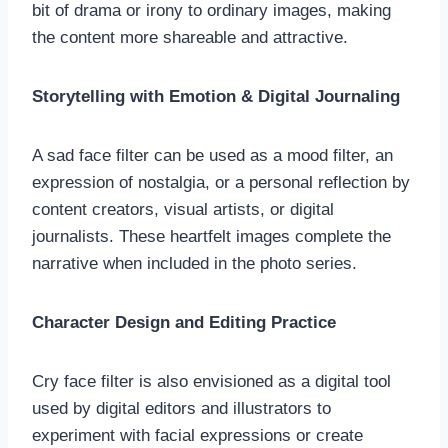
bit of drama or irony to ordinary images, making
the content more shareable and attractive.
Storytelling with Emotion & Digital Journaling
A sad face filter can be used as a mood filter, an
expression of nostalgia, or a personal reflection by
content creators, visual artists, or digital
journalists. These heartfelt images complete the
narrative when included in the photo series.
Character Design and Editing Practice
Cry face filter is also envisioned as a digital tool
used by digital editors and illustrators to
experiment with facial expressions or create