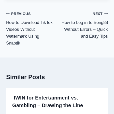
Post
PREVIOUS
NEXT
navigation
How to Download TikTok
How to Log in to Bong88
Videos Without
Without Errors – Quick
Watermark Using
and Easy Tips
Snaptik
Similar Posts
IWIN for Entertainment vs.
Gambling – Drawing the Line