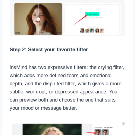
Step 2: Select your favorite filter
insMind has two expressive filters: the crying filter,
which adds more defined tears and emotional
depth, and the dispirited filter, which gives a more
subtle, worn-out, or depressed appearance. You
can preview both and choose the one that suits
your mood or message better.