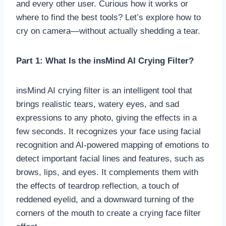
and every other user. Curious how it works or
where to find the best tools? Let’s explore how to
cry on camera—without actually shedding a tear.
Part 1: What Is the insMind AI Crying Filter?
insMind AI crying filter is an intelligent tool that
brings realistic tears, watery eyes, and sad
expressions to any photo, giving the effects in a
few seconds. It recognizes your face using facial
recognition and AI-powered mapping of emotions to
detect important facial lines and features, such as
brows, lips, and eyes. It complements them with
the effects of teardrop reflection, a touch of
reddened eyelid, and a downward turning of the
corners of the mouth to create a crying face filter