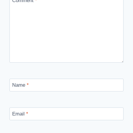
Comment
*
Name
*
Email
*