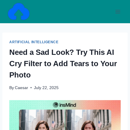
Skip
to
content
ARTIFICIAL INTELLIGENCE
Need a Sad Look? Try This AI
Cry Filter to Add Tears to Your
Photo
By
Caesar
July 22, 2025