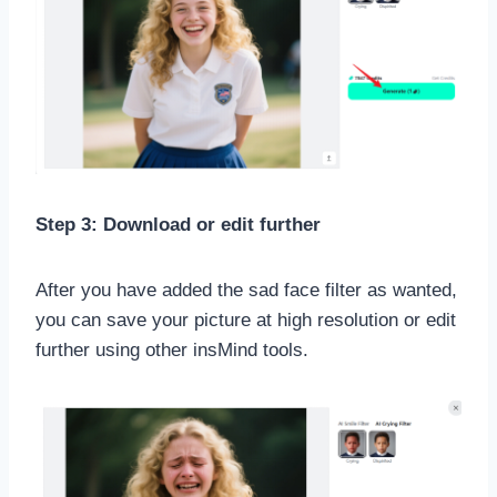
Step 3: Download or edit further
After you have added the sad face filter as wanted,
you can save your picture at high resolution or edit
further using other insMind tools.