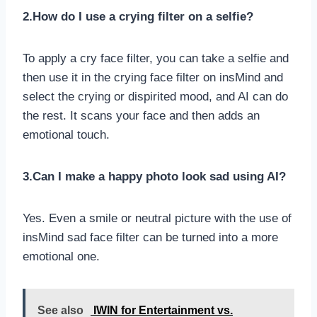
2.How do I use a crying filter on a selfie?
To apply a cry face filter, you can take a selfie and
then use it in the crying face filter on insMind and
select the crying or dispirited mood, and AI can do
the rest. It scans your face and then adds an
emotional touch.
3.Can I make a happy photo look sad using AI?
Yes. Even a smile or neutral picture with the use of
insMind sad face filter can be turned into a more
emotional one.
See also
IWIN for Entertainment vs.