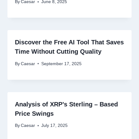
By
Caesar
June 8, 2025
Discover the Free AI Tool That Saves
Time Without Cutting Quality
By
Caesar
September 17, 2025
Analysis of XRP’s Sterling – Based
Price Swings
By
Caesar
July 17, 2025