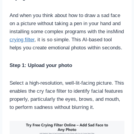
And when you think about how to draw a sad face
on a picture without taking a pen in your hand and
installing some complex programs with the insMind
crying filter
, it is so simple. This AI-based tool
helps you create emotional photos within seconds.
Step 1: Upload your photo
Select a high-resolution, well-lit-facing picture. This
enables the cry face filter to identify facial features
properly, particularly the eyes, brows, and mouth,
to perform sadness without blurring it.