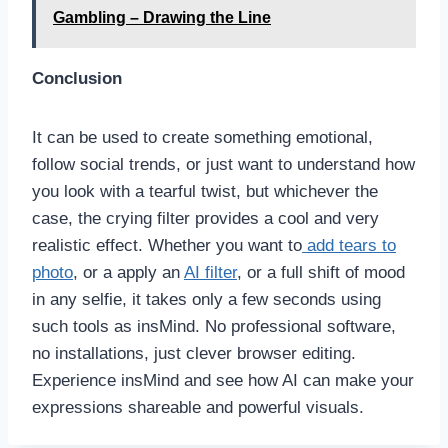
Gambling – Drawing the Line
Conclusion
It can be used to create something emotional,
follow social trends, or just want to understand how
you look with a tearful twist, but whichever the
case, the crying filter provides a cool and very
realistic effect. Whether you want to
add tears to
photo
, or a apply an
AI filter
, or a full shift of mood
in any selfie, it takes only a few seconds using
such tools as insMind. No professional software,
no installations, just clever browser editing.
Experience insMind and see how AI can make your
expressions shareable and powerful visuals.