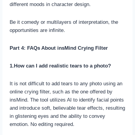
different moods in character design.
Be it comedy or multilayers of interpretation, the
opportunities are infinite.
Part 4: FAQs About insMind Crying Filter
1.How can I add realistic tears to a photo?
It is not difficult to add tears to any photo using an
online crying filter, such as the one offered by
insMind. The tool utilizes AI to identify facial points
and introduce soft, believable tear effects, resulting
in glistening eyes and the ability to convey
emotion. No editing required.