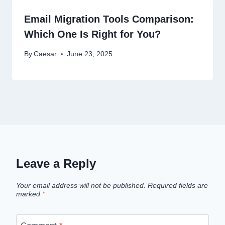
Email Migration Tools Comparison:
Which One Is Right for You?
By
Caesar
June 23, 2025
Leave a Reply
Your email address will not be published.
Required fields are
marked
*