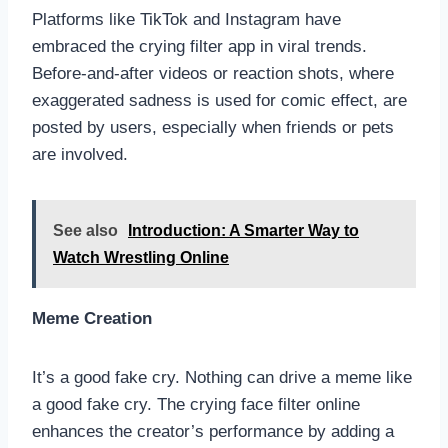
Platforms like TikTok and Instagram have
embraced the crying filter app in viral trends.
Before-and-after videos or reaction shots, where
exaggerated sadness is used for comic effect, are
posted by users, especially when friends or pets
are involved.
See also
Introduction: A Smarter Way to
Watch Wrestling Online
Meme Creation
It’s a good fake cry. Nothing can drive a meme like
a good fake cry. The crying face filter online
enhances the creator’s performance by adding a