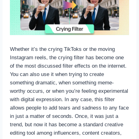
Whether it’s the crying TikToks or the moving
Instagram reels, the crying filter has become one
of the most discussed filter effects on the internet.
You can also use it when trying to create
something dramatic, when something meme-
worthy occurs, or when you’re feeling experimental
with digital expression. In any case, this filter
allows people to add tears and sadness to any face
in just a matter of seconds. Once, it was just a
trend, but now it has become a standard creative
editing tool among influencers, content creators,