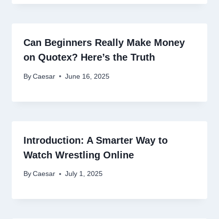
Can Beginners Really Make Money
on Quotex? Here’s the Truth
By
Caesar
June 16, 2025
Introduction: A Smarter Way to
Watch Wrestling Online
By
Caesar
July 1, 2025