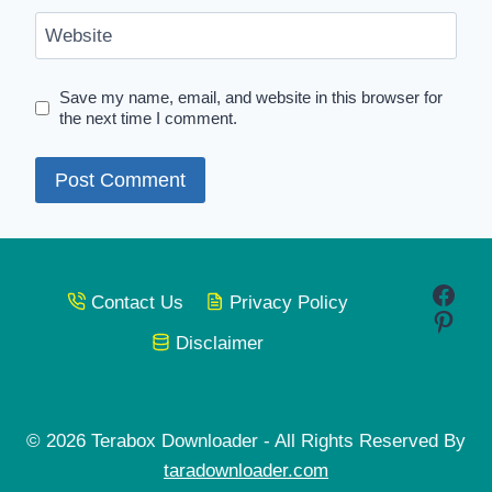
Website
Save my name, email, and website in this browser for
the next time I comment.
Face
Contact Us
Privacy Policy
Pinte
Disclaimer
© 2026 Terabox Downloader - All Rights Reserved By
taradownloader.com