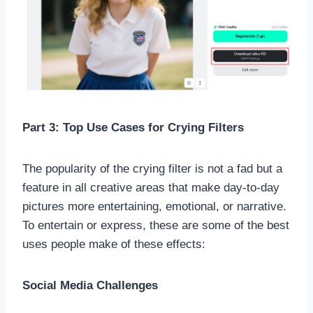
Part 3: Top Use Cases for Crying Filters
The popularity of the crying filter is not a fad but a
feature in all creative areas that make day-to-day
pictures more entertaining, emotional, or narrative.
To entertain or express, these are some of the best
uses people make of these effects:
Social Media Challenges