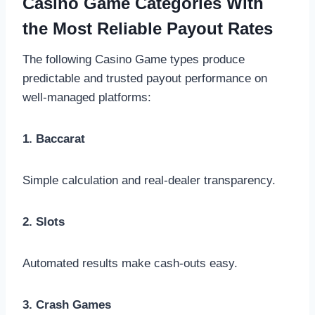
Casino Game Categories With
the Most Reliable Payout Rates
The following Casino Game types produce
predictable and trusted payout performance on
well-managed platforms:
1. Baccarat
Simple calculation and real-dealer transparency.
2. Slots
Automated results make cash-outs easy.
3. Crash Games