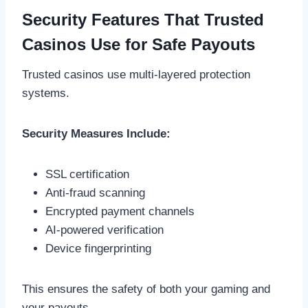
Security Features That Trusted
Casinos Use for Safe Payouts
Trusted casinos use multi-layered protection
systems.
Security Measures Include:
SSL certification
Anti-fraud scanning
Encrypted payment channels
AI-powered verification
Device fingerprinting
This ensures the safety of both your gaming and
your payouts.