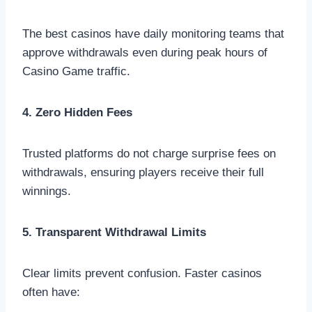
The best casinos have daily monitoring teams that
approve withdrawals even during peak hours of
Casino Game traffic.
4. Zero Hidden Fees
Trusted platforms do not charge surprise fees on
withdrawals, ensuring players receive their full
winnings.
5. Transparent Withdrawal Limits
Clear limits prevent confusion. Faster casinos
often have: