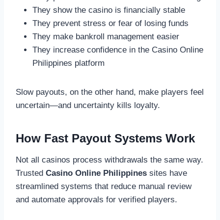
They show the casino is financially stable
They prevent stress or fear of losing funds
They make bankroll management easier
They increase confidence in the Casino Online
Philippines platform
Slow payouts, on the other hand, make players feel
uncertain—and uncertainty kills loyalty.
How Fast Payout Systems Work
Not all casinos process withdrawals the same way.
Trusted
Casino Online Philippines
sites have
streamlined systems that reduce manual review
and automate approvals for verified players.