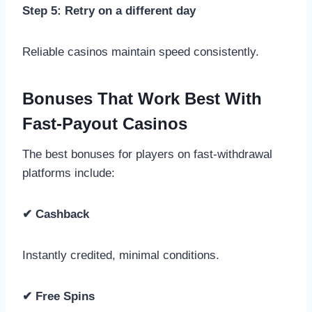
Step 5: Retry on a different day
Reliable casinos maintain speed consistently.
Bonuses That Work Best With
Fast-Payout Casinos
The best bonuses for players on fast-withdrawal
platforms include:
✔
Cashback
Instantly credited, minimal conditions.
✔
Free Spins