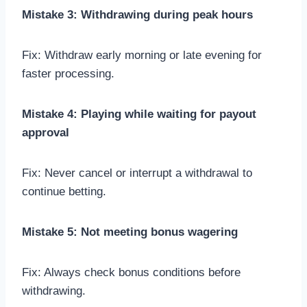
Mistake 3: Withdrawing during peak hours
Fix: Withdraw early morning or late evening for
faster processing.
Mistake 4: Playing while waiting for payout
approval
Fix: Never cancel or interrupt a withdrawal to
continue betting.
Mistake 5: Not meeting bonus wagering
Fix: Always check bonus conditions before
withdrawing.