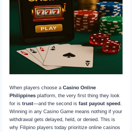
When players choose a
Casino Online
Philippines
platform, the very first thing they look
for is
trust
—and the second is
fast payout speed
.
Winning in any Casino Game means nothing if your
withdrawal gets delayed, held, or denied. This is
why Filipino players today prioritize online casinos