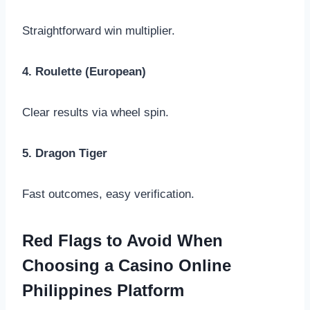
Straightforward win multiplier.
4. Roulette (European)
Clear results via wheel spin.
5. Dragon Tiger
Fast outcomes, easy verification.
Red Flags to Avoid When
Choosing a Casino Online
Philippines Platform