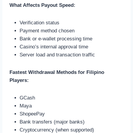
What Affects Payout Speed:
Verification status
Payment method chosen
Bank or e-wallet processing time
Casino’s internal approval time
Server load and transaction traffic
Fastest Withdrawal Methods for Filipino
Players:
GCash
Maya
ShopeePay
Bank transfers (major banks)
Cryptocurrency (when supported)