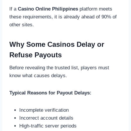
If a
Casino Online Philippines
platform meets
these requirements, it is already ahead of 90% of
other sites.
Why Some Casinos Delay or
Refuse Payouts
Before revealing the trusted list, players must
know what causes delays.
Typical Reasons for Payout Delays:
Incomplete verification
Incorrect account details
High-traffic server periods