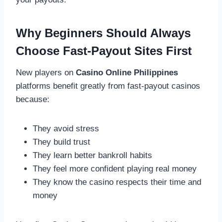
Why Beginners Should Always
Choose Fast-Payout Sites First
New players on
Casino Online Philippines
platforms benefit greatly from fast-payout casinos
because:
They avoid stress
They build trust
They learn better bankroll habits
They feel more confident playing real money
They know the casino respects their time and
money