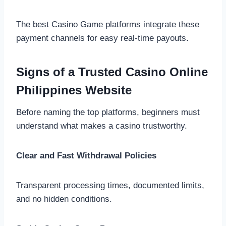
The best Casino Game platforms integrate these
payment channels for easy real-time payouts.
Signs of a Trusted Casino Online
Philippines Website
Before naming the top platforms, beginners must
understand what makes a casino trustworthy.
Clear and Fast Withdrawal Policies
Transparent processing times, documented limits,
and no hidden conditions.