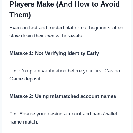
Players Make (And How to Avoid
Them)
Even on fast and trusted platforms, beginners often
slow down their own withdrawals.
Mistake 1: Not Verifying Identity Early
Fix: Complete verification before your first Casino
Game deposit.
Mistake 2: Using mismatched account names
Fix: Ensure your casino account and bank/wallet
name match.