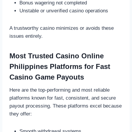
Bonus wagering not completed
Unstable or unverified casino operations
A trustworthy casino minimizes or avoids these
issues entirely.
Most Trusted Casino Online
Philippines Platforms for Fast
Casino Game Payouts
Here are the top-performing and most reliable
platforms known for fast, consistent, and secure
payout processing. These platforms excel because
they offer:
Smooth withdrawal systems