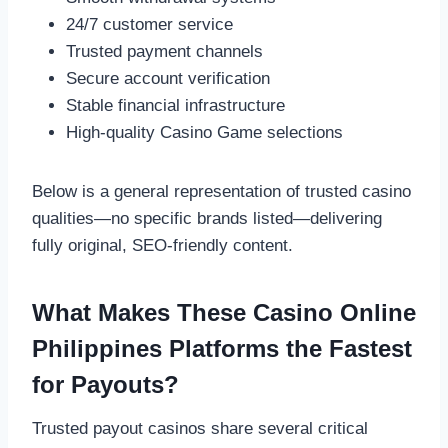
24/7 customer service
Trusted payment channels
Secure account verification
Stable financial infrastructure
High-quality Casino Game selections
Below is a general representation of trusted casino
qualities—no specific brands listed—delivering
fully original, SEO-friendly content.
What Makes These Casino Online
Philippines Platforms the Fastest
for Payouts?
Trusted payout casinos share several critical