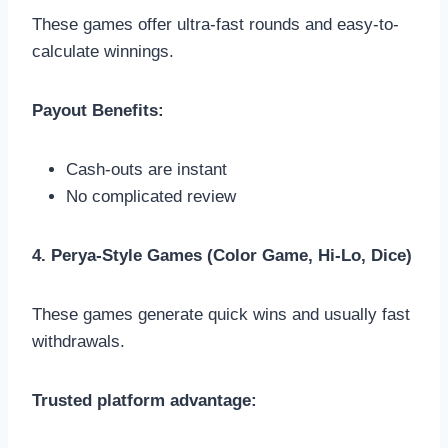
These games offer ultra-fast rounds and easy-to-
calculate winnings.
Payout Benefits:
Cash-outs are instant
No complicated review
4. Perya-Style Games (Color Game, Hi-Lo, Dice)
These games generate quick wins and usually fast
withdrawals.
Trusted platform advantage: