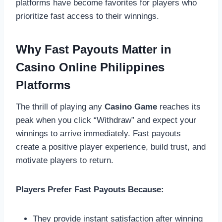
platforms have become favorites for players who
prioritize fast access to their winnings.
Why Fast Payouts Matter in
Casino Online Philippines
Platforms
The thrill of playing any
Casino Game
reaches its
peak when you click “Withdraw” and expect your
winnings to arrive immediately. Fast payouts
create a positive player experience, build trust, and
motivate players to return.
Players Prefer Fast Payouts Because:
They provide instant satisfaction after winning