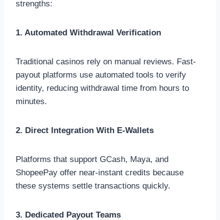
strengths:
1. Automated Withdrawal Verification
Traditional casinos rely on manual reviews. Fast-
payout platforms use automated tools to verify
identity, reducing withdrawal time from hours to
minutes.
2. Direct Integration With E-Wallets
Platforms that support GCash, Maya, and
ShopeePay offer near-instant credits because
these systems settle transactions quickly.
3. Dedicated Payout Teams