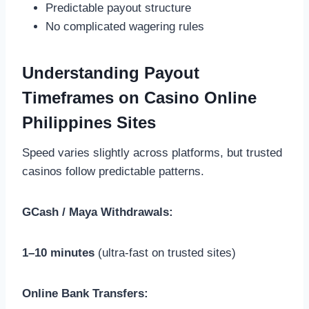
Predictable payout structure
No complicated wagering rules
Understanding Payout
Timeframes on Casino Online
Philippines Sites
Speed varies slightly across platforms, but trusted
casinos follow predictable patterns.
GCash / Maya Withdrawals:
1–10 minutes
(ultra-fast on trusted sites)
Online Bank Transfers: