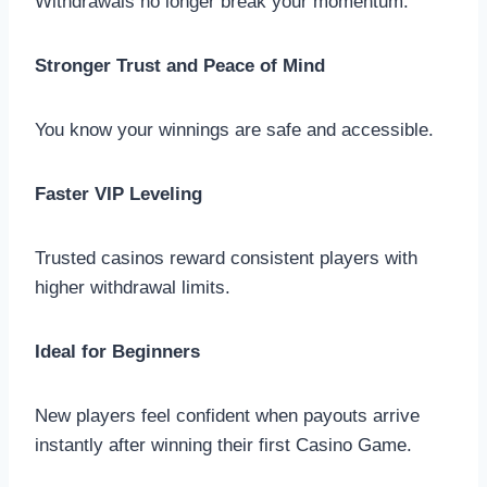
Withdrawals no longer break your momentum.
Stronger Trust and Peace of Mind
You know your winnings are safe and accessible.
Faster VIP Leveling
Trusted casinos reward consistent players with
higher withdrawal limits.
Ideal for Beginners
New players feel confident when payouts arrive
instantly after winning their first Casino Game.