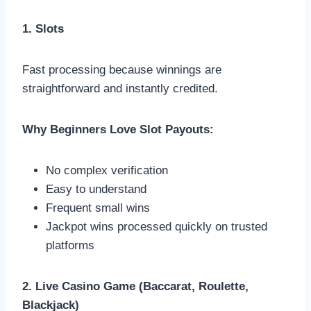
1. Slots
Fast processing because winnings are
straightforward and instantly credited.
Why Beginners Love Slot Payouts:
No complex verification
Easy to understand
Frequent small wins
Jackpot wins processed quickly on trusted
platforms
2. Live Casino Game (Baccarat, Roulette,
Blackjack)