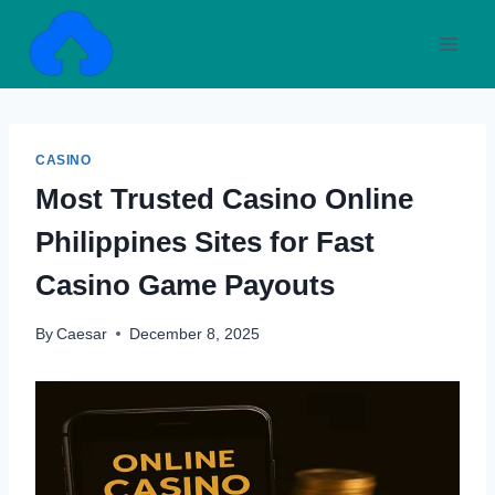
Skip
to
content
CASINO
Most Trusted Casino Online
Philippines Sites for Fast
Casino Game Payouts
By
Caesar
December 8, 2025