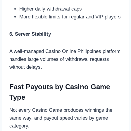
Higher daily withdrawal caps
More flexible limits for regular and VIP players
6. Server Stability
A well-managed Casino Online Philippines platform
handles large volumes of withdrawal requests
without delays.
Fast Payouts by Casino Game
Type
Not every Casino Game produces winnings the
same way, and payout speed varies by game
category.