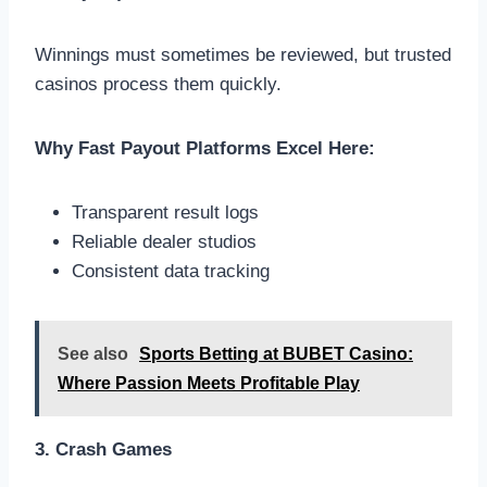
Winnings must sometimes be reviewed, but trusted
casinos process them quickly.
Why Fast Payout Platforms Excel Here:
Transparent result logs
Reliable dealer studios
Consistent data tracking
See also
Sports Betting at BUBET Casino:
Where Passion Meets Profitable Play
3. Crash Games