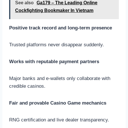
See also
Ga179 – The Leading Online
Cockfighting Bookmaker In Vietnam
Positive track record and long-term presence
Trusted platforms never disappear suddenly.
Works with reputable payment partners
Major banks and e-wallets only collaborate with
credible casinos.
Fair and provable Casino Game mechanics
RNG certification and live dealer transparency.