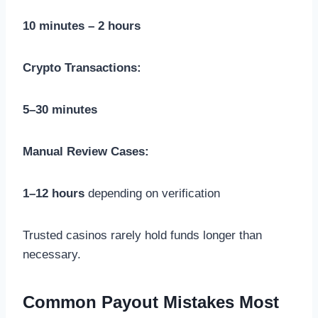
10 minutes – 2 hours
Crypto Transactions:
5–30 minutes
Manual Review Cases:
1–12 hours
depending on verification
Trusted casinos rarely hold funds longer than
necessary.
Common Payout Mistakes Most