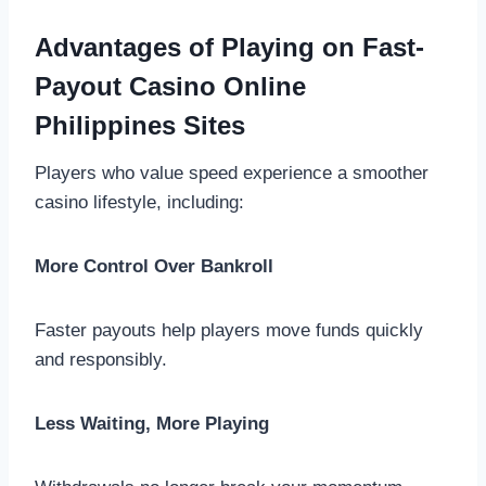
Advantages of Playing on Fast-
Payout Casino Online
Philippines Sites
Players who value speed experience a smoother
casino lifestyle, including:
More Control Over Bankroll
Faster payouts help players move funds quickly
and responsibly.
Less Waiting, More Playing