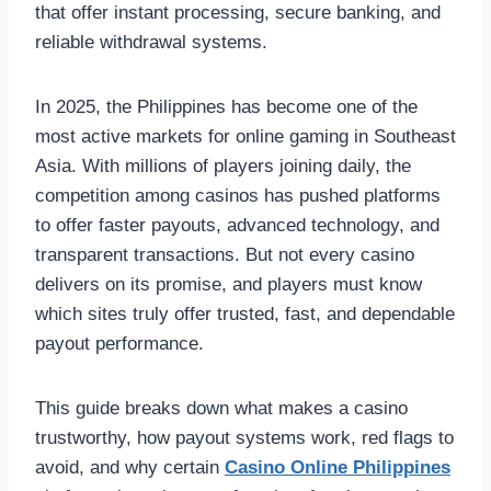
that offer instant processing, secure banking, and
reliable withdrawal systems.
In 2025, the Philippines has become one of the
most active markets for online gaming in Southeast
Asia. With millions of players joining daily, the
competition among casinos has pushed platforms
to offer faster payouts, advanced technology, and
transparent transactions. But not every casino
delivers on its promise, and players must know
which sites truly offer trusted, fast, and dependable
payout performance.
This guide breaks down what makes a casino
trustworthy, how payout systems work, red flags to
avoid, and why certain
Casino Online Philippines