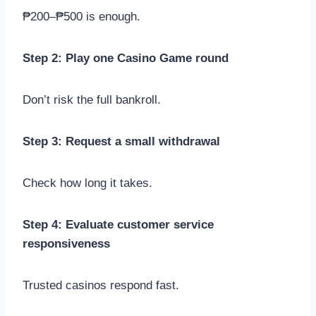
₱200–₱500 is enough.
Step 2: Play one Casino Game round
Don’t risk the full bankroll.
Step 3: Request a small withdrawal
Check how long it takes.
Step 4: Evaluate customer service
responsiveness
Trusted casinos respond fast.