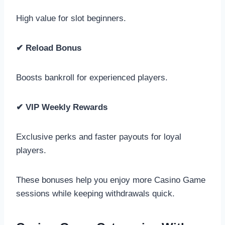
High value for slot beginners.
✔
Reload Bonus
Boosts bankroll for experienced players.
✔
VIP Weekly Rewards
Exclusive perks and faster payouts for loyal
players.
These bonuses help you enjoy more Casino Game
sessions while keeping withdrawals quick.