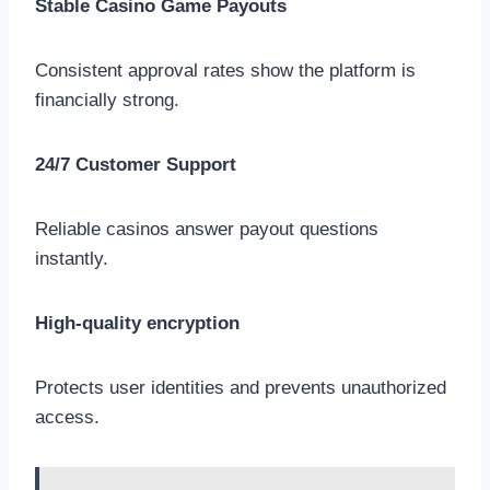
Stable Casino Game Payouts
Consistent approval rates show the platform is
financially strong.
24/7 Customer Support
Reliable casinos answer payout questions
instantly.
High-quality encryption
Protects user identities and prevents unauthorized
access.