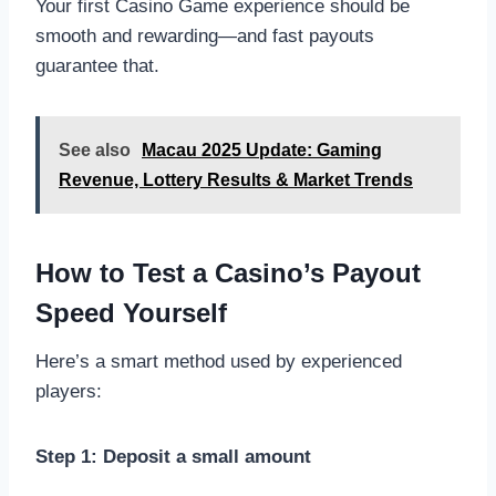
Your first Casino Game experience should be
smooth and rewarding—and fast payouts
guarantee that.
See also
Macau 2025 Update: Gaming
Revenue, Lottery Results & Market Trends
How to Test a Casino’s Payout
Speed Yourself
Here’s a smart method used by experienced
players:
Step 1: Deposit a small amount