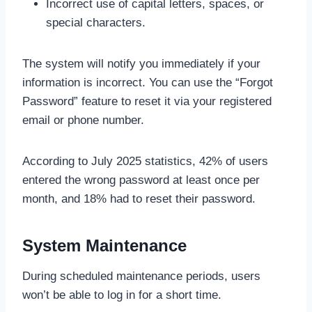
Incorrect use of capital letters, spaces, or
special characters.
The system will notify you immediately if your
information is incorrect. You can use the “Forgot
Password” feature to reset it via your registered
email or phone number.
According to July 2025 statistics, 42% of users
entered the wrong password at least once per
month, and 18% had to reset their password.
System Maintenance
During scheduled maintenance periods, users
won’t be able to log in for a short time.