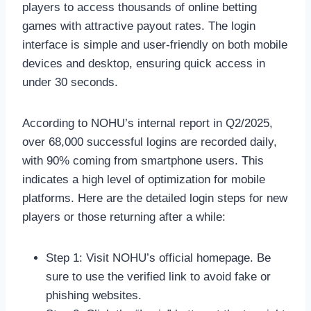
players to access thousands of online betting
games with attractive payout rates. The login
interface is simple and user-friendly on both mobile
devices and desktop, ensuring quick access in
under 30 seconds.
According to NOHU’s internal report in Q2/2025,
over 68,000 successful logins are recorded daily,
with 90% coming from smartphone users. This
indicates a high level of optimization for mobile
platforms. Here are the detailed login steps for new
players or those returning after a while:
Step 1: Visit NOHU’s official homepage. Be
sure to use the verified link to avoid fake or
phishing websites.