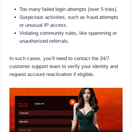
Too many failed login attempts (over 5 tries).
Suspicious activities, such as fraud attempts
or unusual IP access.
Violating community rules, like spamming or
unauthorized referrals.
In such cases, you’ll need to contact the 24/7
customer support team to verify your identity and
request account reactivation if eligible.