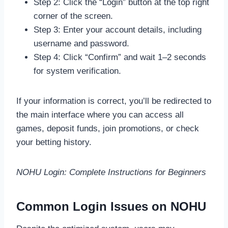
Step 2: Click the “Login” button at the top right
corner of the screen.
Step 3: Enter your account details, including
username and password.
Step 4: Click “Confirm” and wait 1–2 seconds
for system verification.
If your information is correct, you’ll be redirected to
the main interface where you can access all
games, deposit funds, join promotions, or check
your betting history.
NOHU Login: Complete Instructions for Beginners
Common Login Issues on NOHU