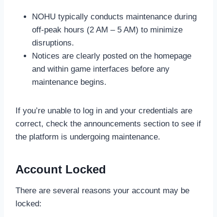
NOHU typically conducts maintenance during
off-peak hours (2 AM – 5 AM) to minimize
disruptions.
Notices are clearly posted on the homepage
and within game interfaces before any
maintenance begins.
If you’re unable to log in and your credentials are
correct, check the announcements section to see if
the platform is undergoing maintenance.
Account Locked
There are several reasons your account may be
locked: