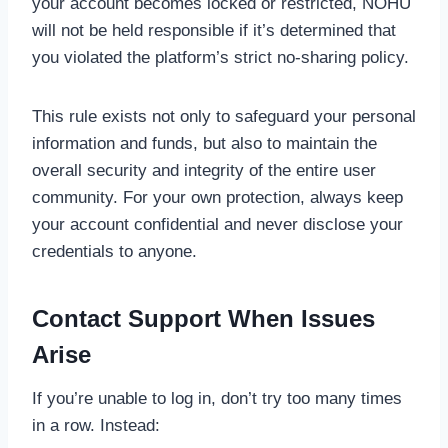
your account becomes locked or restricted, NOHU
will not be held responsible if it’s determined that
you violated the platform’s strict no-sharing policy.
This rule exists not only to safeguard your personal
information and funds, but also to maintain the
overall security and integrity of the entire user
community. For your own protection, always keep
your account confidential and never disclose your
credentials to anyone.
Contact Support When Issues
Arise
If you’re unable to log in, don’t try too many times
in a row. Instead: