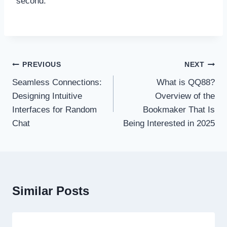
second.
Post
PREVIOUS
NEXT
navigation
Seamless Connections:
What is QQ88?
Designing Intuitive
Overview of the
Interfaces for Random
Bookmaker That Is
Chat
Being Interested in 2025
Similar Posts