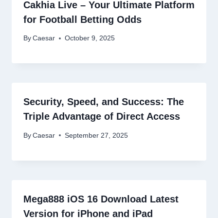
Cakhia Live – Your Ultimate Platform
for Football Betting Odds
By
Caesar
October 9, 2025
Security, Speed, and Success: The
Triple Advantage of Direct Access
By
Caesar
September 27, 2025
Mega888 iOS 16 Download Latest
Version for iPhone and iPad