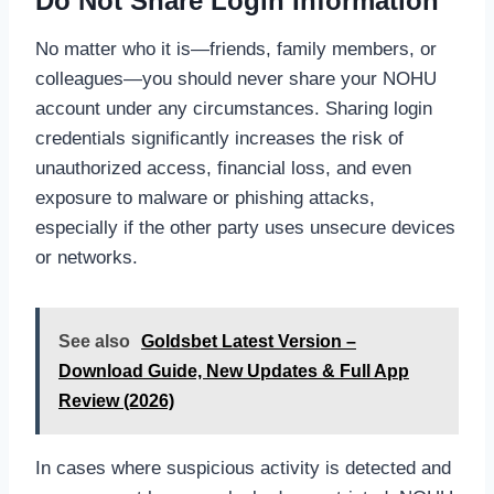
Do Not Share Login Information
No matter who it is—friends, family members, or
colleagues—you should never share your NOHU
account under any circumstances. Sharing login
credentials significantly increases the risk of
unauthorized access, financial loss, and even
exposure to malware or phishing attacks,
especially if the other party uses unsecure devices
or networks.
See also
Goldsbet Latest Version –
Download Guide, New Updates & Full App
Review (2026)
In cases where suspicious activity is detected and