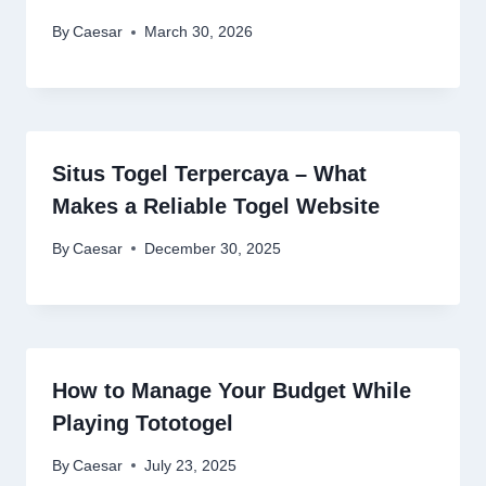
By
Caesar
March 30, 2026
Situs Togel Terpercaya – What
Makes a Reliable Togel Website
By
Caesar
December 30, 2025
How to Manage Your Budget While
Playing Tototogel
By
Caesar
July 23, 2025