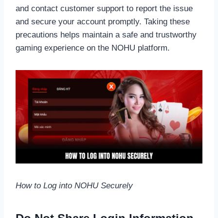
and contact customer support to report the issue
and secure your account promptly. Taking these
precautions helps maintain a safe and trustworthy
gaming experience on the NOHU platform.
How to Log into NOHU Securely