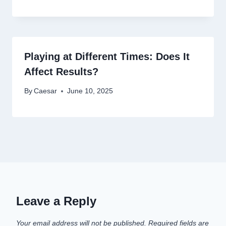
Playing at Different Times: Does It
Affect Results?
By
Caesar
June 10, 2025
Leave a Reply
Your email address will not be published.
Required fields are