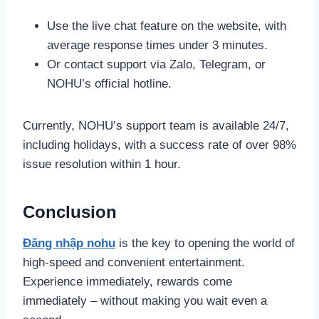
Use the live chat feature on the website, with
average response times under 3 minutes.
Or contact support via Zalo, Telegram, or
NOHU’s official hotline.
Currently, NOHU’s support team is available 24/7,
including holidays, with a success rate of over 98%
issue resolution within 1 hour.
Conclusion
Đăng nhập nohu
is the key to opening the world of
high-speed and convenient entertainment.
Experience immediately, rewards come
immediately – without making you wait even a