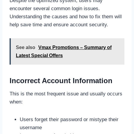
Despite the optimized system, users may
encounter several common login issues.
Understanding the causes and how to fix them will
help save time and ensure account security.
See also
Vmax Promotions – Summary of
Latest Special Offers
Incorrect Account Information
This is the most frequent issue and usually occurs
when:
Users forget their password or mistype their
username