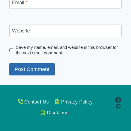
Email
*
Website
Save my name, email, and website in this browser for
the next time I comment.
Face
Contact Us
Privacy Policy
Pinte
Disclaimer