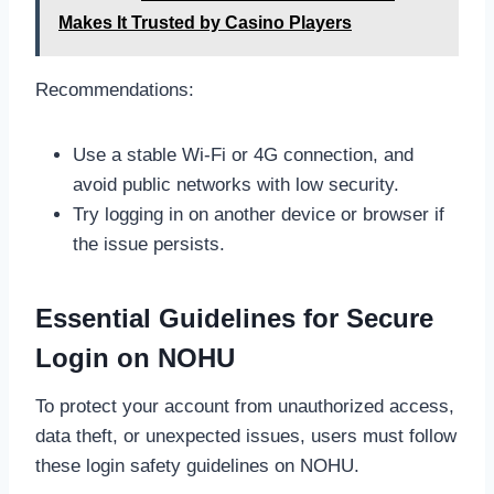
Makes It Trusted by Casino Players
Recommendations:
Use a stable Wi-Fi or 4G connection, and
avoid public networks with low security.
Try logging in on another device or browser if
the issue persists.
Essential Guidelines for Secure
Login on NOHU
To protect your account from unauthorized access,
data theft, or unexpected issues, users must follow
these login safety guidelines on NOHU.