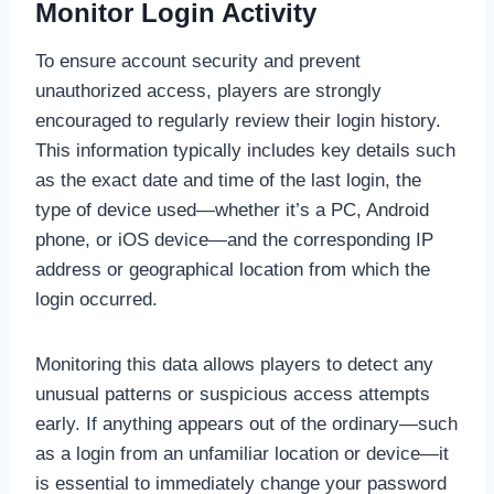
Monitor Login Activity
To ensure account security and prevent
unauthorized access, players are strongly
encouraged to regularly review their login history.
This information typically includes key details such
as the exact date and time of the last login, the
type of device used—whether it’s a PC, Android
phone, or iOS device—and the corresponding IP
address or geographical location from which the
login occurred.
Monitoring this data allows players to detect any
unusual patterns or suspicious access attempts
early. If anything appears out of the ordinary—such
as a login from an unfamiliar location or device—it
is essential to immediately change your password