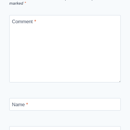
marked
*
Comment
*
Name
*