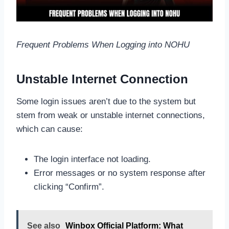
Frequent Problems When Logging into NOHU
Unstable Internet Connection
Some login issues aren’t due to the system but
stem from weak or unstable internet connections,
which can cause:
The login interface not loading.
Error messages or no system response after
clicking “Confirm”.
See also
Winbox Official Platform: What