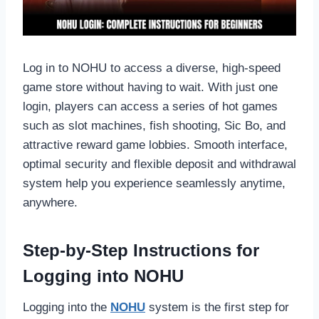
Log in to NOHU to access a diverse, high-speed
game store without having to wait. With just one
login, players can access a series of hot games
such as slot machines, fish shooting, Sic Bo, and
attractive reward game lobbies. Smooth interface,
optimal security and flexible deposit and withdrawal
system help you experience seamlessly anytime,
anywhere.
Step-by-Step Instructions for
Logging into NOHU
Logging into the
NOHU
system is the first step for