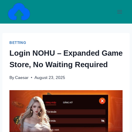
Skip
to
content
BETTING
Login NOHU – Expanded Game
Store, No Waiting Required
By
Caesar
August 23, 2025