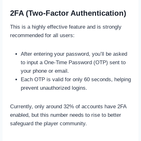
2FA (Two-Factor Authentication)
This is a highly effective feature and is strongly
recommended for all users:
After entering your password, you’ll be asked
to input a One-Time Password (OTP) sent to
your phone or email.
Each OTP is valid for only 60 seconds, helping
prevent unauthorized logins.
Currently, only around 32% of accounts have 2FA
enabled, but this number needs to rise to better
safeguard the player community.