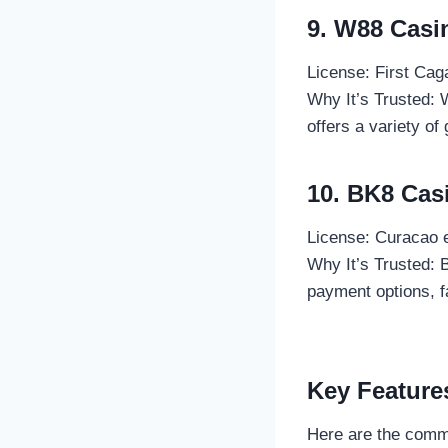
9. W88 Casi
License: First Cag
Why It’s Trusted: 
offers a variety of
10. BK8 Cas
License: Curacao
Why It’s Trusted: B
payment options, f
Key Feature
Here are the commo