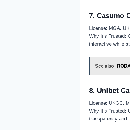
7. Casumo 
License: MGA, U
Why It’s Trusted: 
interactive while s
See also
RODA4
8. Unibet C
License: UKGC, 
Why It’s Trusted: 
transparency and pl