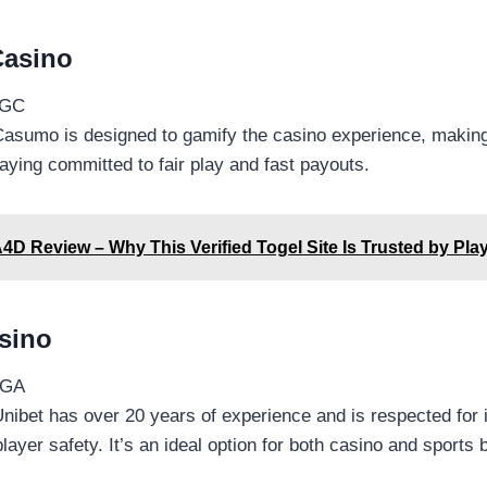
Casino
KGC
Casumo is designed to gamify the casino experience, making
taying committed to fair play and fast payouts.
D Review – Why This Verified Togel Site Is Trusted by Pla
asino
MGA
Unibet has over 20 years of experience and is respected for
ayer safety. It’s an ideal option for both casino and sports b