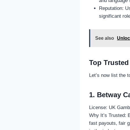
and language 
Reputation: Us
significant rol
See also
Unloc
Top Trusted
Let’s now list the 
1. Betway C
License: UK Gambl
Why It’s Trusted: 
fast payouts, fair 