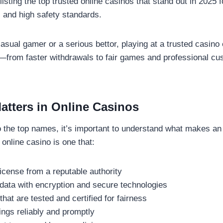
sting the top trusted online casinos that stand out in 2025 for 
, and high safety standards.
asual gamer or a serious bettor, playing at a trusted casino
—from faster withdrawals to fair games and professional cu
atters in Online Casinos
o the top names, it’s important to understand what makes an
 online casino is one that:
license from a reputable authority
data with encryption and secure technologies
hat are tested and certified for fairness
ngs reliably and promptly