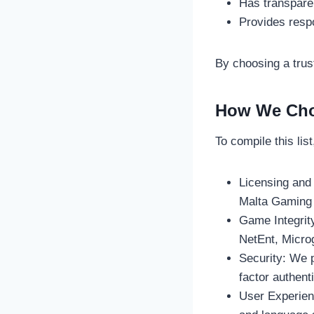
Has transpare
Provides resp
By choosing a trus
How We Chos
To compile this lis
Licensing and 
Malta Gaming
Game Integrity
NetEnt, Micro
Security: We 
factor authent
User Experienc