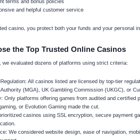
nt terms and bonus policies
onsive and helpful customer service
ted casino, you protect both your funds and your personal in
e the Top Trusted Online Casinos
t, we evaluated dozens of platforms using strict criteria:
Regulation: All casinos listed are licensed by top-tier regul
 Authority (MGA), UK Gambling Commission (UKGC), or Cu
: Only platforms offering games from audited and certified p
gaming, or Evolution Gaming made the cut.
prioritized casinos using SSL encryption, secure payment g
ication.
e: We considered website design, ease of navigation, mobil