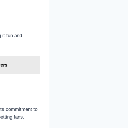
 it fun and
yers
 its commitment to
etting fans.