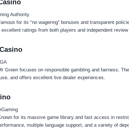
Casino
ming Authority
Famous for its “no wagering” bonuses and transparent polic
as excellent ratings from both players and independent review 
 Casino
MGA
Mr Green focuses on responsible gambling and fairness. The 
use, and offers excellent live dealer experiences.
sino
 eGaming
Known for its massive game library and fast access in restri
erformance, multiple language support, and a variety of depo