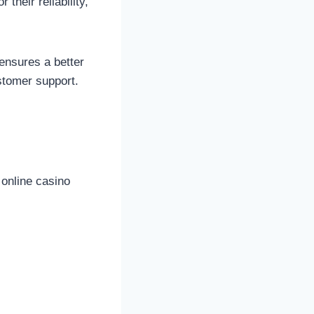
their reliability,
 ensures a better
stomer support.
 online casino