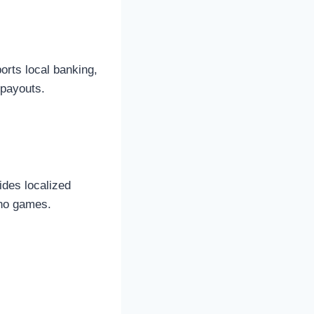
orts local banking,
 payouts.
ides localized
ino games.