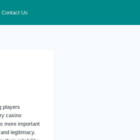
Contact Us
g players
ry casino
t’s more important
 and legitimacy.