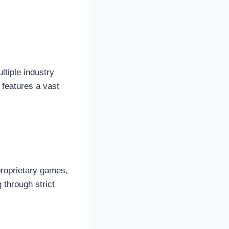
ltiple industry
features a vast
proprietary games,
 through strict