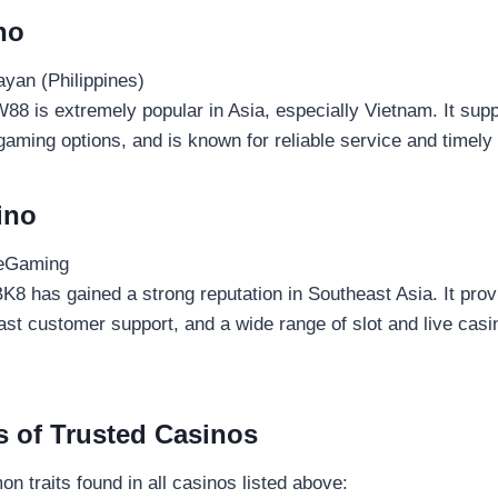
no
ayan (Philippines)
W88 is extremely popular in Asia, especially Vietnam. It supp
 gaming options, and is known for reliable service and timely
ino
 eGaming
K8 has gained a strong reputation in Southeast Asia. It prov
ast customer support, and a wide range of slot and live cas
s of Trusted Casinos
n traits found in all casinos listed above: