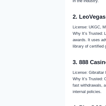
in the industry.
2. LeoVegas
License: UKGC, 
Why It’s Trusted: 
awards. It uses ad
library of certifie
3. 888 Casi
License: Gibraltar
Why It’s Trusted: 
fast withdrawals, 
internal policies.