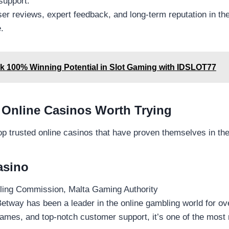
support.
er reviews, expert feedback, and long-term reputation in the
e.
k 100% Winning Potential in Slot Gaming with IDSLOT77
 Online Casinos Worth Trying
top trusted online casinos that have proven themselves in th
asino
ing Commission, Malta Gaming Authority
Betway has been a leader in the online gambling world for o
games, and top-notch customer support, it’s one of the most 