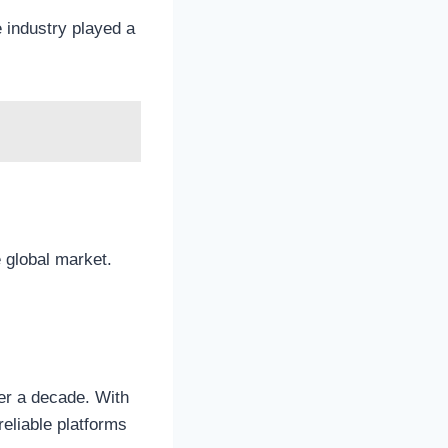
 industry played a
e global market.
ver a decade. With
reliable platforms