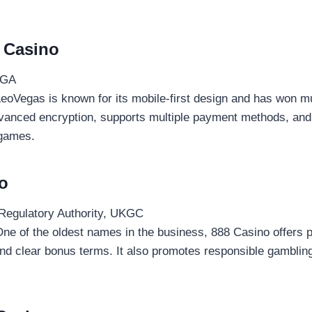
 Casino
MGA
LeoVegas is known for its mobile-first design and has won mu
vanced encryption, supports multiple payment methods, and 
d games.
no
 Regulatory Authority, UKGC
One of the oldest names in the business, 888 Casino offers 
and clear bonus terms. It also promotes responsible gambling