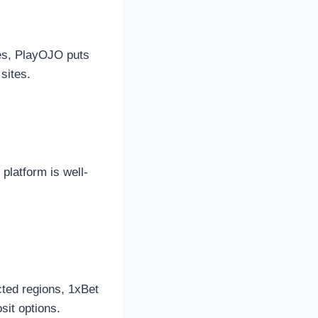
ies, PlayOJO puts
sites.
platform is well-
cted regions, 1xBet
sit options.