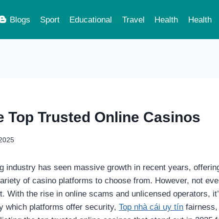
Blogs
Sport
Educational
Travel
Health
Health
he Top Trusted Online Casinos
 2025
g industry has seen massive growth in recent years, offerin
ariety of casino platforms to choose from. However, not eve
t. With the rise in online scams and unlicensed operators, i
fy which platforms offer security,
Top nhà cái uy tín
fairness,