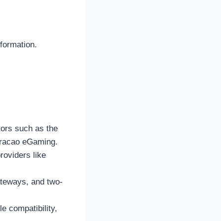
formation.
ators such as the
racao eGaming.
roviders like
ateways, and two-
e compatibility,