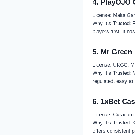
4. PlayOJO 
License: Malta Ga
Why It’s Trusted: 
players first. It h
5. Mr Green
License: UKGC, 
Why It’s Trusted: 
regulated, easy to 
6. 1xBet Ca
License: Curacao
Why It’s Trusted: 
offers consistent p