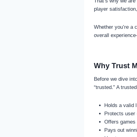
That’s why we are li
player satisfaction
Whether you’re a c
overall experience
Why Trust M
Before we dive int
“trusted.” A trusted
Holds a valid 
Protects user 
Offers games t
Pays out winni