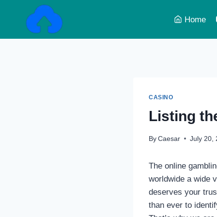
Skip
to
Home
content
CASINO
Listing t
By
Caesar
July 20,
The online gamblin
worldwide a wide v
deserves your trus
than ever to identi