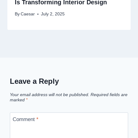
Is Transforming Interior Design
By
Caesar
July 2, 2025
Leave a Reply
Your email address will not be published.
Required fields are
marked
*
Comment
*