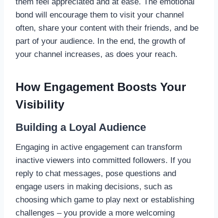
them feel appreciated and at ease. The emotional
bond will encourage them to visit your channel
often, share your content with their friends, and be
part of your audience. In the end, the growth of
your channel increases, as does your reach.
How Engagement Boosts Your
Visibility
Building a Loyal Audience
Engaging in active engagement can transform
inactive viewers into committed followers. If you
reply to chat messages, pose questions and
engage users in making decisions, such as
choosing which game to play next or establishing
challenges – you provide a more welcoming