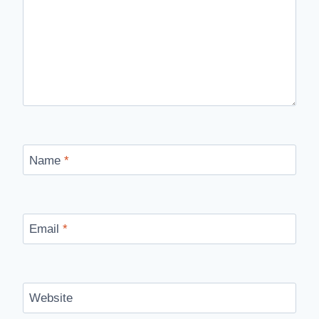
Name
*
Email
*
Website