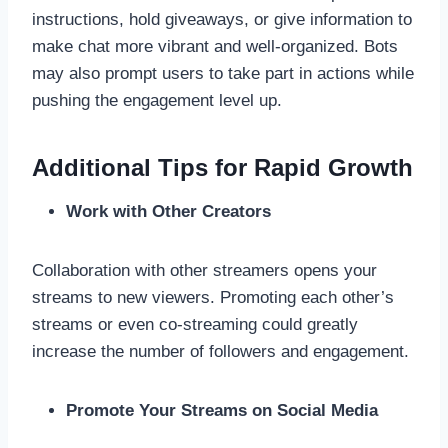
instructions, hold giveaways, or give information to
make chat more vibrant and well-organized. Bots
may also prompt users to take part in actions while
pushing the engagement level up.
Additional Tips for Rapid Growth
Work with Other Creators
Collaboration with other streamers opens your
streams to new viewers. Promoting each other’s
streams or even co-streaming could greatly
increase the number of followers and engagement.
Promote Your Streams on Social Media