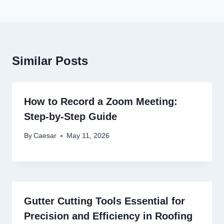
Similar Posts
How to Record a Zoom Meeting:
Step-by-Step Guide
By
Caesar
May 11, 2026
Gutter Cutting Tools Essential for
Precision and Efficiency in Roofing