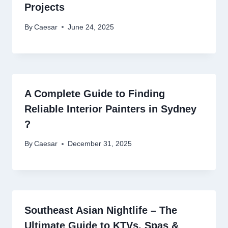
Projects
By
Caesar
June 24, 2025
A Complete Guide to Finding
Reliable Interior Painters in Sydney
?
By
Caesar
December 31, 2025
Southeast Asian Nightlife – The
Ultimate Guide to KTVs, Spas &