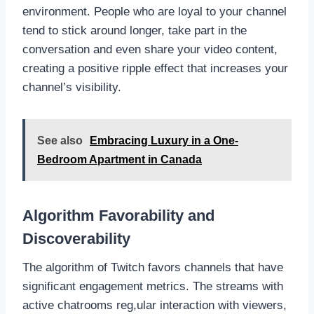
environment. People who are loyal to your channel
tend to stick around longer, take part in the
conversation and even share your video content,
creating a positive ripple effect that increases your
channel’s visibility.
See also
Embracing Luxury in a One-
Bedroom Apartment in Canada
Algorithm Favorability and
Discoverability
The algorithm of Twitch favors channels that have
significant engagement metrics. The streams with
active chatrooms reg,ular interaction with viewers,