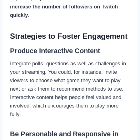
increase the number of followers on Twitch
quickly.
Strategies to Foster Engagement
Produce Interactive Content
Integrate polls, questions as well as challenges in
your streaming. You could, for instance, invite
viewers to choose what game they want to play
next or ask them to recommend methods to use.
Interactive content helps people feel valued and
involved, which encourages them to play more
fully.
Be Personable and Responsive in