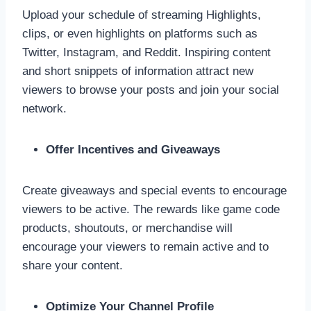
Upload your schedule of streaming Highlights,
clips, or even highlights on platforms such as
Twitter, Instagram, and Reddit. Inspiring content
and short snippets of information attract new
viewers to browse your posts and join your social
network.
Offer Incentives and Giveaways
Create giveaways and special events to encourage
viewers to be active. The rewards like game code
products, shoutouts, or merchandise will
encourage your viewers to remain active and to
share your content.
Optimize Your Channel Profile