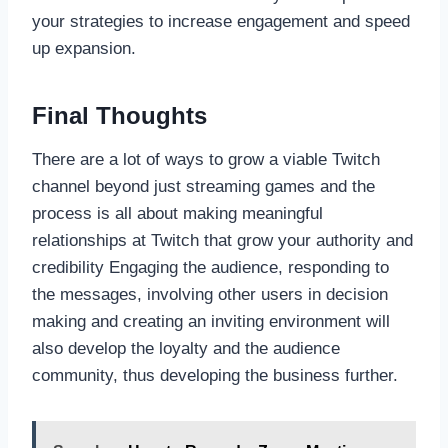
your strategies to increase engagement and speed
up expansion.
Final Thoughts
There are a lot of ways to grow a viable Twitch
channel beyond just streaming games and the
process is all about making meaningful
relationships at Twitch that grow your authority and
credibility Engaging the audience, responding to
the messages, involving other users in decision
making and creating an inviting environment will
also develop the loyalty and the audience
community, thus developing the business further.