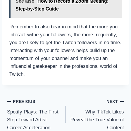
See also
How to Record a Zoom Meeting:
Step-by-Step Guide
Remember to also bear in mind that the more you
interact withe your followers, the more frequently,
you are likely to get the Twitch followers in no time.
Interacting with your followers helps build up the
momentum of your channel and make you an
influencial gatekeeper in the professional world of
Twitch.
Post
PREVIOUS
NEXT
navigation
Spotify Plays: The First
Why TikTok Likes
Step Toward Artist
Reveal the True Value of
Career Acceleration
Content