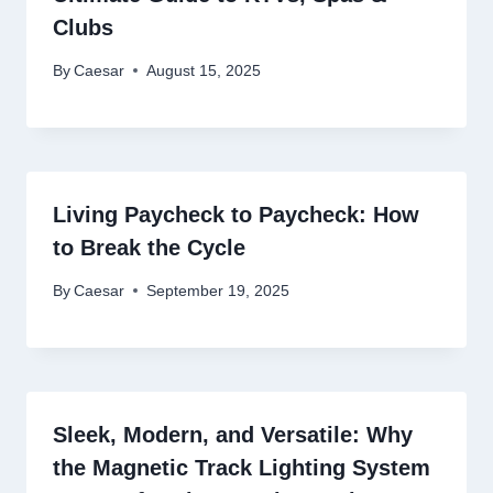
Clubs
By
Caesar
August 15, 2025
Living Paycheck to Paycheck: How
to Break the Cycle
By
Caesar
September 19, 2025
Sleek, Modern, and Versatile: Why
the Magnetic Track Lighting System