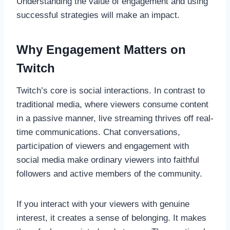
Understanding the value of engagement and using
successful strategies will make an impact.
Why Engagement Matters on
Twitch
Twitch’s core is social interactions. In contrast to
traditional media, where viewers consume content
in a passive manner, live streaming thrives off real-
time communications. Chat conversations,
participation of viewers and engagement with
social media make ordinary viewers into faithful
followers and active members of the community.
If you interact with your viewers with genuine
interest, it creates a sense of belonging. It makes