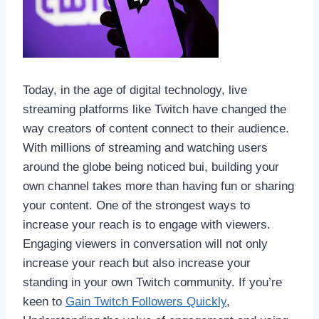
Today, in the age of digital technology, live
streaming platforms like Twitch have changed the
way creators of content connect to their audience.
With millions of streaming and watching users
around the globe being noticed bui, building your
own channel takes more than having fun or sharing
your content. One of the strongest ways to
increase your reach is to engage with viewers.
Engaging viewers in conversation will not only
increase your reach but also increase your
standing in your own Twitch community. If you’re
keen to
Gain Twitch Followers Quickly
,