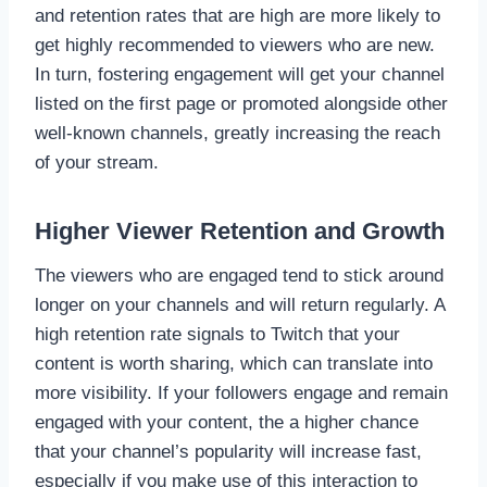
and retention rates that are high are more likely to
get highly recommended to viewers who are new.
In turn, fostering engagement will get your channel
listed on the first page or promoted alongside other
well-known channels, greatly increasing the reach
of your stream.
Higher Viewer Retention and Growth
The viewers who are engaged tend to stick around
longer on your channels and will return regularly. A
high retention rate signals to Twitch that your
content is worth sharing, which can translate into
more visibility. If your followers engage and remain
engaged with your content, the a higher chance
that your channel’s popularity will increase fast,
especially if you make use of this interaction to