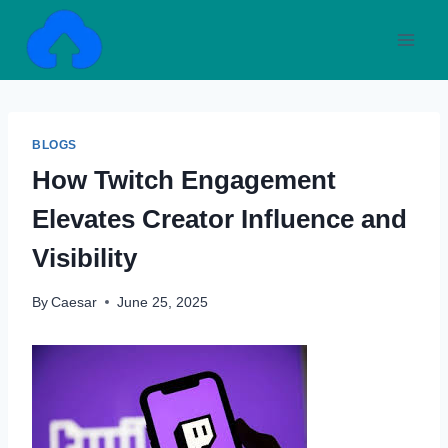
Skip
to
content
BLOGS
How Twitch Engagement
Elevates Creator Influence and
Visibility
By
Caesar
June 25, 2025