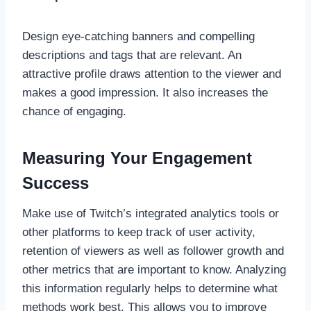
Design eye-catching banners and compelling
descriptions and tags that are relevant. An
attractive profile draws attention to the viewer and
makes a good impression. It also increases the
chance of engaging.
Measuring Your Engagement
Success
Make use of Twitch’s integrated analytics tools or
other platforms to keep track of user activity,
retention of viewers as well as follower growth and
other metrics that are important to know. Analyzing
this information regularly helps to determine what
methods work best. This allows you to improve