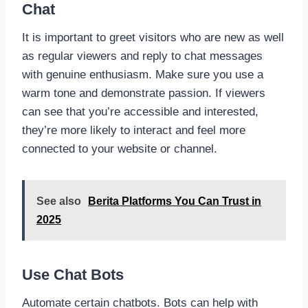
Chat
It is important to greet visitors who are new as well
as regular viewers and reply to chat messages
with genuine enthusiasm. Make sure you use a
warm tone and demonstrate passion. If viewers
can see that you’re accessible and interested,
they’re more likely to interact and feel more
connected to your website or channel.
See also
Berita Platforms You Can Trust in
2025
Use Chat Bots
Automate certain chatbots. Bots can help with