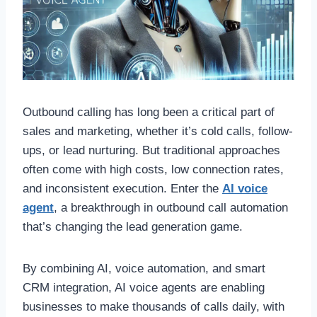
Outbound calling has long been a critical part of
sales and marketing, whether it’s cold calls, follow-
ups, or lead nurturing. But traditional approaches
often come with high costs, low connection rates,
and inconsistent execution. Enter the
AI voice
agent
, a breakthrough in outbound call automation
that’s changing the lead generation game.
By combining AI, voice automation, and smart
CRM integration, AI voice agents are enabling
businesses to make thousands of calls daily, with