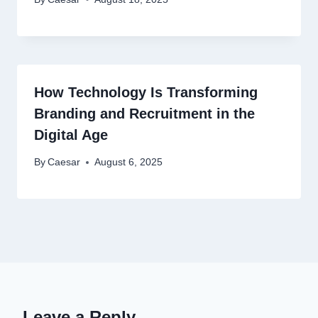
How Technology Is Transforming
Branding and Recruitment in the
Digital Age
By
Caesar
August 6, 2025
Leave a Reply