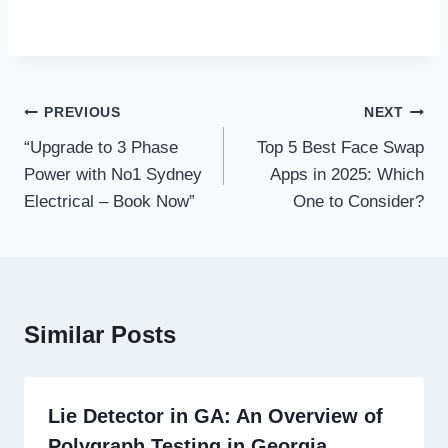
Post
PREVIOUS
NEXT
navigation
“Upgrade to 3 Phase
Top 5 Best Face Swap
Power with No1 Sydney
Apps in 2025: Which
Electrical – Book Now”
One to Consider?
Similar Posts
Lie Detector in GA: An Overview of
Polygraph Testing in Georgia