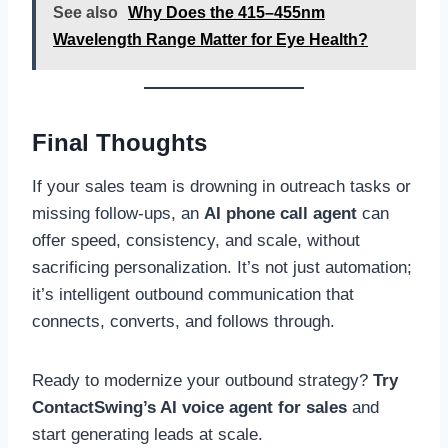
See also
Why Does the 415–455nm
Wavelength Range Matter for Eye Health?
Final Thoughts
If your sales team is drowning in outreach tasks or
missing follow-ups, an
AI phone call agent
can
offer speed, consistency, and scale, without
sacrificing personalization. It’s not just automation;
it’s intelligent outbound communication that
connects, converts, and follows through.
Ready to modernize your outbound strategy?
Try
ContactSwing’s AI voice agent for sales
and
start generating leads at scale.