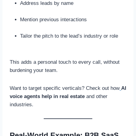
Address leads by name
Mention previous interactions
Tailor the pitch to the lead’s industry or role
This adds a personal touch to every call, without
burdening your team.
Want to target specific verticals? Check out how
AI
voice agents help in real estate
and other
industries.
Real-World Example: B2B SaaS