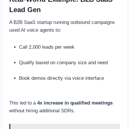
Lead Gen
A B2B SaaS startup running outbound campaigns
used AI voice agents to:
Call 2,000 leads per week
Qualify based on company size and need
Book demos directly via voice interface
This led to a
4x increase in qualified meetings
without hiring additional SDRs.