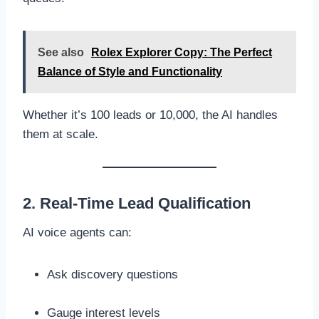
See also
Rolex Explorer Copy: The Perfect
Balance of Style and Functionality
Whether it’s 100 leads or 10,000, the AI handles
them at scale.
2. Real-Time Lead Qualification
AI voice agents can:
Ask discovery questions
Gauge interest levels