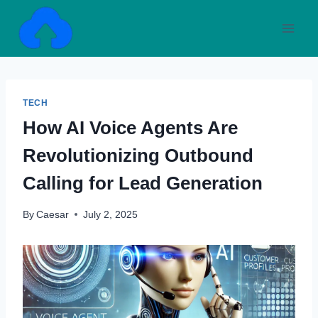
Skip
to
content
TECH
How AI Voice Agents Are
Revolutionizing Outbound
Calling for Lead Generation
By
Caesar
July 2, 2025