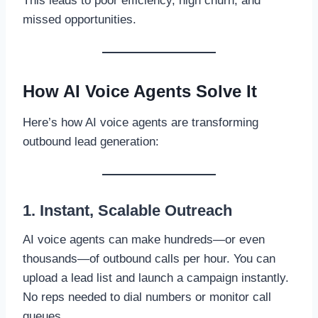
This leads to poor efficiency, high churn, and
missed opportunities.
How AI Voice Agents Solve It
Here’s how AI voice agents are transforming
outbound lead generation:
1. Instant, Scalable Outreach
AI voice agents can make hundreds—or even
thousands—of outbound calls per hour. You can
upload a lead list and launch a campaign instantly.
No reps needed to dial numbers or monitor call
queues.