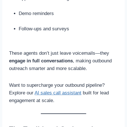
Demo reminders
Follow-ups and surveys
These agents don’t just leave voicemails—they
engage in full conversations
, making outbound
outreach smarter and more scalable.
Want to supercharge your outbound pipeline?
Explore our
AI sales call assistant
built for lead
engagement at scale.