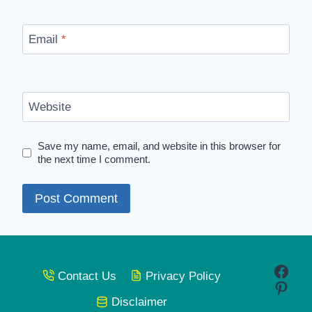
Email
*
Website
Save my name, email, and website in this browser for
the next time I comment.
Face
Contact Us
Privacy Policy
Pinte
Disclaimer