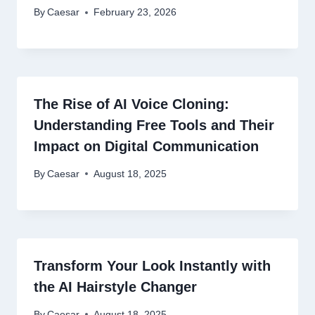
By
Caesar
February 23, 2026
The Rise of AI Voice Cloning:
Understanding Free Tools and Their
Impact on Digital Communication
By
Caesar
August 18, 2025
Transform Your Look Instantly with
the AI Hairstyle Changer
By
Caesar
August 18, 2025