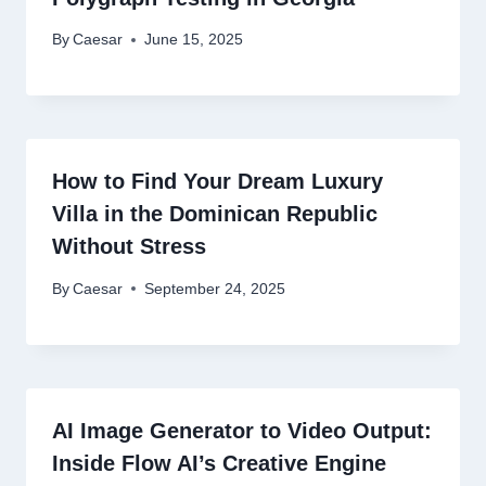
By
Caesar
June 15, 2025
How to Find Your Dream Luxury
Villa in the Dominican Republic
Without Stress
By
Caesar
September 24, 2025
AI Image Generator to Video Output:
Inside Flow AI’s Creative Engine