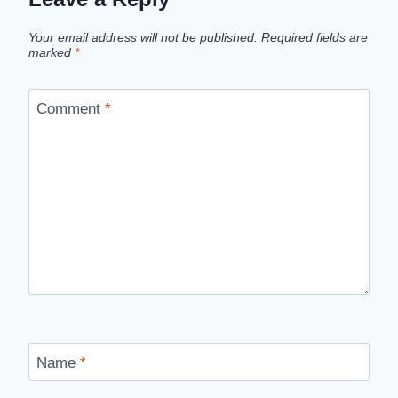
Your email address will not be published.
Required fields are
marked
*
Comment
*
Name
*