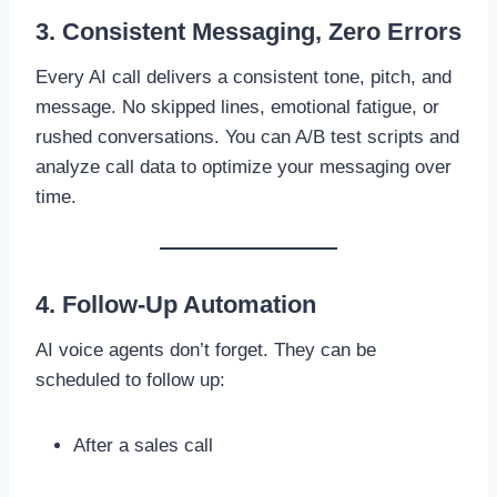
3. Consistent Messaging, Zero Errors
Every AI call delivers a consistent tone, pitch, and
message. No skipped lines, emotional fatigue, or
rushed conversations. You can A/B test scripts and
analyze call data to optimize your messaging over
time.
4. Follow-Up Automation
AI voice agents don’t forget. They can be
scheduled to follow up:
After a sales call