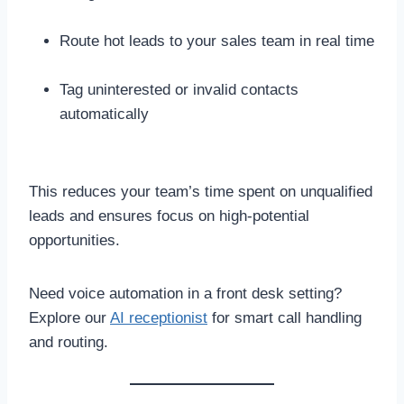
Route hot leads to your sales team in real time
Tag uninterested or invalid contacts
automatically
This reduces your team’s time spent on unqualified
leads and ensures focus on high-potential
opportunities.
Need voice automation in a front desk setting?
Explore our
AI receptionist
for smart call handling
and routing.