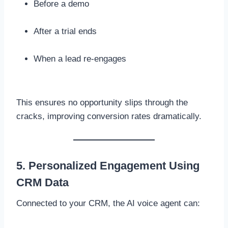
Before a demo
After a trial ends
When a lead re-engages
This ensures no opportunity slips through the
cracks, improving conversion rates dramatically.
5. Personalized Engagement Using
CRM Data
Connected to your CRM, the AI voice agent can: