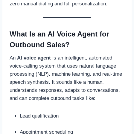
zero manual dialing and full personalization.
What Is an AI Voice Agent for
Outbound Sales?
An
AI voice agent
is an intelligent, automated
voice-calling system that uses natural language
processing (NLP), machine learning, and real-time
speech synthesis. It sounds like a human,
understands responses, adapts to conversations,
and can complete outbound tasks like:
Lead qualification
Appointment scheduling