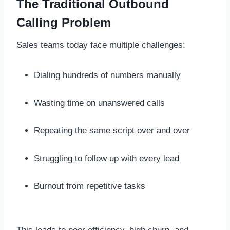
The Traditional Outbound
Calling Problem
Sales teams today face multiple challenges:
Dialing hundreds of numbers manually
Wasting time on unanswered calls
Repeating the same script over and over
Struggling to follow up with every lead
Burnout from repetitive tasks