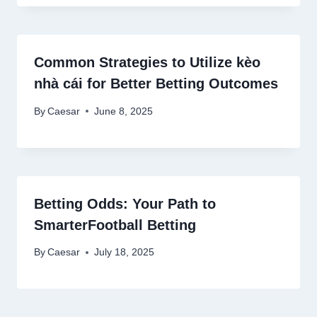
Common Strategies to Utilize kèo
nhà cái for Better Betting Outcomes
By
Caesar
June 8, 2025
Betting Odds: Your Path to
SmarterFootball Betting
By
Caesar
July 18, 2025