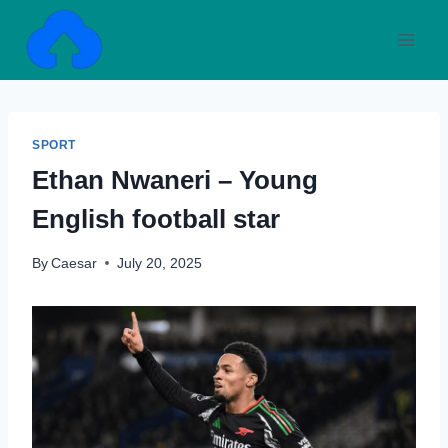
Skip
to
content
SPORT
Ethan Nwaneri – Young
English football star
By
Caesar
July 20, 2025