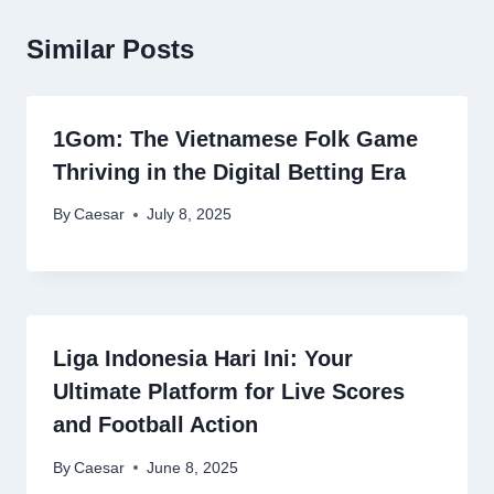
Similar Posts
1Gom: The Vietnamese Folk Game
Thriving in the Digital Betting Era
By
Caesar
July 8, 2025
Liga Indonesia Hari Ini: Your
Ultimate Platform for Live Scores
and Football Action
By
Caesar
June 8, 2025