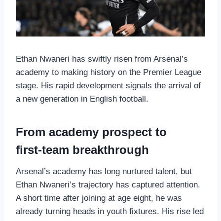
Ethan Nwaneri has swiftly risen from Arsenal’s
academy to making history on the Premier League
stage. His rapid development signals the arrival of
a new generation in English football.
From academy prospect to
first‑team breakthrough
Arsenal’s academy has long nurtured talent, but
Ethan Nwaneri’s trajectory has captured attention.
A short time after joining at age eight, he was
already turning heads in youth fixtures. His rise led