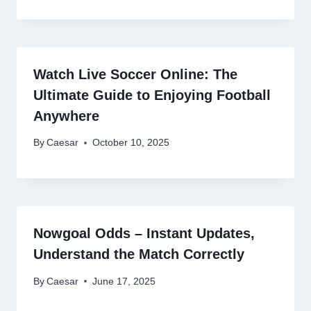
Watch Live Soccer Online: The
Ultimate Guide to Enjoying Football
Anywhere
By
Caesar
October 10, 2025
Nowgoal Odds – Instant Updates,
Understand the Match Correctly
By
Caesar
June 17, 2025