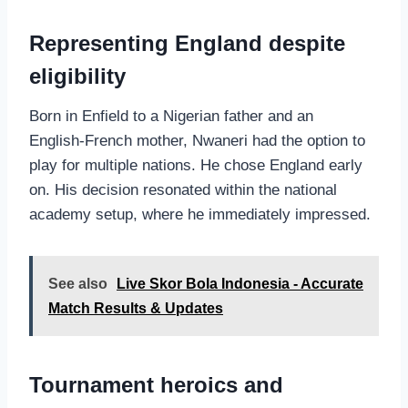
Representing England despite
eligibility
Born in Enfield to a Nigerian father and an
English‑French mother, Nwaneri had the option to
play for multiple nations. He chose England early
on. His decision resonated within the national
academy setup, where he immediately impressed.
See also
Live Skor Bola Indonesia - Accurate
Match Results & Updates
Tournament heroics and