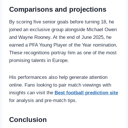
Comparisons and projections
By scoring five senior goals before turning 18, he
joined an exclusive group alongside Michael Owen
and Wayne Rooney. At the end of June 2025, he
earned a PFA Young Player of the Year nomination.
These recognitions portray him as one of the most
promising talents in Europe.
His performances also help generate attention
online. Fans looking to pair match viewings with
insights can visit the
Best football prediction site
for analysis and pre‑match tips.
Conclusion