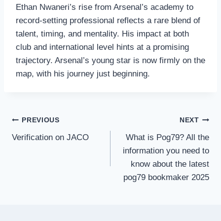
Ethan Nwaneri’s rise from Arsenal’s academy to
record‑setting professional reflects a rare blend of
talent, timing, and mentality. His impact at both
club and international level hints at a promising
trajectory. Arsenal’s young star is now firmly on the
map, with his journey just beginning.
Post
PREVIOUS
NEXT
navigation
Verification on JACO
What is Pog79? All the
information you need to
know about the latest
pog79 bookmaker 2025