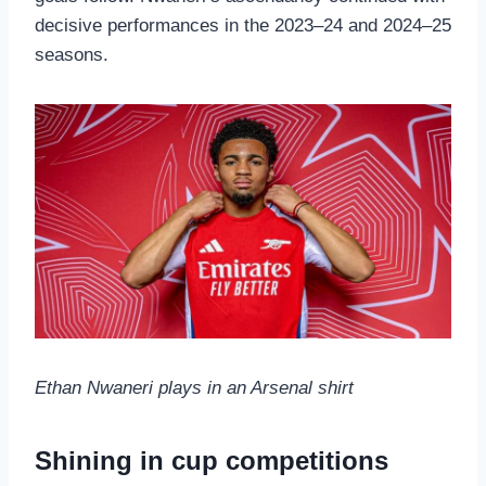
decisive performances in the 2023–24 and 2024–25
seasons.
Ethan Nwaneri plays in an Arsenal shirt
Shining in cup competitions