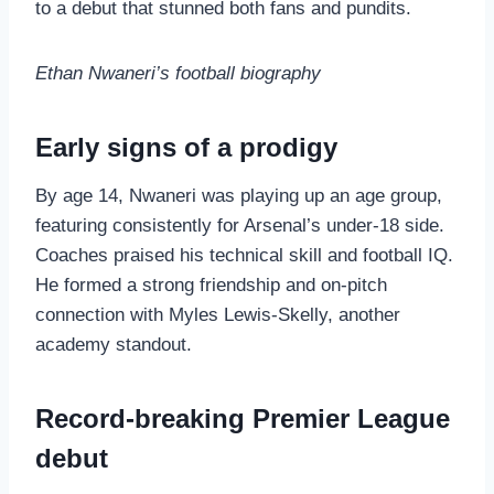
to a debut that stunned both fans and pundits.
Ethan Nwaneri’s football biography
Early signs of a prodigy
By age 14, Nwaneri was playing up an age group,
featuring consistently for Arsenal’s under‑18 side.
Coaches praised his technical skill and football IQ.
He formed a strong friendship and on‑pitch
connection with Myles Lewis‑Skelly, another
academy standout.
Record‑breaking Premier League
debut