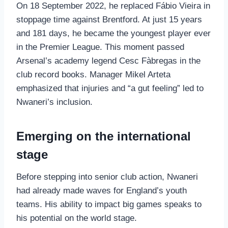
On 18 September 2022, he replaced Fábio Vieira in
stoppage time against Brentford. At just 15 years
and 181 days, he became the youngest player ever
in the Premier League. This moment passed
Arsenal’s academy legend Cesc Fàbregas in the
club record books. Manager Mikel Arteta
emphasized that injuries and “a gut feeling” led to
Nwaneri’s inclusion.
Emerging on the international
stage
Before stepping into senior club action, Nwaneri
had already made waves for England’s youth
teams. His ability to impact big games speaks to
his potential on the world stage.