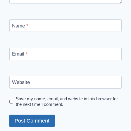
Name
*
Email
*
Website
Save my name, email, and website in this browser for
the next time I comment.