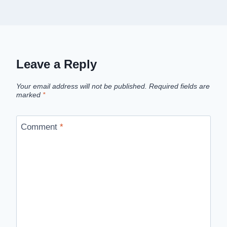
Leave a Reply
Your email address will not be published.
Required fields are
marked
*
Comment
*