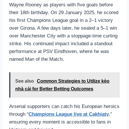
Wayne Rooney as players with five goals before
their 18th birthday. On 29 January 2025, he scored
his first Champions League goal in a 2–1 victory
over Girona. A few days later, he sealed a 5–1 win
over Manchester City with a stoppage‑time curling
strike. His continued impact included a standout
performance at PSV Eindhoven, where he was
named Man of the Match.
See also
Common Strategies to Utilize kèo
nhà cái for Better Betting Outcomes
Arsenal supporters can catch his European heroics
through “
Champions League live at Cakhiatv
,”
ensuring every moment is accessible to fans in