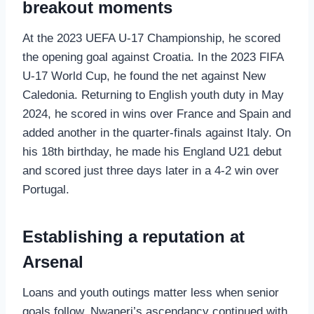
breakout moments
At the 2023 UEFA U‑17 Championship, he scored
the opening goal against Croatia. In the 2023 FIFA
U‑17 World Cup, he found the net against New
Caledonia. Returning to English youth duty in May
2024, he scored in wins over France and Spain and
added another in the quarter‑finals against Italy. On
his 18th birthday, he made his England U21 debut
and scored just three days later in a 4‑2 win over
Portugal.
Establishing a reputation at
Arsenal
Loans and youth outings matter less when senior
goals follow. Nwaneri’s ascendancy continued with