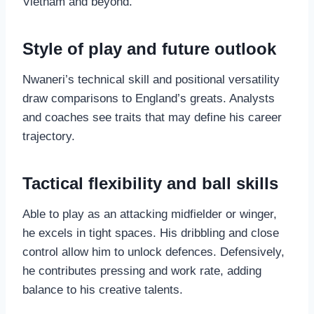
Vietnam and beyond.
Style of play and future outlook
Nwaneri’s technical skill and positional versatility
draw comparisons to England’s greats. Analysts
and coaches see traits that may define his career
trajectory.
Tactical flexibility and ball skills
Able to play as an attacking midfielder or winger,
he excels in tight spaces. His dribbling and close
control allow him to unlock defences. Defensively,
he contributes pressing and work rate, adding
balance to his creative talents.