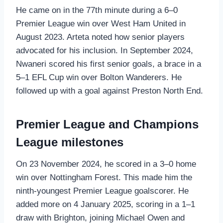
He came on in the 77th minute during a 6–0
Premier League win over West Ham United in
August 2023. Arteta noted how senior players
advocated for his inclusion. In September 2024,
Nwaneri scored his first senior goals, a brace in a
5–1 EFL Cup win over Bolton Wanderers. He
followed up with a goal against Preston North End.
Premier League and Champions
League milestones
On 23 November 2024, he scored in a 3–0 home
win over Nottingham Forest. This made him the
ninth‑youngest Premier League goalscorer. He
added more on 4 January 2025, scoring in a 1–1
draw with Brighton, joining Michael Owen and