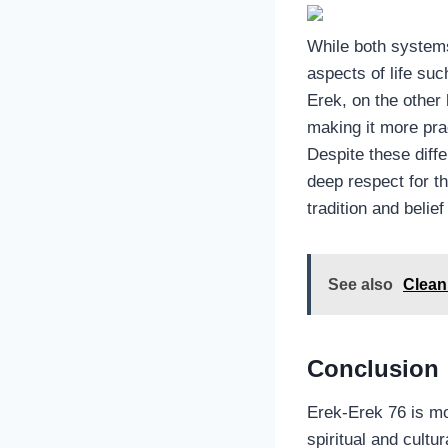
While both systems
aspects of life su
Erek, on the other
making it more prac
Despite these diffe
deep respect for t
tradition and beli
See also
Clean 
Conclusion
Erek-Erek 76 is mor
spiritual and cultu