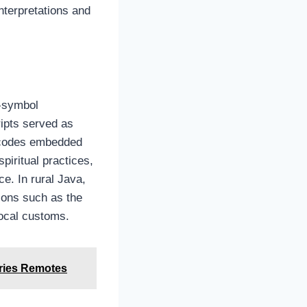
nterpretations and
m‑symbol
ipts served as
l codes embedded
piritual practices,
e. In rural Java,
tions such as the
local customs.
ries Remotes