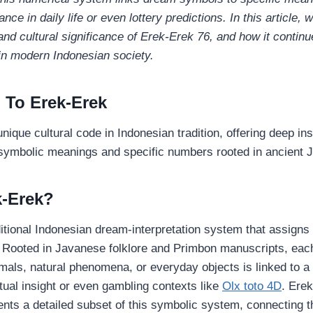
nce in daily life or even lottery predictions. In this article, w
 and cultural significance of Erek‑Erek 76, and how it continu
 in modern Indonesian society.
n To Erek-Erek
nique cultural code in Indonesian tradition, offering deep in
 symbolic meanings and specific numbers rooted in ancient J
k‑Erek?
ditional Indonesian dream‑interpretation system that assigns
 Rooted in Javanese folklore and Primbon manuscripts, eac
als, natural phenomena, or everyday objects is linked to a 
itual insight or even gambling contexts like
Olx toto 4D
. Ere
sents a detailed subset of this symbolic system, connecting 