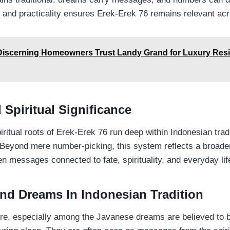
 and practicality ensures Erek-Erek 76 remains relevant ac
iscerning Homeowners Trust Landy Grand for Luxury Resi
 Spiritual Significance
iritual roots of Erek-Erek 76 run deep within Indonesian tradi
Beyond mere number-picking, this system reflects a broader 
n messages connected to fate, spirituality, and everyday lif
und Dreams In Indonesian Tradition
ure, especially among the Javanese dreams are believed to 