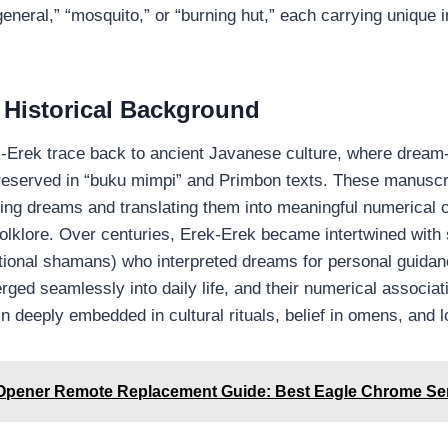
eneral,” “mosquito,” or “burning hut,” each carrying unique i
 Historical Background
k‑Erek trace back to ancient Javanese culture, where drea
eserved in “buku mimpi” and Primbon texts. These manuscr
eting dreams and translating them into meaningful numerica
olklore. Over centuries, Erek‑Erek became intertwined with s
itional shamans) who interpreted dreams for personal guidanc
rged seamlessly into daily life, and their numerical associa
n deeply embedded in cultural rituals, belief in omens, and 
Opener Remote Replacement Guide: Best Eagle Chrome Se