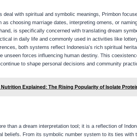
 deal with spiritual and symbolic meanings, Primbon focus
ch as choosing marriage dates, interpreting omens, or naming
 hand, is specifically concerned with translating dream symb
tical in daily life and commonly used in activities like lotter
rences, both systems reflect Indonesia’s rich spiritual herit
he unseen forces influencing human destiny. This coexiste
ef continue to shape personal decisions and community practi
Nutrition Explained: The Rising Popularity of Isolate Protei
e than a dream interpretation tool; it is a reflection of Indo
ral beliefs. From its symbolic number system to its ties with t