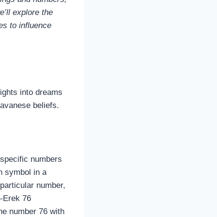
e’ll explore the
es to influence
sights into dreams
avanese beliefs.
 specific numbers
h symbol in a
particular number,
k‑Erek 76
the number 76 with