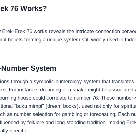
rek 76 Works?
 Erek-Erek 76 works reveals the intricate connection betw
al beliefs forming a unique system still widely used in Indon
-Number System
tions through a symbolic numerology system that translate
ers. For instance, dreaming of a snake might be associated
 burning house could correlate to number 76. These number-
ditional “buku mimpi” (dream books), used not only for spiritua
uch as number selection for gambling or forecasting. Each n
nfluenced by folklore and long-standing tradition, making Ere
ally specific.