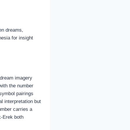
een dreams,
esia for insight
s dream imagery
 with the number
symbol pairings
l interpretation but
umber carries a
k-Erek both