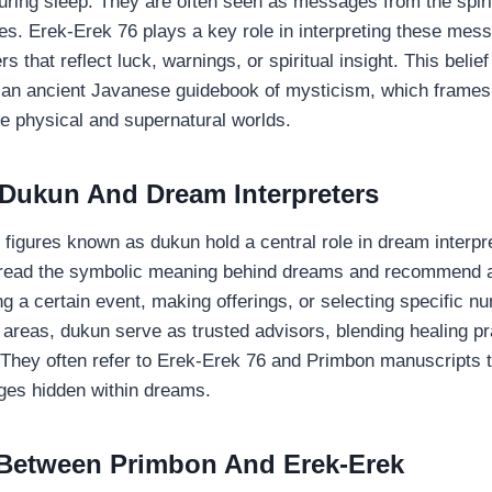
ring sleep. They are often seen as messages from the spiri
ces. Erek-Erek 76 plays a key role in interpreting these mes
 that reflect luck, warnings, or spiritual insight. This belie
, an ancient Javanese guidebook of mysticism, which frame
e physical and supernatural worlds.
 Dukun And Dream Interpreters
al figures known as dukun hold a central role in dream interpr
o read the symbolic meaning behind dreams and recommend a
ng a certain event, making offerings, or selecting specific 
l areas, dukun serve as trusted advisors, blending healing pr
. They often refer to Erek-Erek 76 and Primbon manuscripts t
es hidden within dreams.
 Between Primbon And Erek-Erek