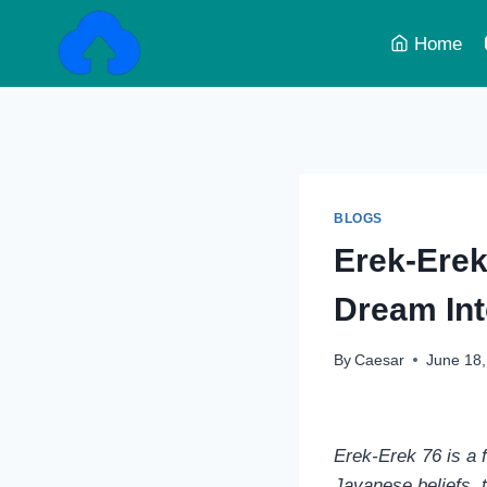
Skip
to
Home
content
BLOGS
Erek‑Erek 
Dream Int
By
Caesar
June 18
Erek‑Erek 76 is a f
Javanese beliefs, 