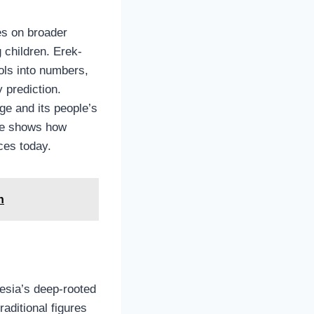
es on broader
 children. Erek-
ols into numbers,
y prediction.
age and its people’s
nce shows how
ces today.
n
nesia’s deep-rooted
raditional figures