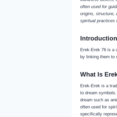
often used for guida
origins, structure,
spiritual practices
Introductio
Erek-Erek 76 is a u
by linking them to
What Is Ere
Erek‑Erek is a tra
to dream symbols.
dream such as anim
often used for spir
specifically repre