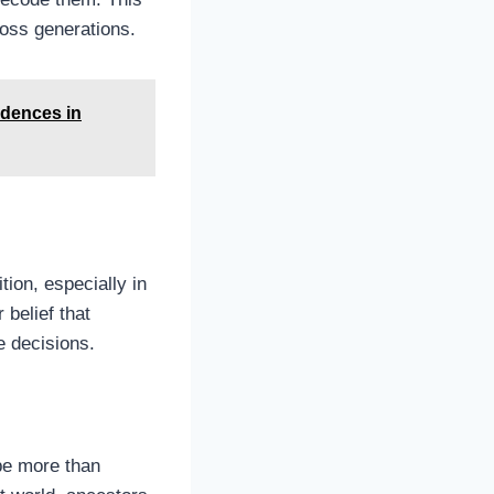
ross generations.
dences in
tion, especially in
belief that
e decisions.
be more than