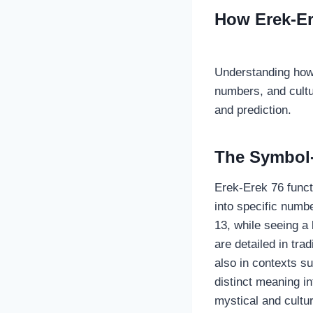
How Erek-E
Understanding how
numbers, and cultur
and prediction.
The Symbol
Erek-Erek 76 func
into specific numb
13, while seeing a
are detailed in tra
also in contexts s
distinct meaning i
mystical and cultur