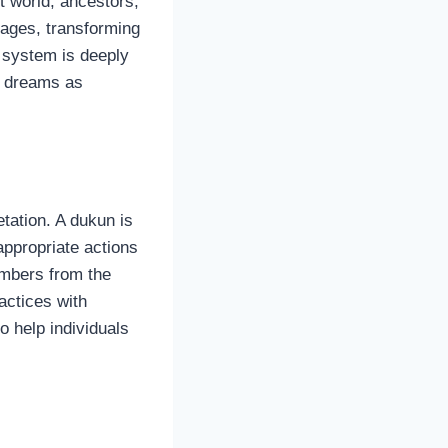
t world, ancestors,
sages, transforming
f system is deeply
s dreams as
etation. A dukun is
ppropriate actions
numbers from the
actices with
o help individuals