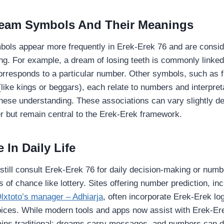
am Symbols And Their Meanings
bols appear more frequently in Erek-Erek 76 and are consi
ng. For example, a dream of losing teeth is commonly linked 
corresponds to a particular number. Other symbols, such as fl
(like kings or beggars), each relate to numbers and interpret
nese understanding. These associations can vary slightly d
ter but remain central to the Erek-Erek framework.
 In Daily Life
till consult Erek-Erek 76 for daily decision-making or numb
 of chance like lottery. Sites offering number prediction, inc
lxtoto’s manager – Adhiarja
, often incorporate Erek-Erek log
ces. While modern tools and apps now assist with Erek-Ere
ains traditional: dreams carry messages, and numbers can 