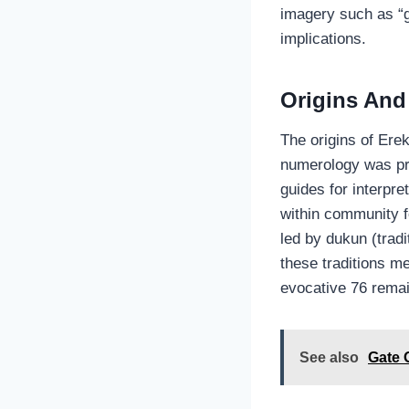
imagery such as “g
implications.
Origins And
The origins of Ere
numerology was pr
guides for interpr
within community f
led by dukun (trad
these traditions me
evocative 76 remai
See also
Gate 