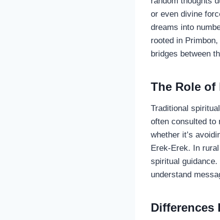
random thoughts du
or even divine for
dreams into numbers
rooted in Primbon
bridges between th
The Role of
Traditional spiritu
often consulted t
whether it’s avoidi
Erek-Erek. In rura
spiritual guidance
understand messag
Differences