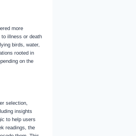
dered more
to illness or death
ying birds, water,
ations rooted in
epending on the
er selection,
luding insights
ic to help users
k readings, the
decode them. This