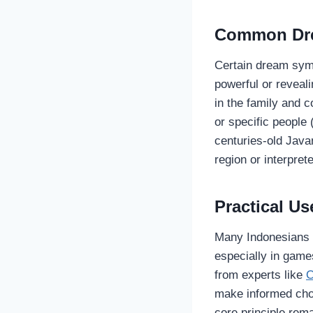
Common Dre
Certain dream sym
powerful or reveali
in the family and 
or specific people 
centuries-old Java
region or interpre
Practical Use
Many Indonesians s
especially in games
from experts like
O
make informed choi
core principle rem