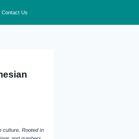
Contact Us
onesian
n culture. Rooted in
nings and numbers,