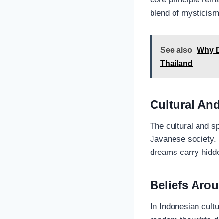
blend of mysticism
See also
Why D
Thailand
Cultural And
The cultural and sp
Javanese society. 
dreams carry hidde
Beliefs Aro
In Indonesian cult