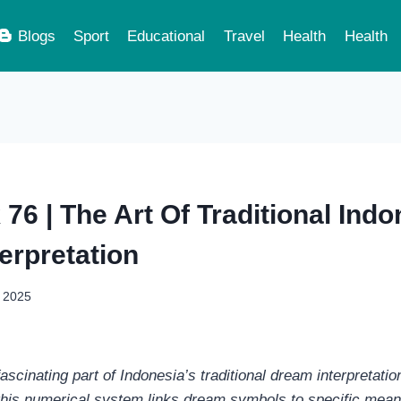
Blogs
Sport
Educational
Travel
Health
Health
76 | The Art Of Traditional Ind
erpretation
, 2025
ascinating part of Indonesia’s traditional dream interpretatio
this numerical system links dream symbols to specific mea