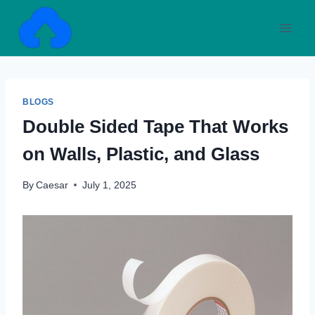
Skip
to
content
BLOGS
Double Sided Tape That Works
on Walls, Plastic, and Glass
By
Caesar
July 1, 2025