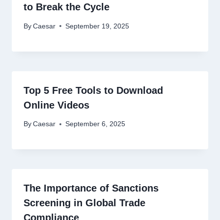
to Break the Cycle
By
Caesar
September 19, 2025
Top 5 Free Tools to Download
Online Videos
By
Caesar
September 6, 2025
The Importance of Sanctions
Screening in Global Trade
Compliance