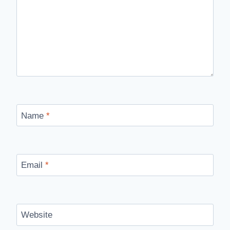
Name
*
Email
*
Website