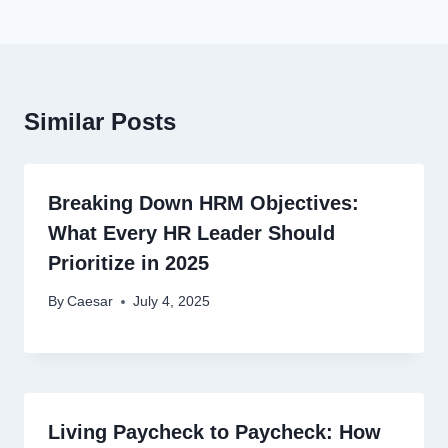
Similar Posts
Breaking Down HRM Objectives:
What Every HR Leader Should
Prioritize in 2025
By
Caesar
July 4, 2025
Living Paycheck to Paycheck: How