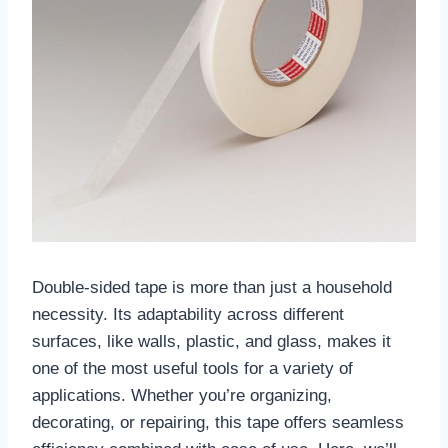
Double-sided tape is more than just a household
necessity. Its adaptability across different
surfaces, like walls, plastic, and glass, makes it
one of the most useful tools for a variety of
applications. Whether you’re organizing,
decorating, or repairing, this tape offers seamless