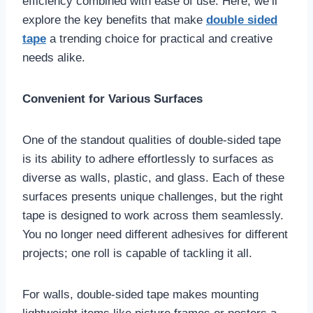
efficiency combined with ease of use. Here, we’ll
explore the key benefits that make
double sided
tape
a trending choice for practical and creative
needs alike.
Convenient for Various Surfaces
One of the standout qualities of double-sided tape
is its ability to adhere effortlessly to surfaces as
diverse as walls, plastic, and glass. Each of these
surfaces presents unique challenges, but the right
tape is designed to work across them seamlessly.
You no longer need different adhesives for different
projects; one roll is capable of tackling it all.
For walls, double-sided tape makes mounting