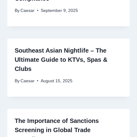
By
Caesar
September 9, 2025
Southeast Asian Nightlife – The
Ultimate Guide to KTVs, Spas &
Clubs
By
Caesar
August 15, 2025
The Importance of Sanctions
Screening in Global Trade