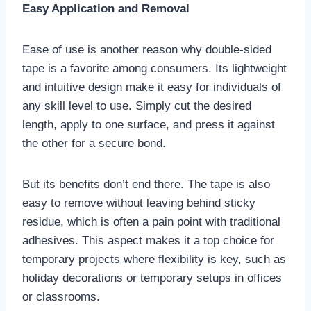
Easy Application and Removal
Ease of use is another reason why double-sided
tape is a favorite among consumers. Its lightweight
and intuitive design make it easy for individuals of
any skill level to use. Simply cut the desired
length, apply to one surface, and press it against
the other for a secure bond.
But its benefits don’t end there. The tape is also
easy to remove without leaving behind sticky
residue, which is often a pain point with traditional
adhesives. This aspect makes it a top choice for
temporary projects where flexibility is key, such as
holiday decorations or temporary setups in offices
or classrooms.