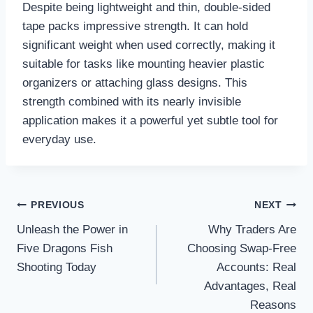
Despite being lightweight and thin, double-sided
tape packs impressive strength. It can hold
significant weight when used correctly, making it
suitable for tasks like mounting heavier plastic
organizers or attaching glass designs. This
strength combined with its nearly invisible
application makes it a powerful yet subtle tool for
everyday use.
Post
PREVIOUS
NEXT
navigation
Unleash the Power in
Why Traders Are
Five Dragons Fish
Choosing Swap-Free
Shooting Today
Accounts: Real
Advantages, Real
Reasons