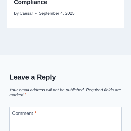
Compliance
By
Caesar
September 4, 2025
Leave a Reply
Your email address will not be published.
Required fields are
marked
*
Comment
*