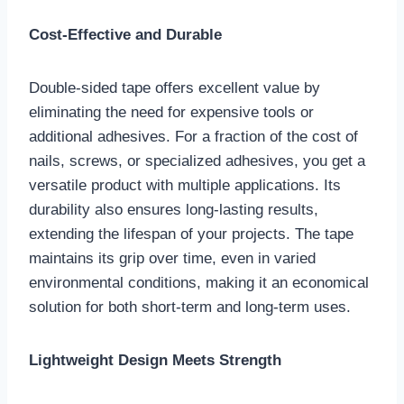
Cost-Effective and Durable
Double-sided tape offers excellent value by
eliminating the need for expensive tools or
additional adhesives. For a fraction of the cost of
nails, screws, or specialized adhesives, you get a
versatile product with multiple applications. Its
durability also ensures long-lasting results,
extending the lifespan of your projects. The tape
maintains its grip over time, even in varied
environmental conditions, making it an economical
solution for both short-term and long-term uses.
Lightweight Design Meets Strength