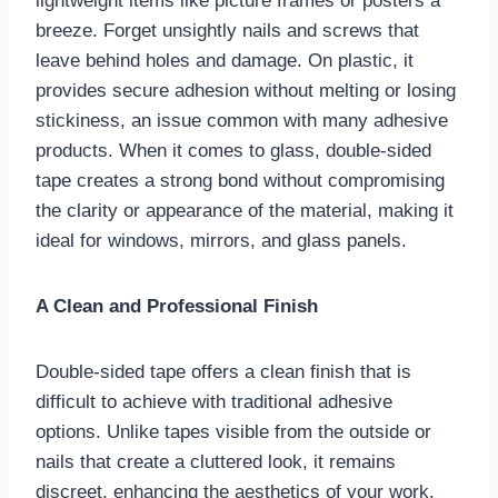
lightweight items like picture frames or posters a
breeze. Forget unsightly nails and screws that
leave behind holes and damage. On plastic, it
provides secure adhesion without melting or losing
stickiness, an issue common with many adhesive
products. When it comes to glass, double-sided
tape creates a strong bond without compromising
the clarity or appearance of the material, making it
ideal for windows, mirrors, and glass panels.
A Clean and Professional Finish
Double-sided tape offers a clean finish that is
difficult to achieve with traditional adhesive
options. Unlike tapes visible from the outside or
nails that create a cluttered look, it remains
discreet, enhancing the aesthetics of your work.