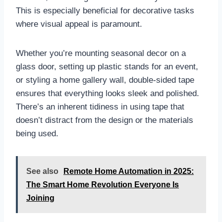
This is especially beneficial for decorative tasks
where visual appeal is paramount.
Whether you’re mounting seasonal decor on a
glass door, setting up plastic stands for an event,
or styling a home gallery wall, double-sided tape
ensures that everything looks sleek and polished.
There’s an inherent tidiness in using tape that
doesn’t distract from the design or the materials
being used.
See also
Remote Home Automation in 2025:
The Smart Home Revolution Everyone Is
Joining