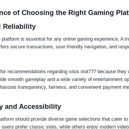
nce of Choosing the Right Gaming Pla
 Reliability
e platform is essential for any online gaming experience. A 
offers secure transactions, user-friendly navigation, and re
 for recommendations regarding situs slot777 because they 
vide smooth gameplay and a wide variety of entertainment opt
phasizes transparency, fairness, and convenient payment me
y and Accessibility
atform should provide diverse game selections that cater to 
users prefer classic slots, while others enjoy modern video 