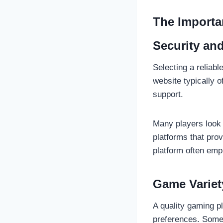
The Importa
Security and
Selecting a reliabl
website typically 
support.
Many players look
platforms that pro
platform often em
Game Variet
A quality gaming pl
preferences. Some 