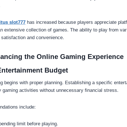
.
itus slot777
has increased because players appreciate plat
an extensive collection of games. The ability to play from va
r satisfaction and convenience.
hancing the Online Gaming Experience
 Entertainment Budget
 begins with proper planning. Establishing a specific enter
y gaming activities without unnecessary financial stress.
ndations include:
ending limit before playing.