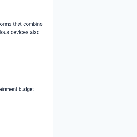
forms that combine
rious devices also
tainment budget