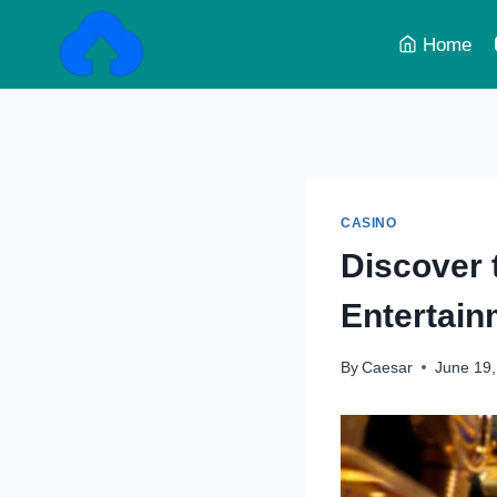
Skip
to
Home
content
CASINO
Discover 
Entertain
By
Caesar
June 19