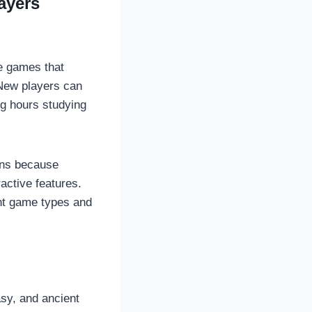
ayers
ke games that
 New players can
ng hours studying
ons because
active features.
nt game types and
sy, and ancient