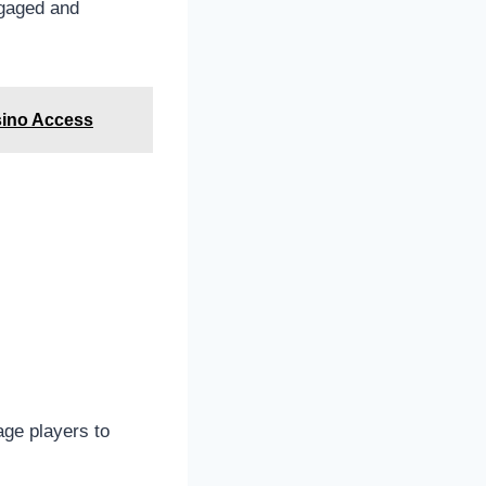
ngaged and
sino Access
ge players to