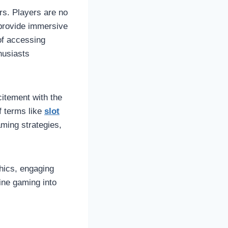
rs. Players are no
 provide immersive
of accessing
husiasts
itement with the
f terms like
slot
ming strategies,
hics, engaging
ine gaming into