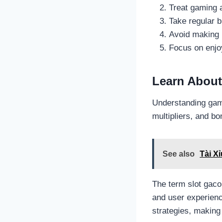
Treat gaming 
Take regular 
Avoid making 
Focus on enjo
Learn About
Understanding gam
multipliers, and bo
See also
Tài X
The term slot gac
and user experienc
strategies, making