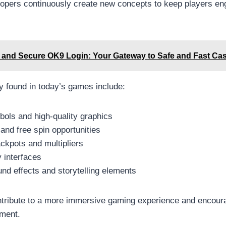
elopers continuously create new concepts to keep players e
 and Secure OK9 Login: Your Gateway to Safe and Fast Ca
 found in today’s games include:
ols and high-quality graphics
and free spin opportunities
ckpots and multipliers
y interfaces
und effects and storytelling elements
ntribute to a more immersive gaming experience and encoura
nment.