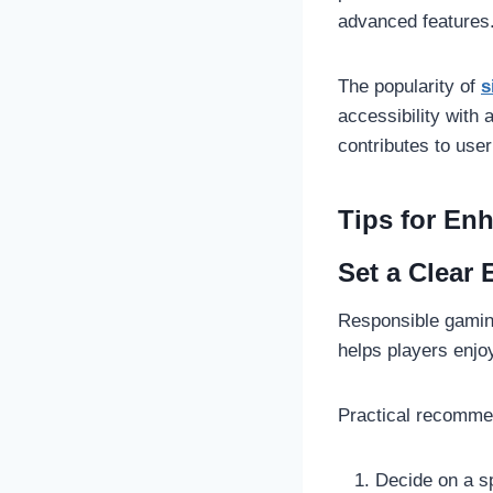
advanced features
The popularity of
s
accessibility with 
contributes to use
Tips for En
Set a Clear
Responsible gaming
helps players enjo
Practical recomme
Decide on a sp