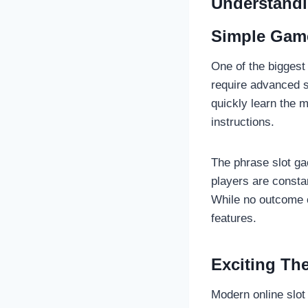
Understandi
Simple Gam
One of the biggest
require advanced s
quickly learn the 
instructions.
The phrase slot g
players are consta
While no outcome 
features.
Exciting Th
Modern online slot