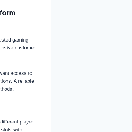
tform
trusted gaming
sponsive customer
want access to
ions. A reliable
thods.
different player
slots with