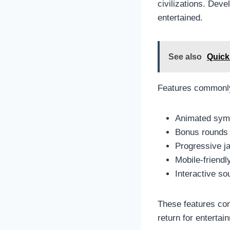
civilizations. Dev
entertained.
See also
Quick
Features commonly
Animated symb
Bonus rounds 
Progressive ja
Mobile-friendl
Interactive so
These features co
return for entertai