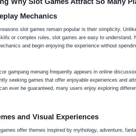
ng Why Slot Games Attract So Many Pl
eplay Mechanics
 reasons slot games remain popular is their simplicity. Unli
kills or complex rules, slot games are easy to understand.
mechanics and begin enjoying the experience without spendi
acor gampang menang frequently appears in online discussi
ntly seeking games that offer enjoyable experiences and attr
can ever be guaranteed, many users enjoy exploring differe
emes and Visual Experiences
 games offer themes inspired by mythology, adventure, fanta