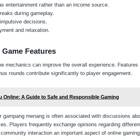
as entertainment rather than an income source.
breaks during gameplay.
impulsive decisions.
yment and relaxation.
 Game Features
e mechanics can improve the overall experience. Features 
nus rounds contribute significantly to player engagement.
ỉu Online: A Guide to Safe and Responsible Gaming
or gampang menang is often associated with discussions ab
es. Players frequently exchange opinions regarding differe
 community interaction an important aspect of online gaming 