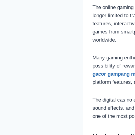
The online gaming 
longer limited to 
features, interact
games from smartph
worldwide.
Many gaming enthus
possibility of rew
gacor gampang 
platform features,
The digital casino
sound effects, and
one of the most pop