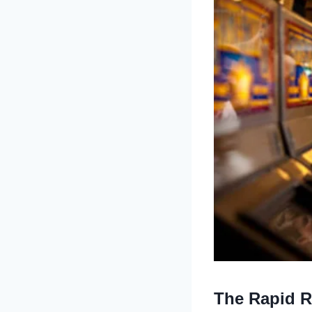
The Rapid R