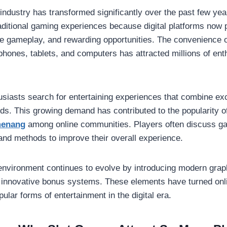
industry has transformed significantly over the past few yea
traditional gaming experiences because digital platforms now
ive gameplay, and rewarding opportunities. The convenience 
ones, tablets, and computers has attracted millions of ent
iasts search for entertaining experiences that combine exc
ards. This growing demand has contributed to the popularity o
menang
among online communities. Players often discuss ga
 and methods to improve their overall experience.
 environment continues to evolve by introducing modern grap
 innovative bonus systems. These elements have turned onl
ular forms of entertainment in the digital era.