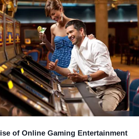
ise of Online Gaming Entertainment