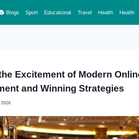
Blogs
Sport
Educational
Travel
Health
Health
the Excitement of Modern Onli
ment and Winning Strategies
, 2026