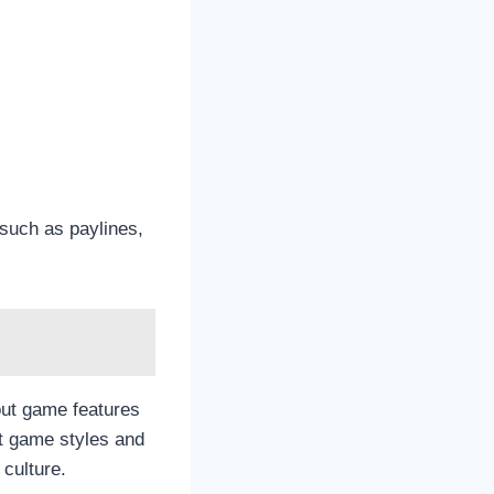
such as paylines,
out game features
nt game styles and
culture.