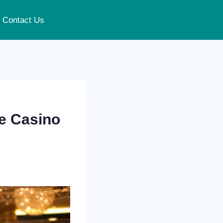
Contact Us
ne Casino