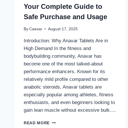
Your Complete Guide to
Safe Purchase and Usage
By
Caesar
August 17, 2025
Introduction: Why Anavar Tablets Are in
High Demand In the fitness and
bodybuilding community, Anavar has
become one of the most talked-about
performance enhancers. Known for its
relatively mild profile compared to other
anabolic steroids, Anavar tablets are
especially popular among athletes, fitness
enthusiasts, and even beginners looking to
gain lean muscle without excessive bulk….
BUY
READ MORE
ANAVAR