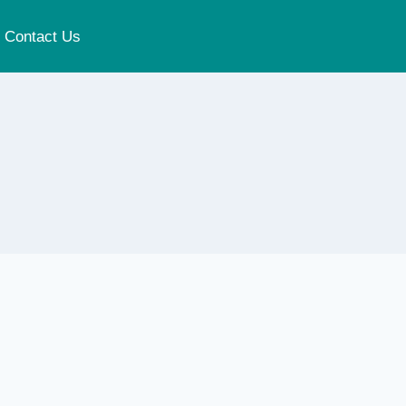
Contact Us