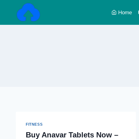
Skip
to
Home
content
FITNESS
Buy Anavar Tablets Now –