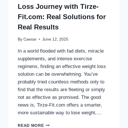
Loss Journey with Tirze-
Fit.com: Real Solutions for
Real Results
By
Caesar
June 12, 2025
In a world flooded with fad diets, miracle
supplements, and intense exercise
regimens, finding an effective weight loss
solution can be overwhelming. You’ve
probably tried countless methods only to
find that the results are fleeting or simply
not as effective as promised. The good
news is, Tirze-Fit.com offers a smarter,
more sustainable way to lose weight,…
TRANSFORM
READ MORE