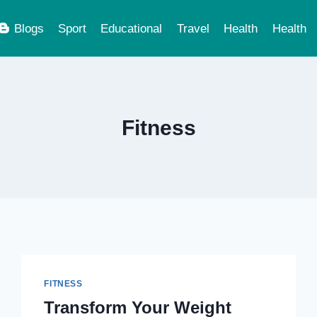
Blogs
Sport
Educational
Travel
Health
Health
Fitness
FITNESS
Transform Your Weight