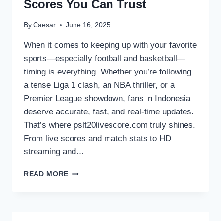
Scores You Can Trust
By
Caesar
June 16, 2025
When it comes to keeping up with your favorite
sports—especially football and basketball—
timing is everything. Whether you’re following
a tense Liga 1 clash, an NBA thriller, or a
Premier League showdown, fans in Indonesia
deserve accurate, fast, and real-time updates.
That’s where pslt20livescore.com truly shines.
From live scores and match stats to HD
streaming and…
LIVESCORE
READ MORE
INDONESIA:
REAL-
TIME
FOOTBALL