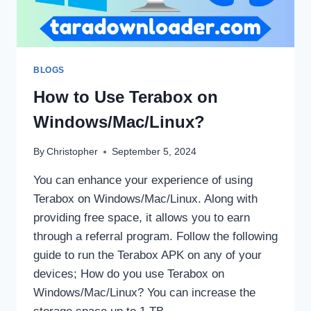
BLOGS
How to Use Terabox on
Windows/Mac/Linux?
By
Christopher
September 5, 2024
You can enhance your experience of using
Terabox on Windows/Mac/Linux. Along with
providing free space, it allows you to earn
through a referral program. Follow the following
guide to run the Terabox APK on any of your
devices; How do you use Terabox on
Windows/Mac/Linux? You can increase the