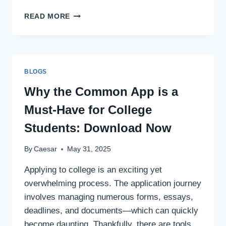
TOP
READ MORE
10
MUSICIANS
OF
INDIA
ON
BLOGS
SPOTIFY
Why the Common App is a
Must-Have for College
Students: Download Now
By
Caesar
May 31, 2025
Applying to college is an exciting yet
overwhelming process. The application journey
involves managing numerous forms, essays,
deadlines, and documents—which can quickly
become daunting. Thankfully, there are tools