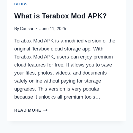
&
BLOGS
BASKETBALL
SCORES
What is Terabox Mod APK?
YOU
CAN
By
Caesar
June 11, 2025
TRUST
Terabox Mod APK is a modified version of the
original Terabox cloud storage app. With
Terabox Mod APK, users can enjoy premium
cloud features for free. It allows you to save
your files, photos, videos, and documents
safely online without paying for storage
upgrades. This version is very popular
because it unlocks all premium tools…
WHAT
READ MORE
IS
TERABOX
MOD