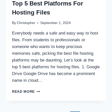
Top 5 Best Platforms For
Hosting Files
By
Christopher
September 1, 2024
Everybody needs a safe and easy way to host
files. From students to professionals or
someone who wants to keep precious
memories safe, picking the best file hosting
platforms may be daunting. Let’s look at the
top 5 best platforms for hosting files. 1. Google
Drive Google Drive has become a prominent
name in cloud…
TOP
READ MORE
5
BEST
PLATFORMS
FOR