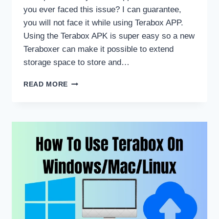
you ever faced this issue? I can guarantee,
you will not face it while using Terabox APP.
Using the Terabox APK is super easy so a new
Teraboxer can make it possible to extend
storage space to store and…
HOW
READ MORE
TO
USE
TERABOX
FOR
BEGINNERS?