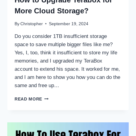
More Cloud Storage?
By
Christopher
September 19, 2024
Do you consider 1TB insufficient storage
space to save multiple bigger files like me?
Yes, I, too, think it insufficient to store my life
memories, and I upgraded my TeraBox
account to extend his space. It worked for me,
and I am here to show you how you can do the
same and free up…
HOW
READ MORE
TO
UPGRADE
TERABOX
FOR
MORE
CLOUD