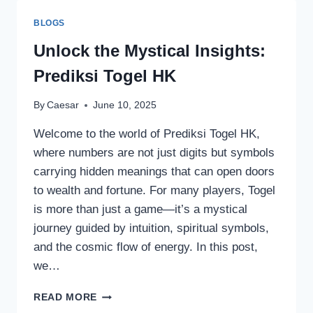
APK?
BLOGS
Unlock the Mystical Insights:
Prediksi Togel HK
By
Caesar
June 10, 2025
Welcome to the world of Prediksi Togel HK,
where numbers are not just digits but symbols
carrying hidden meanings that can open doors
to wealth and fortune. For many players, Togel
is more than just a game—it’s a mystical
journey guided by intuition, spiritual symbols,
and the cosmic flow of energy. In this post,
we…
UNLOCK
READ MORE
THE