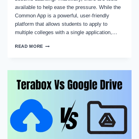
available to help ease the pressure. While the
Common App is a powerful, user-friendly
platform that allows students to apply to
multiple colleges with a single application,…
WHY
READ MORE
THE
COMMON
APP
IS
A
MUST-
HAVE
FOR
COLLEGE
STUDENTS:
DOWNLOAD
NOW