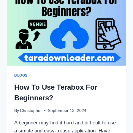
STORAGE?
BLOGS
How To Use Terabox For
Beginners?
By
Christopher
September 13, 2024
A beginner may find it hard and difficult to use
a simple and easy-to-use application. Have