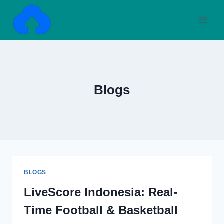
Skip
to
content
Blogs
BLOGS
LiveScore Indonesia: Real-
Time Football & Basketball