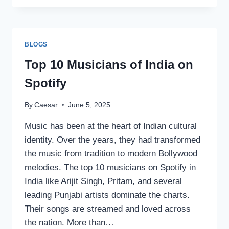
MYSTICAL
INSIGHTS:
PREDIKSI
TOGEL
BLOGS
HK
Top 10 Musicians of India on
Spotify
By
Caesar
June 5, 2025
Music has been at the heart of Indian cultural
identity. Over the years, they had transformed
the music from tradition to modern Bollywood
melodies. The top 10 musicians on Spotify in
India like Arijit Singh, Pritam, and several
leading Punjabi artists dominate the charts.
Their songs are streamed and loved across
the nation. More than…