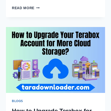
TERABOX
READ MORE
VS
GOOGLE
DRIVE:
WHICH
CLOUD
STORAGE
IS
BETTER?
BLOGS
How to Upgrade Terabox for