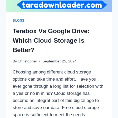
BLOGS
Terabox Vs Google Drive:
Which Cloud Storage Is
Better?
By
Christopher
September 25, 2024
Choosing among different cloud storage
options can take time and effort. Have you
ever gone through a long list for selection with
a yes or no in mind? Cloud storage has
become an integral part of this digital age to
store and save our data. Free cloud storage
space is sufficient to meet the needs…