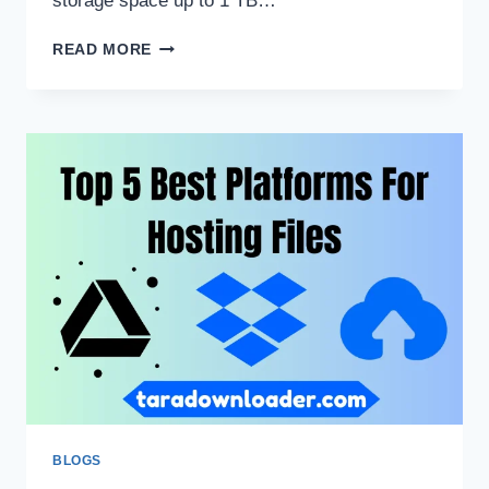
storage space up to 1 TB…
HOW
READ MORE
TO
USE
TERABOX
ON
WINDOWS/MAC/LINUX?
BLOGS