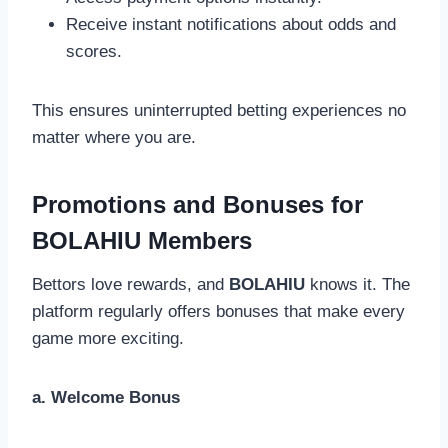
Receive instant notifications about odds and
scores.
This ensures uninterrupted betting experiences no
matter where you are.
Promotions and Bonuses for
BOLAHIU Members
Bettors love rewards, and
BOLAHIU
knows it. The
platform regularly offers bonuses that make every
game more exciting.
a. Welcome Bonus