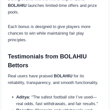
BOLAHIU
launches limited-time offers and prize
pools.
Each bonus is designed to give players more
chances to win while maintaining fair play
principles.
Testimonials from BOLAHIU
Bettors
Real users have praised
BOLAHIU
for its
reliability, transparency, and smooth functionality.
Aditya:
“The safest football site I’ve used—
real odds, fast withdrawals, and fair results.”