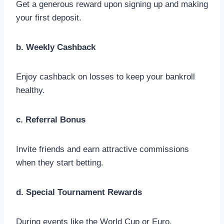
Get a generous reward upon signing up and making
your first deposit.
b. Weekly Cashback
Enjoy cashback on losses to keep your bankroll
healthy.
c. Referral Bonus
Invite friends and earn attractive commissions
when they start betting.
d. Special Tournament Rewards
During events like the World Cup or Euro,