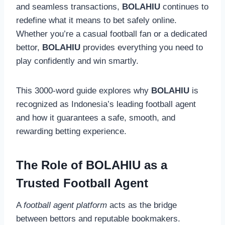
and seamless transactions,
BOLAHIU
continues to
redefine what it means to bet safely online.
Whether you’re a casual football fan or a dedicated
bettor,
BOLAHIU
provides everything you need to
play confidently and win smartly.
This 3000-word guide explores why
BOLAHIU
is
recognized as Indonesia’s leading football agent
and how it guarantees a safe, smooth, and
rewarding betting experience.
The Role of BOLAHIU as a
Trusted Football Agent
A
football agent platform
acts as the bridge
between bettors and reputable bookmakers.