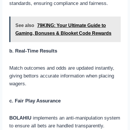
standards, ensuring compliance and fairness.
See also
79KING: Your Ultimate Guide to
Gaming, Bonuses & Blooket Code Rewards
b. Real-Time Results
Match outcomes and odds are updated instantly,
giving bettors accurate information when placing
wagers.
c. Fair Play Assurance
BOLAHIU
implements an anti-manipulation system
to ensure all bets are handled transparently.