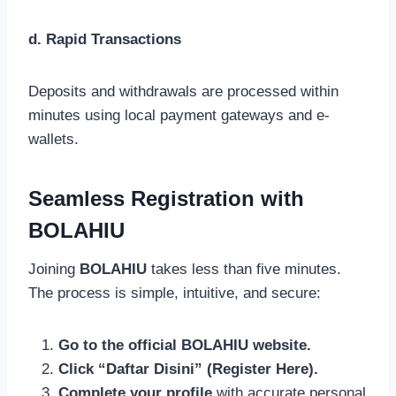
d. Rapid Transactions
Deposits and withdrawals are processed within
minutes using local payment gateways and e-
wallets.
Seamless Registration with
BOLAHIU
Joining
BOLAHIU
takes less than five minutes.
The process is simple, intuitive, and secure:
Go to the official BOLAHIU website.
Click “Daftar Disini” (Register Here).
Complete your profile
with accurate personal