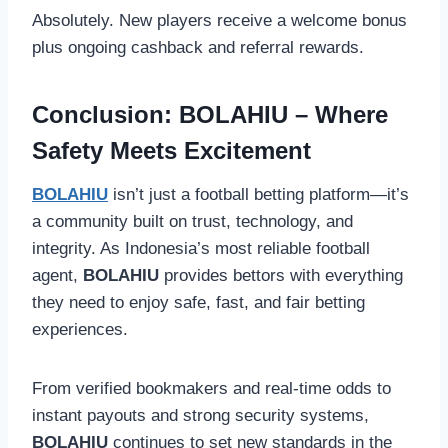
Absolutely. New players receive a welcome bonus
plus ongoing cashback and referral rewards.
Conclusion: BOLAHIU – Where
Safety Meets Excitement
BOLAHIU
isn’t just a football betting platform—it’s
a community built on trust, technology, and
integrity. As Indonesia’s most reliable football
agent,
BOLAHIU
provides bettors with everything
they need to enjoy safe, fast, and fair betting
experiences.
From verified bookmakers and real-time odds to
instant payouts and strong security systems,
BOLAHIU
continues to set new standards in the