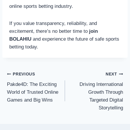
online sports betting industry.
If you value transparency, reliability, and
excitement, there’s no better time to
join
BOLAHIU
and experience the future of safe sports
betting today.
Post
PREVIOUS
NEXT
navigation
Pakde4D: The Exciting
Driving International
World of Trusted Online
Growth Through
Games and Big Wins
Targeted Digital
Storytelling