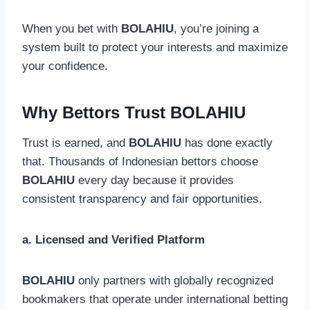
When you bet with
BOLAHIU
, you’re joining a
system built to protect your interests and maximize
your confidence.
Why Bettors Trust BOLAHIU
Trust is earned, and
BOLAHIU
has done exactly
that. Thousands of Indonesian bettors choose
BOLAHIU
every day because it provides
consistent transparency and fair opportunities.
a. Licensed and Verified Platform
BOLAHIU
only partners with globally recognized
bookmakers that operate under international betting