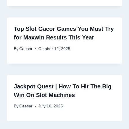
Top Slot Gacor Games You Must Try
for Maxwin Results This Year
By
Caesar
October 12, 2025
Jackpot Quest | How To Hit The Big
Win On Slot Machines
By
Caesar
July 10, 2025