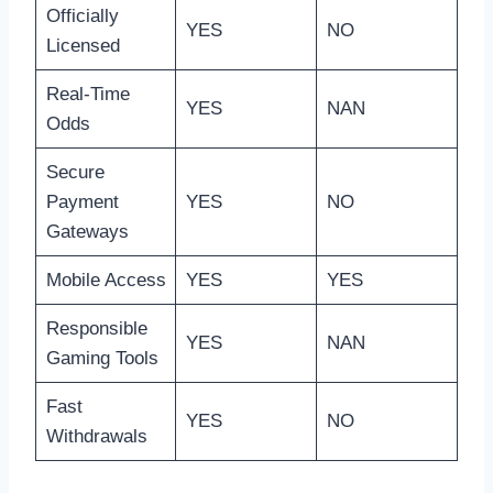
Officially
YES
NO
Licensed
Real-Time
YES
NAN
Odds
Secure
Payment
YES
NO
Gateways
Mobile Access
YES
YES
Responsible
YES
NAN
Gaming Tools
Fast
YES
NO
Withdrawals