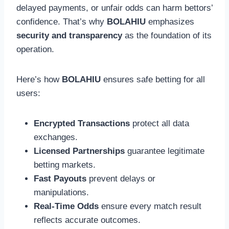
delayed payments, or unfair odds can harm bettors’
confidence. That’s why
BOLAHIU
emphasizes
security and transparency
as the foundation of its
operation.
Here’s how
BOLAHIU
ensures safe betting for all
users:
Encrypted Transactions
protect all data
exchanges.
Licensed Partnerships
guarantee legitimate
betting markets.
Fast Payouts
prevent delays or
manipulations.
Real-Time Odds
ensure every match result
reflects accurate outcomes.