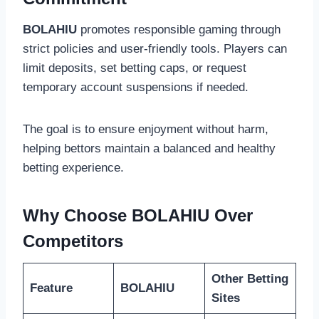
BOLAHIU
promotes responsible gaming through
strict policies and user-friendly tools. Players can
limit deposits, set betting caps, or request
temporary account suspensions if needed.
The goal is to ensure enjoyment without harm,
helping bettors maintain a balanced and healthy
betting experience.
Why Choose BOLAHIU Over
Competitors
Other Betting
Feature
BOLAHIU
Sites