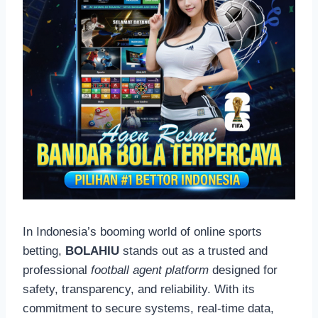
In Indonesia’s booming world of online sports
betting,
BOLAHIU
stands out as a trusted and
professional
football agent platform
designed for
safety, transparency, and reliability. With its
commitment to secure systems, real-time data,