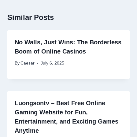
Similar Posts
No Walls, Just Wins: The Borderless
Boom of Online Casinos
By
Caesar
July 6, 2025
Luongsontv – Best Free Online
Gaming Website for Fun,
Entertainment, and Exciting Games
Anytime