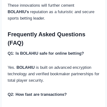
These innovations will further cement
BOLAHIU’s
reputation as a futuristic and secure
sports betting leader.
Frequently Asked Questions
(FAQ)
Q1: Is BOLAHIU safe for online betting?
Yes.
BOLAHIU
is built on advanced encryption
technology and verified bookmaker partnerships for
total player security.
Q2: How fast are transactions?