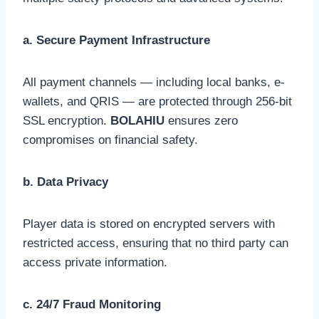
a. Secure Payment Infrastructure
All payment channels — including local banks, e-
wallets, and QRIS — are protected through 256-bit
SSL encryption.
BOLAHIU
ensures zero
compromises on financial safety.
b. Data Privacy
Player data is stored on encrypted servers with
restricted access, ensuring that no third party can
access private information.
c. 24/7 Fraud Monitoring