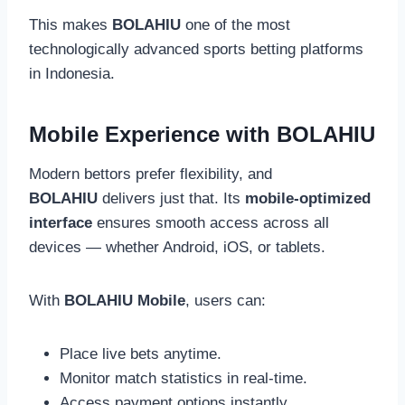
This makes
BOLAHIU
one of the most
technologically advanced sports betting platforms
in Indonesia.
Mobile Experience with BOLAHIU
Modern bettors prefer flexibility, and
BOLAHIU
delivers just that. Its
mobile-optimized
interface
ensures smooth access across all
devices — whether Android, iOS, or tablets.
With
BOLAHIU Mobile
, users can:
Place live bets anytime.
Monitor match statistics in real-time.
Access payment options instantly.