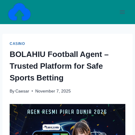
Skip
to
content
CASINO
BOLAHIU Football Agent –
Trusted Platform for Safe
Sports Betting
By
Caesar
November 7, 2025