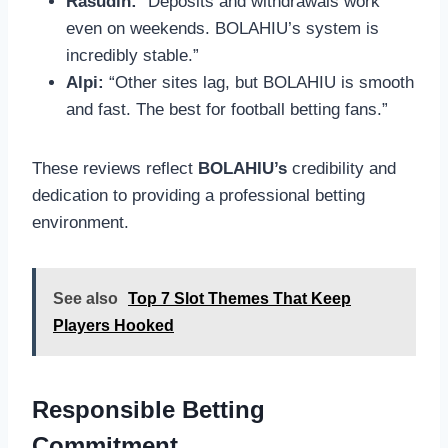
Rasudin:
“Deposits and withdrawals work
even on weekends. BOLAHIU’s system is
incredibly stable.”
Alpi:
“Other sites lag, but BOLAHIU is smooth
and fast. The best for football betting fans.”
These reviews reflect
BOLAHIU’s
credibility and
dedication to providing a professional betting
environment.
See also
Top 7 Slot Themes That Keep
Players Hooked
Responsible Betting
Commitment