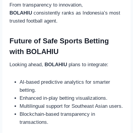
From transparency to innovation,
BOLAHIU
consistently ranks as Indonesia’s most
trusted football agent.
Future of Safe Sports Betting
with BOLAHIU
Looking ahead,
BOLAHIU
plans to integrate:
AI-based predictive analytics for smarter
betting.
Enhanced in-play betting visualizations.
Multilingual support for Southeast Asian users.
Blockchain-based transparency in
transactions.