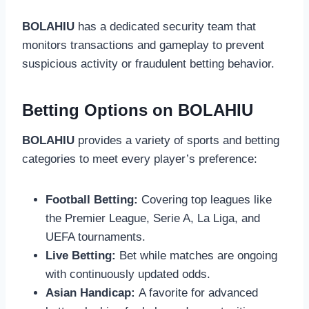
BOLAHIU
has a dedicated security team that
monitors transactions and gameplay to prevent
suspicious activity or fraudulent betting behavior.
Betting Options on BOLAHIU
BOLAHIU
provides a variety of sports and betting
categories to meet every player’s preference:
Football Betting:
Covering top leagues like
the Premier League, Serie A, La Liga, and
UEFA tournaments.
Live Betting:
Bet while matches are ongoing
with continuously updated odds.
Asian Handicap:
A favorite for advanced