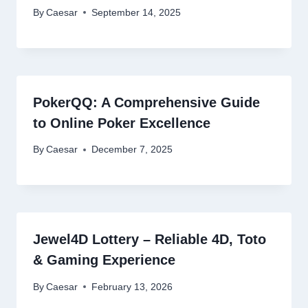
By
Caesar
September 14, 2025
PokerQQ: A Comprehensive Guide
to Online Poker Excellence
By
Caesar
December 7, 2025
Jewel4D Lottery – Reliable 4D, Toto
& Gaming Experience
By
Caesar
February 13, 2026