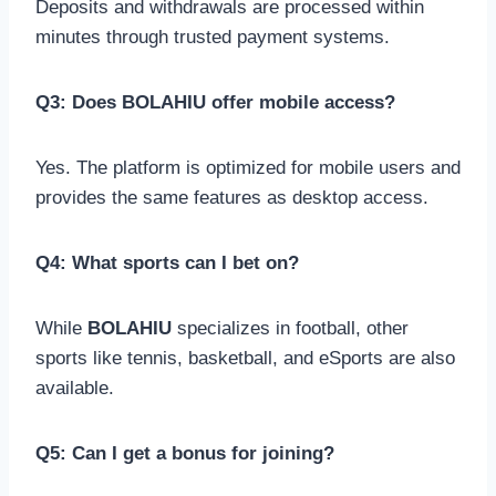
Deposits and withdrawals are processed within
minutes through trusted payment systems.
Q3: Does BOLAHIU offer mobile access?
Yes. The platform is optimized for mobile users and
provides the same features as desktop access.
Q4: What sports can I bet on?
While
BOLAHIU
specializes in football, other
sports like tennis, basketball, and eSports are also
available.
Q5: Can I get a bonus for joining?