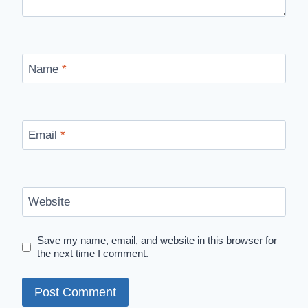
Name
*
Email
*
Website
Save my name, email, and website in this browser for
the next time I comment.