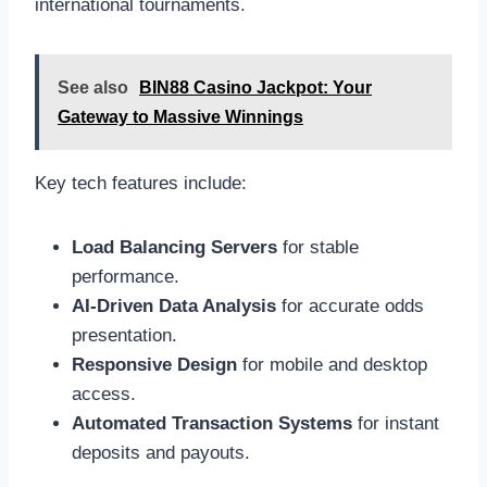
international tournaments.
See also
BIN88 Casino Jackpot: Your
Gateway to Massive Winnings
Key tech features include:
Load Balancing Servers
for stable
performance.
AI-Driven Data Analysis
for accurate odds
presentation.
Responsive Design
for mobile and desktop
access.
Automated Transaction Systems
for instant
deposits and payouts.