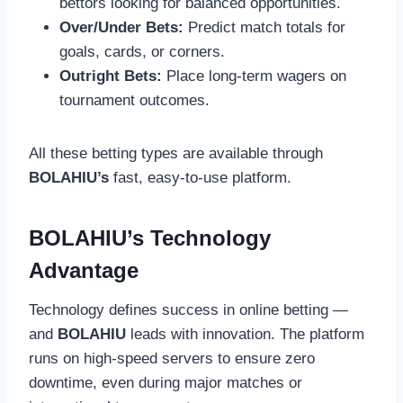
bettors looking for balanced opportunities.
Over/Under Bets:
Predict match totals for
goals, cards, or corners.
Outright Bets:
Place long-term wagers on
tournament outcomes.
All these betting types are available through
BOLAHIU’s
fast, easy-to-use platform.
BOLAHIU’s Technology
Advantage
Technology defines success in online betting —
and
BOLAHIU
leads with innovation. The platform
runs on high-speed servers to ensure zero
downtime, even during major matches or