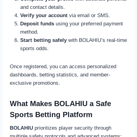
and contact details.
Verify your account
via email or SMS.
Deposit funds
using your preferred payment
method.
Start betting safely
with BOLAHIU’s real-time
sports odds.
Once registered, you can access personalized
dashboards, betting statistics, and member-
exclusive promotions.
What Makes BOLAHIU a Safe
Sports Betting Platform
BOLAHIU
prioritizes player security through
multiple safety protocols and advanced systems: