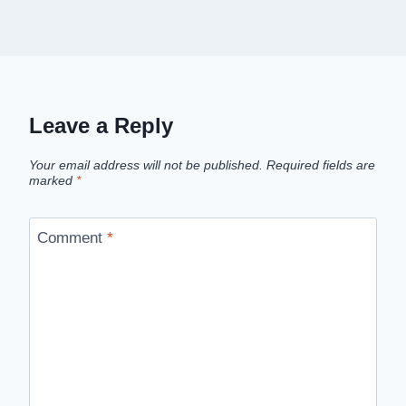
Leave a Reply
Your email address will not be published.
Required fields are
marked
*
Comment
*