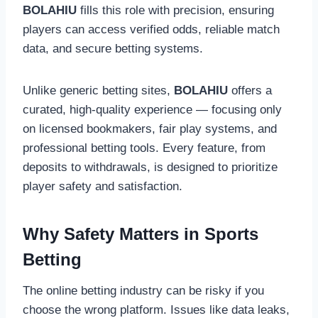
BOLAHIU
fills this role with precision, ensuring
players can access verified odds, reliable match
data, and secure betting systems.
Unlike generic betting sites,
BOLAHIU
offers a
curated, high-quality experience — focusing only
on licensed bookmakers, fair play systems, and
professional betting tools. Every feature, from
deposits to withdrawals, is designed to prioritize
player safety and satisfaction.
Why Safety Matters in Sports
Betting
The online betting industry can be risky if you
choose the wrong platform. Issues like data leaks,