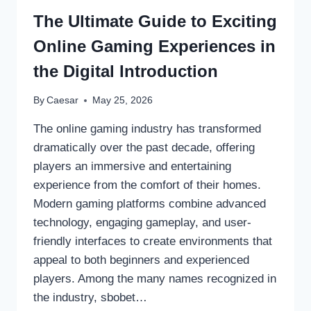
SEAMLESSLY
INTEGRATED
The Ultimate Guide to Exciting
Online Gaming Experiences in
the Digital Introduction
By
Caesar
May 25, 2026
The online gaming industry has transformed
dramatically over the past decade, offering
players an immersive and entertaining
experience from the comfort of their homes.
Modern gaming platforms combine advanced
technology, engaging gameplay, and user-
friendly interfaces to create environments that
appeal to both beginners and experienced
players. Among the many names recognized in
the industry, sbobet…