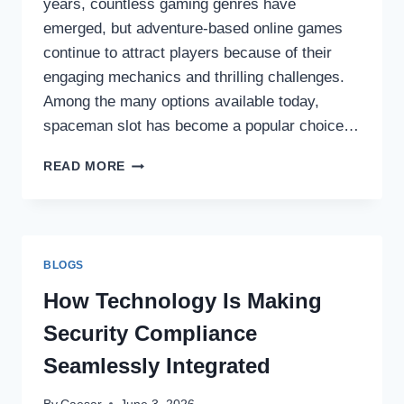
years, countless gaming genres have
emerged, but adventure-based online games
continue to attract players because of their
engaging mechanics and thrilling challenges.
Among the many options available today,
spaceman slot has become a popular choice…
THE
READ MORE
RISING
POPULARITY
OF
ONLINE
ADVENTURE
BLOGS
GAMES
IN
How Technology Is Making
THE
Security Compliance
DIGITAL
Seamlessly Integrated