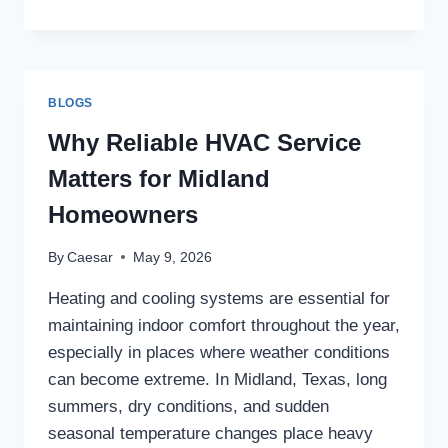
TO
RECORD
A
ZOOM
MEETING:
BLOGS
STEP-
BY-
Why Reliable HVAC Service
STEP
Matters for Midland
GUIDE
Homeowners
By
Caesar
May 9, 2026
Heating and cooling systems are essential for
maintaining indoor comfort throughout the year,
especially in places where weather conditions
can become extreme. In Midland, Texas, long
summers, dry conditions, and sudden
seasonal temperature changes place heavy