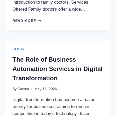
introduction to family doctors. Services
Offered Family doctors offer a wide…
COMPREHENSIVE
READ MORE
HEALTHCARE
FOR
YOUR
LOVED
ONES
BLOGS
The Role of Business
Automation Services in Digital
Transformation
By
Caesar
May 18, 2026
Digital transformation has become a major
priority for businesses aiming to remain
competitive in today’s technology-driven