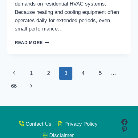
demands on residential HVAC systems.
Because heating and cooling equipment often
operates daily for extended periods, even
small performance…
WHY
READ MORE
RELIABLE
HVAC
SERVICE
MATTERS
Page
Previous
1
2
3
4
5
…
FOR
MIDLAND
navigation
Page
Next
66
HOMEOWNERS
Page
Face
Contact Us
Privacy Policy
Pinte
Disclaimer