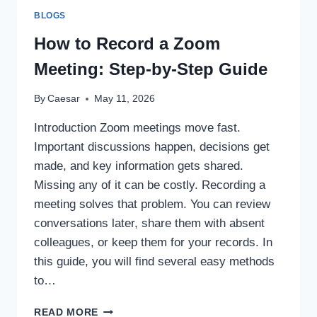
HOSPITALS
BLOGS
How to Record a Zoom
Meeting: Step-by-Step Guide
By
Caesar
May 11, 2026
Introduction Zoom meetings move fast.
Important discussions happen, decisions get
made, and key information gets shared.
Missing any of it can be costly. Recording a
meeting solves that problem. You can review
conversations later, share them with absent
colleagues, or keep them for your records. In
this guide, you will find several easy methods
to…
HOW
READ MORE