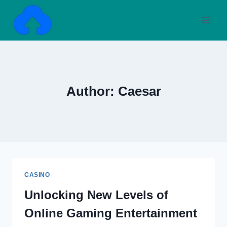
Skip
to
content
Author: Caesar
CASINO
Unlocking New Levels of
Online Gaming Entertainment