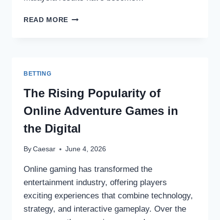
HOW
READ MORE
ONLINE
LOTTERY
COMMUNITIES
DISCUSS
DAILY
BETTING
4D
RESULT
The Rising Popularity of
TRENDS
Online Adventure Games in
the Digital
By
Caesar
June 4, 2026
Online gaming has transformed the
entertainment industry, offering players
exciting experiences that combine technology,
strategy, and interactive gameplay. Over the