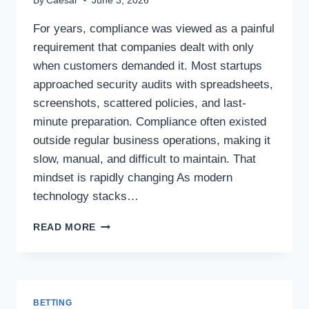
By
Caesar
June 3, 2026
For years, compliance was viewed as a painful
requirement that companies dealt with only
when customers demanded it. Most startups
approached security audits with spreadsheets,
screenshots, scattered policies, and last-
minute preparation. Compliance often existed
outside regular business operations, making it
slow, manual, and difficult to maintain. That
mindset is rapidly changing As modern
technology stacks…
HOW
READ MORE
TECHNOLOGY
IS
MAKING
SECURITY
COMPLIANCE
BETTING