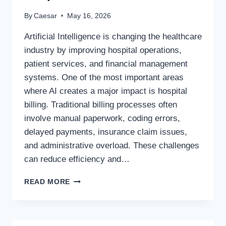
By
Caesar
May 16, 2026
Artificial Intelligence is changing the healthcare
industry by improving hospital operations,
patient services, and financial management
systems. One of the most important areas
where AI creates a major impact is hospital
billing. Traditional billing processes often
involve manual paperwork, coding errors,
delayed payments, insurance claim issues,
and administrative overload. These challenges
can reduce efficiency and…
HOW
READ MORE
AI
IMPROVES
BILLING
IN