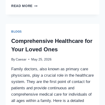
THE
READ MORE
ULTIMATE
GUIDE
TO
EXCITING
ONLINE
BLOGS
GAMING
EXPERIENCES
Comprehensive Healthcare for
IN
Your Loved Ones
THE
DIGITAL
INTRODUCTION
By
Caesar
May 25, 2026
Family doctors, also known as primary care
physicians, play a crucial role in the healthcare
system. They are the first point of contact for
patients and provide continuous and
comprehensive medical care for individuals of
all ages within a family. Here is a detailed