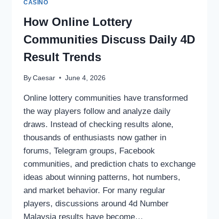
CASINO
ENTERTAINMENT
How Online Lottery
Communities Discuss Daily 4D
Result Trends
By
Caesar
June 4, 2026
Online lottery communities have transformed
the way players follow and analyze daily
draws. Instead of checking results alone,
thousands of enthusiasts now gather in
forums, Telegram groups, Facebook
communities, and prediction chats to exchange
ideas about winning patterns, hot numbers,
and market behavior. For many regular
players, discussions around 4d Number
Malaysia results have become…