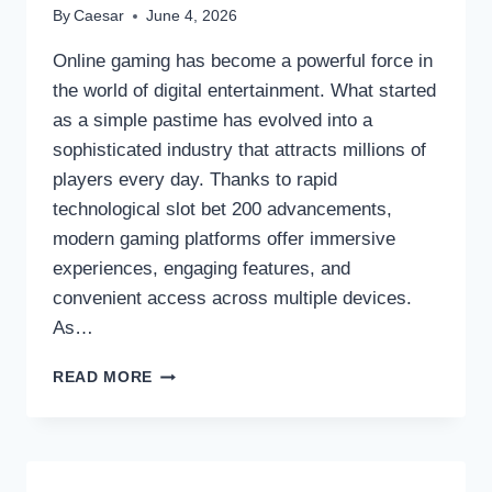
By
Caesar
June 4, 2026
Online gaming has become a powerful force in
the world of digital entertainment. What started
as a simple pastime has evolved into a
sophisticated industry that attracts millions of
players every day. Thanks to rapid
technological slot bet 200 advancements,
modern gaming platforms offer immersive
experiences, engaging features, and
convenient access across multiple devices.
As…
UNLOCKING
READ MORE
NEW
LEVELS
OF
ONLINE
GAMING