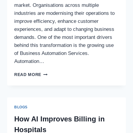
market. Organisations across multiple
industries are modernising their operations to
improve efficiency, enhance customer
experiences, and adapt to changing business
demands. One of the most important drivers
behind this transformation is the growing use
of Business Automation Services.
Automation…
THE
READ MORE
ROLE
OF
BUSINESS
AUTOMATION
SERVICES
BLOGS
IN
DIGITAL
How AI Improves Billing in
TRANSFORMATION
Hospitals