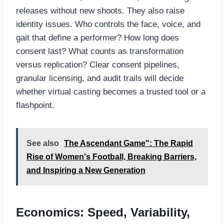
releases without new shoots. They also raise
identity issues. Who controls the face, voice, and
gait that define a performer? How long does
consent last? What counts as transformation
versus replication? Clear consent pipelines,
granular licensing, and audit trails will decide
whether virtual casting becomes a trusted tool or a
flashpoint.
See also
The Ascendant Game": The Rapid
Rise of Women's Football, Breaking Barriers,
and Inspiring a New Generation
Economics: Speed, Variability,