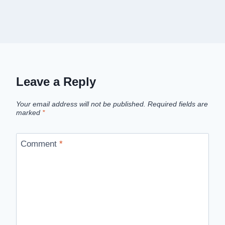
Leave a Reply
Your email address will not be published.
Required fields are
marked
*
Comment
*