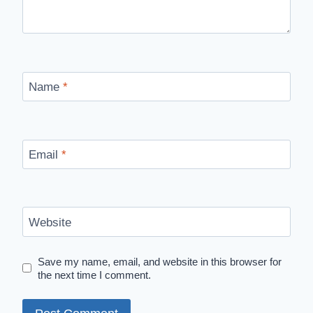
Name
*
Email
*
Website
Save my name, email, and website in this browser for
the next time I comment.