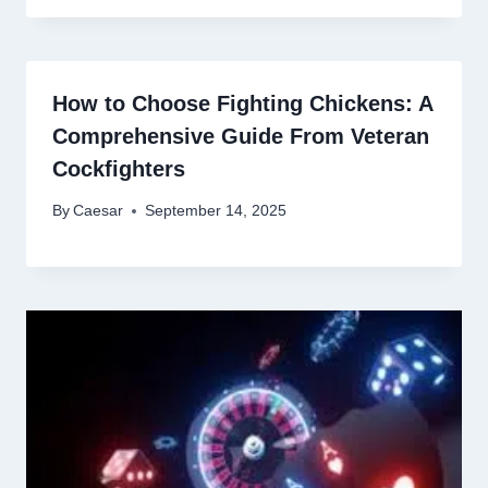
How to Choose Fighting Chickens: A
Comprehensive Guide From Veteran
Cockfighters
By
Caesar
September 14, 2025