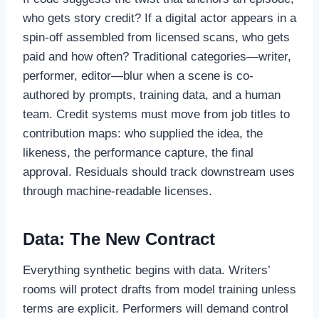
who gets story credit? If a digital actor appears in a
spin-off assembled from licensed scans, who gets
paid and how often? Traditional categories—writer,
performer, editor—blur when a scene is co-
authored by prompts, training data, and a human
team. Credit systems must move from job titles to
contribution maps: who supplied the idea, the
likeness, the performance capture, the final
approval. Residuals should track downstream uses
through machine-readable licenses.
Data: The New Contract
Everything synthetic begins with data. Writers’
rooms will protect drafts from model training unless
terms are explicit. Performers will demand control