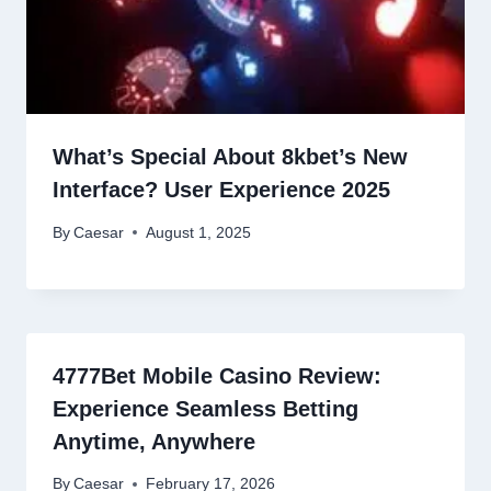
What’s Special About 8kbet’s New
Interface? User Experience 2025
By
Caesar
August 1, 2025
4777Bet Mobile Casino Review:
Experience Seamless Betting
Anytime, Anywhere
By
Caesar
February 17, 2026