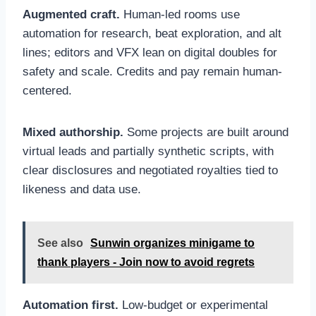
Augmented craft.
Human-led rooms use
automation for research, beat exploration, and alt
lines; editors and VFX lean on digital doubles for
safety and scale. Credits and pay remain human-
centered.
Mixed authorship.
Some projects are built around
virtual leads and partially synthetic scripts, with
clear disclosures and negotiated royalties tied to
likeness and data use.
See also
Sunwin organizes minigame to
thank players - Join now to avoid regrets
Automation first.
Low-budget or experimental