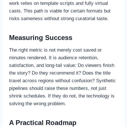
work relies on template scripts and fully virtual
casts. This path is viable for certain formats but
risks sameness without strong curatorial taste.
Measuring Success
The right metric is not merely cost saved or
minutes rendered. It is audience retention,
satisfaction, and long-tail value: Do viewers finish
the story? Do they recommend it? Does the title
travel across regions without confusion? Synthetic
pipelines should raise these numbers, not just
shrink schedules. If they do not, the technology is
solving the wrong problem.
A Practical Roadmap