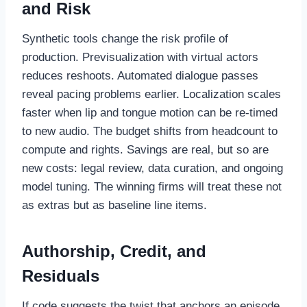
and Risk
Synthetic tools change the risk profile of
production. Previsualization with virtual actors
reduces reshoots. Automated dialogue passes
reveal pacing problems earlier. Localization scales
faster when lip and tongue motion can be re-timed
to new audio. The budget shifts from headcount to
compute and rights. Savings are real, but so are
new costs: legal review, data curation, and ongoing
model tuning. The winning firms will treat these not
as extras but as baseline line items.
Authorship, Credit, and
Residuals
If code suggests the twist that anchors an episode,