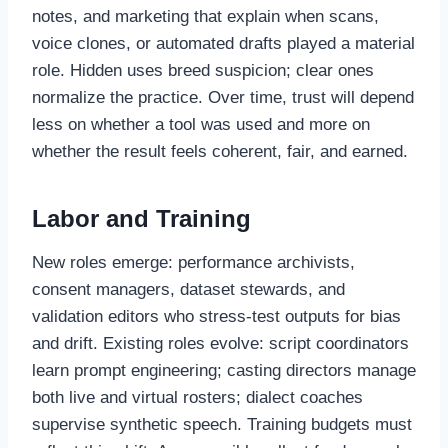
notes, and marketing that explain when scans,
voice clones, or automated drafts played a material
role. Hidden uses breed suspicion; clear ones
normalize the practice. Over time, trust will depend
less on whether a tool was used and more on
whether the result feels coherent, fair, and earned.
Labor and Training
New roles emerge: performance archivists,
consent managers, dataset stewards, and
validation editors who stress-test outputs for bias
and drift. Existing roles evolve: script coordinators
learn prompt engineering; casting directors manage
both live and virtual rosters; dialect coaches
supervise synthetic speech. Training budgets must