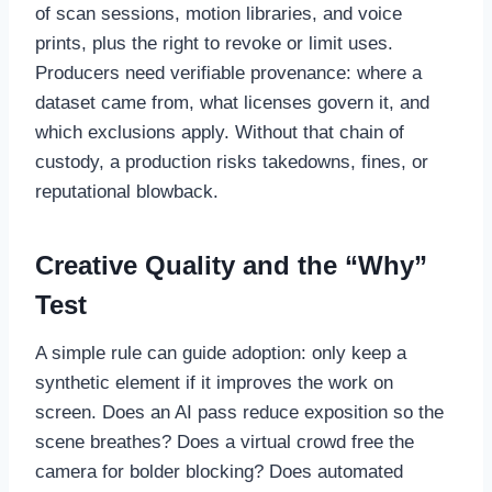
of scan sessions, motion libraries, and voice
prints, plus the right to revoke or limit uses.
Producers need verifiable provenance: where a
dataset came from, what licenses govern it, and
which exclusions apply. Without that chain of
custody, a production risks takedowns, fines, or
reputational blowback.
Creative Quality and the “Why”
Test
A simple rule can guide adoption: only keep a
synthetic element if it improves the work on
screen. Does an AI pass reduce exposition so the
scene breathes? Does a virtual crowd free the
camera for bolder blocking? Does automated