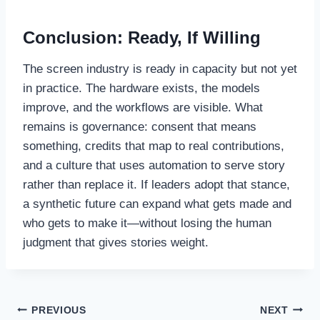
Conclusion: Ready, If Willing
The screen industry is ready in capacity but not yet
in practice. The hardware exists, the models
improve, and the workflows are visible. What
remains is governance: consent that means
something, credits that map to real contributions,
and a culture that uses automation to serve story
rather than replace it. If leaders adopt that stance,
a synthetic future can expand what gets made and
who gets to make it—without losing the human
judgment that gives stories weight.
Post
PREVIOUS
NEXT