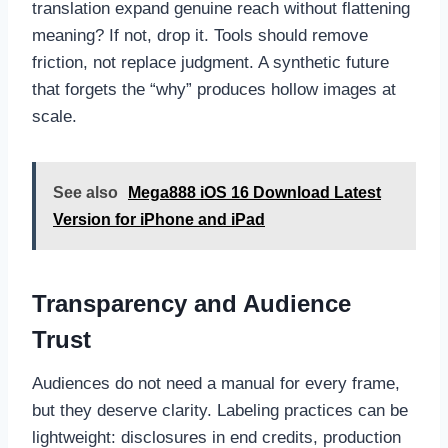
translation expand genuine reach without flattening
meaning? If not, drop it. Tools should remove
friction, not replace judgment. A synthetic future
that forgets the “why” produces hollow images at
scale.
See also
Mega888 iOS 16 Download Latest
Version for iPhone and iPad
Transparency and Audience
Trust
Audiences do not need a manual for every frame,
but they deserve clarity. Labeling practices can be
lightweight: disclosures in end credits, production