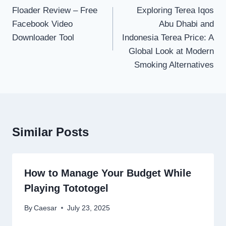
navigation
Floader Review – Free
Exploring Terea Iqos
Facebook Video
Abu Dhabi and
Downloader Tool
Indonesia Terea Price: A
Global Look at Modern
Smoking Alternatives
Similar Posts
How to Manage Your Budget While
Playing Tototogel
By
Caesar
July 23, 2025