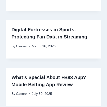
Digital Fortresses in Sports:
Protecting Fan Data in Streaming
By
Caesar
March 16, 2026
What’s Special About FB88 App?
Mobile Betting App Review
By
Caesar
July 30, 2025