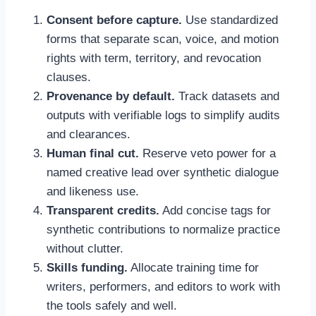
Consent before capture.
Use standardized
forms that separate scan, voice, and motion
rights with term, territory, and revocation
clauses.
Provenance by default.
Track datasets and
outputs with verifiable logs to simplify audits
and clearances.
Human final cut.
Reserve veto power for a
named creative lead over synthetic dialogue
and likeness use.
Transparent credits.
Add concise tags for
synthetic contributions to normalize practice
without clutter.
Skills funding.
Allocate training time for
writers, performers, and editors to work with
the tools safely and well.