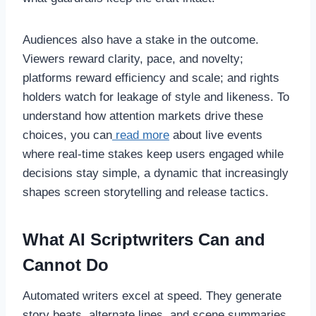
Audiences also have a stake in the outcome.
Viewers reward clarity, pace, and novelty;
platforms reward efficiency and scale; and rights
holders watch for leakage of style and likeness. To
understand how attention markets drive these
choices, you can
read more
about live events
where real-time stakes keep users engaged while
decisions stay simple, a dynamic that increasingly
shapes screen storytelling and release tactics.
What AI Scriptwriters Can and
Cannot Do
Automated writers excel at speed. They generate
story beats, alternate lines, and scene summaries