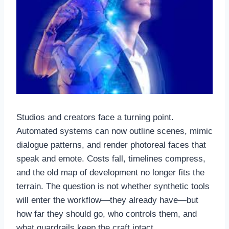
Studios and creators face a turning point.
Automated systems can now outline scenes, mimic
dialogue patterns, and render photoreal faces that
speak and emote. Costs fall, timelines compress,
and the old map of development no longer fits the
terrain. The question is not whether synthetic tools
will enter the workflow—they already have—but
how far they should go, who controls them, and
what guardrails keep the craft intact.