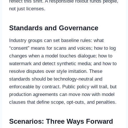
reflect this shift. A responsible rollout funds people,
not just licenses.
Standards and Governance
Industry groups can set baseline rules: what
“consent” means for scans and voices; how to log
changes when a model touches dialogue; how to
watermark and detect synthetic media; and how to
resolve disputes over style imitation. These
standards should be technology-neutral and
enforceable by contract. Public policy will trail, but
production agreements can move now with model
clauses that define scope, opt-outs, and penalties.
Scenarios: Three Ways Forward