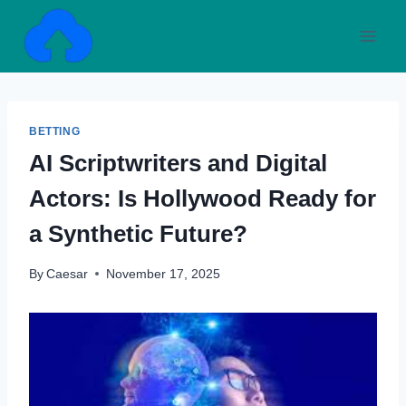
Skip
to
content
BETTING
AI Scriptwriters and Digital
Actors: Is Hollywood Ready for
a Synthetic Future?
By
Caesar
November 17, 2025