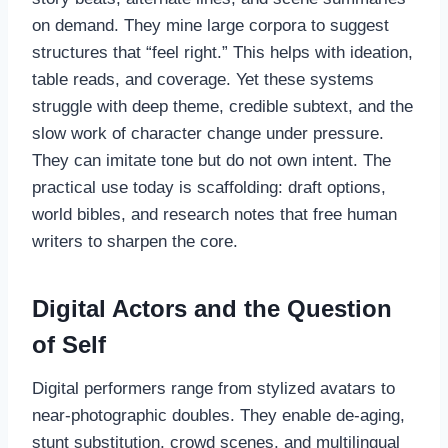
on demand. They mine large corpora to suggest
structures that “feel right.” This helps with ideation,
table reads, and coverage. Yet these systems
struggle with deep theme, credible subtext, and the
slow work of character change under pressure.
They can imitate tone but do not own intent. The
practical use today is scaffolding: draft options,
world bibles, and research notes that free human
writers to sharpen the core.
Digital Actors and the Question
of Self
Digital performers range from stylized avatars to
near-photographic doubles. They enable de-aging,
stunt substitution, crowd scenes, and multilingual