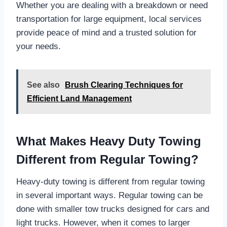
Whether you are dealing with a breakdown or need
transportation for large equipment, local services
provide peace of mind and a trusted solution for
your needs.
See also
Brush Clearing Techniques for
Efficient Land Management
What Makes Heavy Duty Towing
Different from Regular Towing?
Heavy-duty towing is different from regular towing
in several important ways. Regular towing can be
done with smaller tow trucks designed for cars and
light trucks. However, when it comes to larger