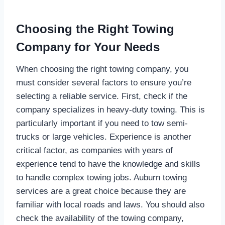
Choosing the Right Towing
Company for Your Needs
When choosing the right towing company, you
must consider several factors to ensure you’re
selecting a reliable service. First, check if the
company specializes in heavy-duty towing. This is
particularly important if you need to tow semi-
trucks or large vehicles. Experience is another
critical factor, as companies with years of
experience tend to have the knowledge and skills
to handle complex towing jobs. Auburn towing
services are a great choice because they are
familiar with local roads and laws. You should also
check the availability of the towing company,