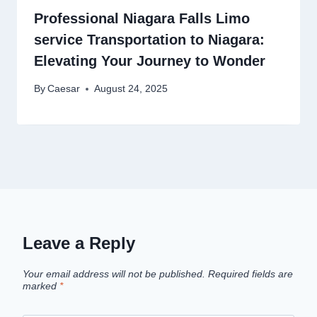
Professional Niagara Falls Limo
service Transportation to Niagara:
Elevating Your Journey to Wonder
By
Caesar
August 24, 2025
Leave a Reply
Your email address will not be published.
Required fields are
marked
*