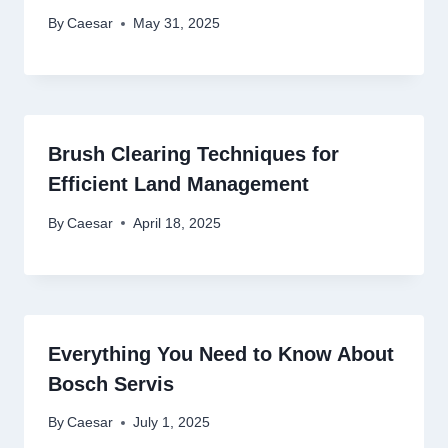
By
Caesar
May 31, 2025
Brush Clearing Techniques for
Efficient Land Management
By
Caesar
April 18, 2025
Everything You Need to Know About
Bosch Servis
By
Caesar
July 1, 2025