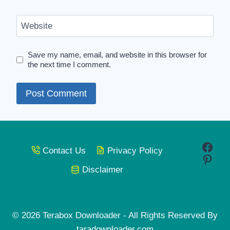
Website
Save my name, email, and website in this browser for
the next time I comment.
Face
Contact Us
Privacy Policy
Pinte
Disclaimer
© 2026 Terabox Downloader - All Rights Reserved By
taradownloader.com