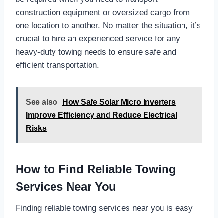
construction equipment or oversized cargo from
one location to another. No matter the situation, it’s
crucial to hire an experienced service for any
heavy-duty towing needs to ensure safe and
efficient transportation.
See also
How Safe Solar Micro Inverters
Improve Efficiency and Reduce Electrical
Risks
How to Find Reliable Towing
Services Near You
Finding reliable towing services near you is easy