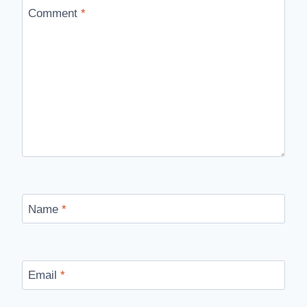
Comment
*
Name
*
Email
*