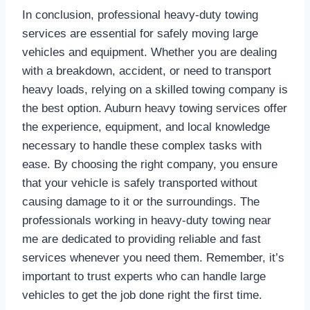
In conclusion, professional heavy-duty towing
services are essential for safely moving large
vehicles and equipment. Whether you are dealing
with a breakdown, accident, or need to transport
heavy loads, relying on a skilled towing company is
the best option. Auburn heavy towing services offer
the experience, equipment, and local knowledge
necessary to handle these complex tasks with
ease. By choosing the right company, you ensure
that your vehicle is safely transported without
causing damage to it or the surroundings. The
professionals working in heavy-duty towing near
me are dedicated to providing reliable and fast
services whenever you need them. Remember, it’s
important to trust experts who can handle large
vehicles to get the job done right the first time.