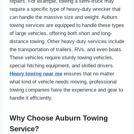
repairs. For example, towing a semi-truck may
require a specific type of heavy-duty wrecker that
can handle the massive size and weight. Auburn
towing services are equipped to handle these types
of large vehicles, offering both short and long-
distance towing. Other heavy-duty services include
the transportation of trailers, RVs, and even boats.
These vehicles require sturdy towing vehicles,
special hitching equipment, and skilled drivers.
Heavy towing near me
ensures that no matter
what kind of vehicle needs moving, professional
towing companies have the experience and gear to
handle it efficiently.
Why Choose Auburn Towing
Service?