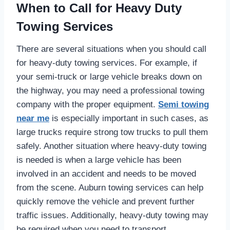
When to Call for Heavy Duty
Towing Services
There are several situations when you should call
for heavy-duty towing services. For example, if
your semi-truck or large vehicle breaks down on
the highway, you may need a professional towing
company with the proper equipment.
Semi towing
near me
is especially important in such cases, as
large trucks require strong tow trucks to pull them
safely. Another situation where heavy-duty towing
is needed is when a large vehicle has been
involved in an accident and needs to be moved
from the scene. Auburn towing services can help
quickly remove the vehicle and prevent further
traffic issues. Additionally, heavy-duty towing may
be required when you need to transport