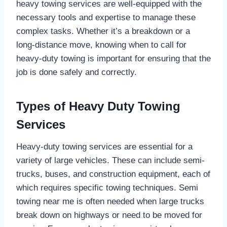
heavy towing services are well-equipped with the
necessary tools and expertise to manage these
complex tasks. Whether it’s a breakdown or a
long-distance move, knowing when to call for
heavy-duty towing is important for ensuring that the
job is done safely and correctly.
Types of Heavy Duty Towing
Services
Heavy-duty towing services are essential for a
variety of large vehicles. These can include semi-
trucks, buses, and construction equipment, each of
which requires specific towing techniques. Semi
towing near me is often needed when large trucks
break down on highways or need to be moved for