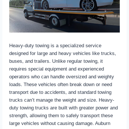
Heavy-duty towing is a specialized service
designed for large and heavy vehicles like trucks,
buses, and trailers. Unlike regular towing, it
requires special equipment and experienced
operators who can handle oversized and weighty
loads. These vehicles often break down or need
transport due to accidents, and standard towing
trucks can’t manage the weight and size. Heavy-
duty towing trucks are built with greater power and
strength, allowing them to safely transport these
large vehicles without causing damage. Auburn