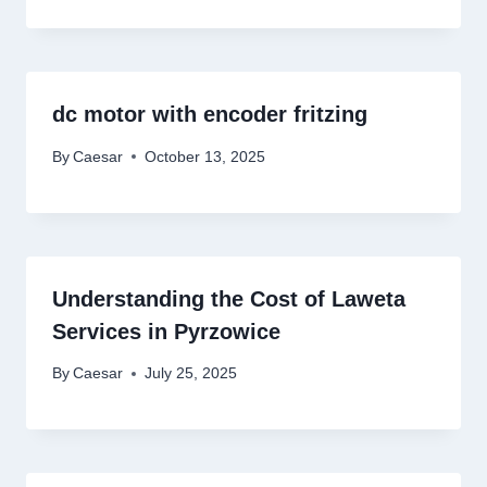
dc motor with encoder fritzing
By
Caesar
October 13, 2025
Understanding the Cost of Laweta
Services in Pyrzowice
By
Caesar
July 25, 2025