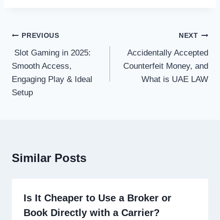
Post
PREVIOUS
NEXT
navigation
Slot Gaming in 2025:
Accidentally Accepted
Smooth Access,
Counterfeit Money, and
Engaging Play & Ideal
What is UAE LAW
Setup
Similar Posts
Is It Cheaper to Use a Broker or
Book Directly with a Carrier?