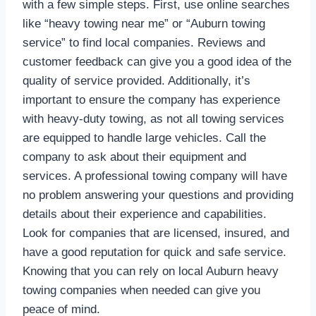
with a few simple steps. First, use online searches
like “heavy towing near me” or “Auburn towing
service” to find local companies. Reviews and
customer feedback can give you a good idea of the
quality of service provided. Additionally, it’s
important to ensure the company has experience
with heavy-duty towing, as not all towing services
are equipped to handle large vehicles. Call the
company to ask about their equipment and
services. A professional towing company will have
no problem answering your questions and providing
details about their experience and capabilities.
Look for companies that are licensed, insured, and
have a good reputation for quick and safe service.
Knowing that you can rely on local Auburn heavy
towing companies when needed can give you
peace of mind.