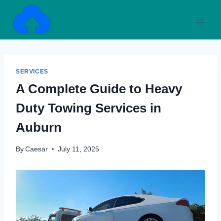
Skip
to
content
SERVICES
A Complete Guide to Heavy
Duty Towing Services in
Auburn
By
Caesar
July 11, 2025