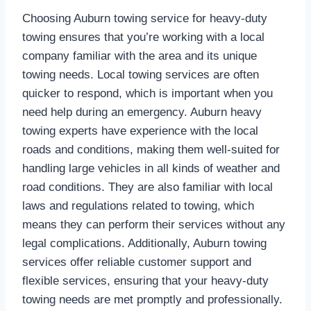
Choosing Auburn towing service for heavy-duty
towing ensures that you’re working with a local
company familiar with the area and its unique
towing needs. Local towing services are often
quicker to respond, which is important when you
need help during an emergency. Auburn heavy
towing experts have experience with the local
roads and conditions, making them well-suited for
handling large vehicles in all kinds of weather and
road conditions. They are also familiar with local
laws and regulations related to towing, which
means they can perform their services without any
legal complications. Additionally, Auburn towing
services offer reliable customer support and
flexible services, ensuring that your heavy-duty
towing needs are met promptly and professionally.