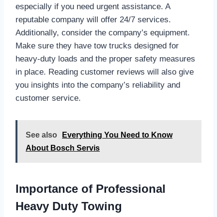
especially if you need urgent assistance. A
reputable company will offer 24/7 services.
Additionally, consider the company’s equipment.
Make sure they have tow trucks designed for
heavy-duty loads and the proper safety measures
in place. Reading customer reviews will also give
you insights into the company’s reliability and
customer service.
See also
Everything You Need to Know
About Bosch Servis
Importance of Professional
Heavy Duty Towing