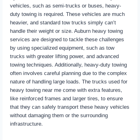
vehicles, such as semi-trucks or buses, heavy-
duty towing is required. These vehicles are much
heavier, and standard tow trucks simply can’t
handle their weight or size. Auburn heavy towing
services are designed to tackle these challenges
by using specialized equipment, such as tow
trucks with greater lifting power, and advanced
towing techniques. Additionally, heavy-duty towing
often involves careful planning due to the complex
nature of handling large loads. The trucks used for
heavy towing near me come with extra features,
like reinforced frames and larger tires, to ensure
that they can safely transport these heavy vehicles
without damaging them or the surrounding
infrastructure.