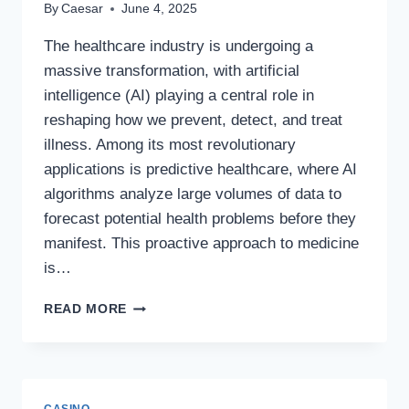
By
Caesar
June 4, 2025
The healthcare industry is undergoing a
massive transformation, with artificial
intelligence (AI) playing a central role in
reshaping how we prevent, detect, and treat
illness. Among its most revolutionary
applications is predictive healthcare, where AI
algorithms analyze large volumes of data to
forecast potential health problems before they
manifest. This proactive approach to medicine
is…
PREDICTIVE
READ MORE
HEALTHCARE:
USING
AI
TO
STOP