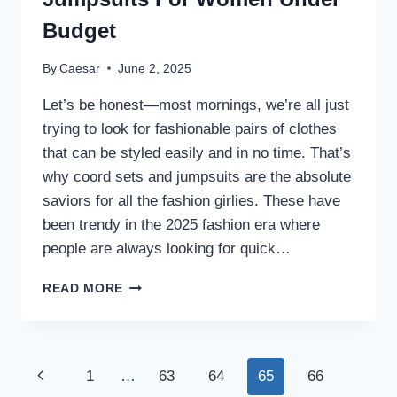
Budget
By
Caesar
June 2, 2025
Let’s be honest—most mornings, we’re all just
trying to look for fashionable pairs of clothes
that can be styled easily and in no time. That’s
why coord sets and jumpsuits are the absolute
saviors for all the fashion girlies. These have
been trendy in the 2025 fashion era where
people are always looking for quick…
STYLISH
READ MORE
CO
ORD
SETS
AND
Page
Previous
1
…
63
64
65
66
JUMPSUITS
FOR