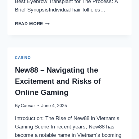
Best Eyebrow Transplant for The Process: A
Brief SynopsisIndividual hair follicles…
WHERE
READ MORE
CAN
I
FIND
THE
BEST
CASINO
EYEBROW
TRANSPLANT
New88 – Navigating the
FOR
Excitement and Risks of
MY
BUDGET
Online Gaming
IN
LONDON
By
Caesar
June 4, 2025
OR
TURKEY?
Introduction: The Rise of New88 in Vietnam’s
Gaming Scene In recent years, New88 has
become a notable name in Vietnam’s booming