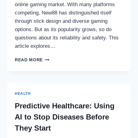
online gaming market. With many platforms
competing, New88 has distinguished itself
through slick design and diverse gaming
options. But as its popularity grows, so do
questions about its reliability and safety. This
article explores…
NEW88
READ MORE
–
NAVIGATING
THE
EXCITEMENT
AND
HEALTH
RISKS
OF
Predictive Healthcare: Using
ONLINE
AI to Stop Diseases Before
GAMING
They Start