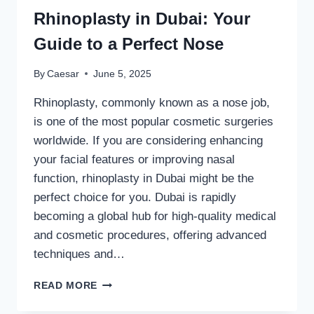
Rhinoplasty in Dubai: Your
Guide to a Perfect Nose
By
Caesar
June 5, 2025
Rhinoplasty, commonly known as a nose job,
is one of the most popular cosmetic surgeries
worldwide. If you are considering enhancing
your facial features or improving nasal
function, rhinoplasty in Dubai might be the
perfect choice for you. Dubai is rapidly
becoming a global hub for high-quality medical
and cosmetic procedures, offering advanced
techniques and…
DISCOVER
READ MORE
THE
ART