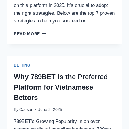
on this platform in 2025, it’s crucial to adopt
the right strategies. Below are the top 7 proven
strategies to help you succeed on…
TOP
READ MORE
7
PROVEN
STRATEGIES
TO
SUCCEED
BETTING
ON
STOCKITY
Why 789BET is the Preferred
IN
Platform for Vietnamese
2025
Bettors
By
Caesar
June 3, 2025
789BET’s Growing Popularity In an ever-