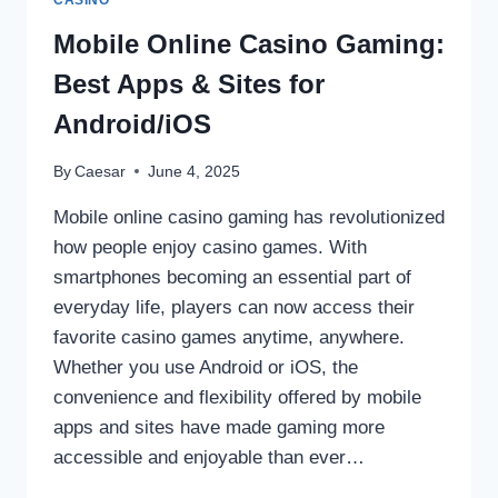
CASINO
DISEASES
BEFORE
Mobile Online Casino Gaming:
THEY
Best Apps & Sites for
START
Android/iOS
By
Caesar
June 4, 2025
Mobile online casino gaming has revolutionized
how people enjoy casino games. With
smartphones becoming an essential part of
everyday life, players can now access their
favorite casino games anytime, anywhere.
Whether you use Android or iOS, the
convenience and flexibility offered by mobile
apps and sites have made gaming more
accessible and enjoyable than ever…