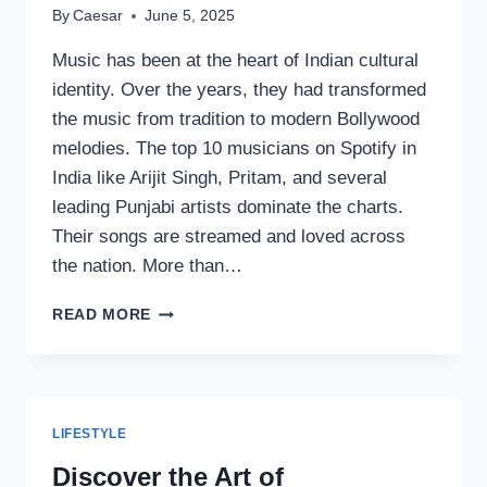
By
Caesar
June 5, 2025
Music has been at the heart of Indian cultural
identity. Over the years, they had transformed
the music from tradition to modern Bollywood
melodies. The top 10 musicians on Spotify in
India like Arijit Singh, Pritam, and several
leading Punjabi artists dominate the charts.
Their songs are streamed and loved across
the nation. More than…
TOP
READ MORE
10
MUSICIANS
OF
INDIA
ON
LIFESTYLE
SPOTIFY
Discover the Art of