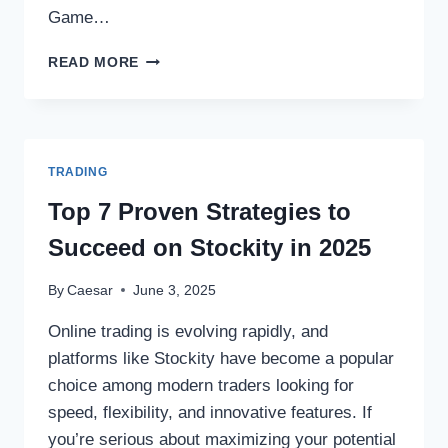
Game…
DIUWIN
READ MORE
GAME
LOGIN
GUIDE
AND
GET
TRADING
FREE
BONUSES
Top 7 Proven Strategies to
Succeed on Stockity in 2025
By
Caesar
June 3, 2025
Online trading is evolving rapidly, and
platforms like Stockity have become a popular
choice among modern traders looking for
speed, flexibility, and innovative features. If
you’re serious about maximizing your potential