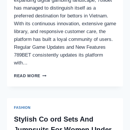
expanding digital gambling landscape, 789bet
has managed to distinguish itself as a
preferred destination for bettors in Vietnam.
With its continuous innovation, extensive game
library, and responsive customer care, the
platform has built a loyal community of users.
Regular Game Updates and New Features
789BET consistently updates its platform
with…
WHY
READ MORE
789BET
IS
THE
PREFERRED
PLATFORM
FASHION
FOR
VIETNAMESE
Stylish Co ord Sets And
BETTORS
Jumpsuits For Women Under