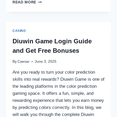
MOBILE
READ MORE
ONLINE
CASINO
GAMING:
BEST
APPS
CASINO
&
SITES
Diuwin Game Login Guide
FOR
and Get Free Bonuses
ANDROID/IOS
By
Caesar
June 3, 2025
Are you ready to turn your color prediction
skills into real rewards? Diuwin Game is one of
the leading platforms in the color prediction
gaming space. It offers a fun, simple, and
rewarding experience that lets you earn money
by predicting colors correctly. In this blog, we
will walk you through the complete Diuwin