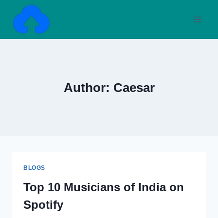
Skip
to
content
Author: Caesar
BLOGS
Top 10 Musicians of India on
Spotify