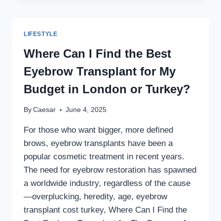
OF
RHINOPLASTY
IN
LIFESTYLE
DUBAI:
YOUR
Where Can I Find the Best
GUIDE
Eyebrow Transplant for My
TO
A
Budget in London or Turkey?
PERFECT
NOSE
By
Caesar
June 4, 2025
For those who want bigger, more defined
brows, eyebrow transplants have been a
popular cosmetic treatment in recent years.
The need for eyebrow restoration has spawned
a worldwide industry, regardless of the cause
—overplucking, heredity, age, eyebrow
transplant cost turkey, Where Can I Find the